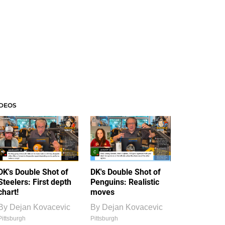
IDEOS
DK's Double Shot of
DK's Double Shot of
Steelers: First depth
Penguins: Realistic
chart!
moves
By
Dejan Kovacevic
By
Dejan Kovacevic
Pittsburgh
Pittsburgh