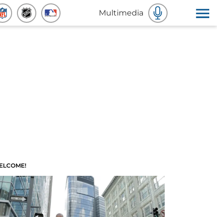
Multimedia
ELCOME!