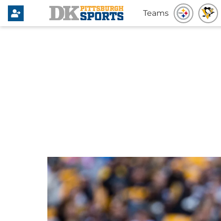
Teams