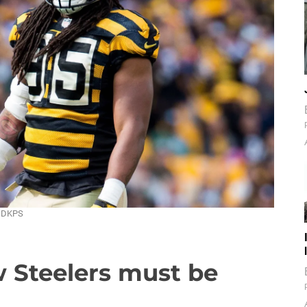
/ DKPS
w Steelers must be