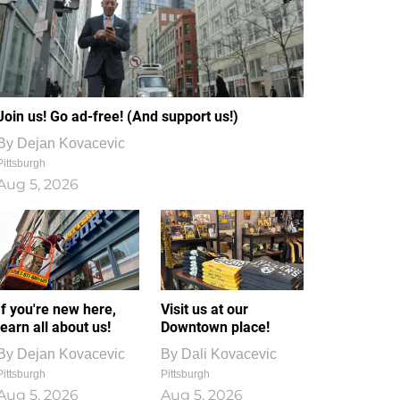
Join us! Go ad-free! (And support us!)
By
Dejan Kovacevic
Pittsburgh
Aug 5, 2026
If you're new here,
Visit us at our
learn all about us!
Downtown place!
By
Dejan Kovacevic
By
Dali Kovacevic
Pittsburgh
Pittsburgh
Aug 5, 2026
Aug 5, 2026