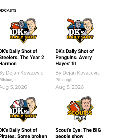
ODCASTS
DK's Daily Shot of
DK's Daily Shot of
Steelers: The Year 2
Penguins: Avery
Harmon
Hayes' fit
By
Dejan Kovacevic
By
Dejan Kovacevic
Pittsburgh
Pittsburgh
Aug 5, 2026
Aug 5, 2026
DK's Daily Shot of
Scout’s Eye: The BIG
Pirates: Some broken
people show