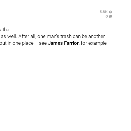
5.8K
0
 that.
as well. After all, one man's trash can be another
out in one place -- see
James Farrior
, for example --