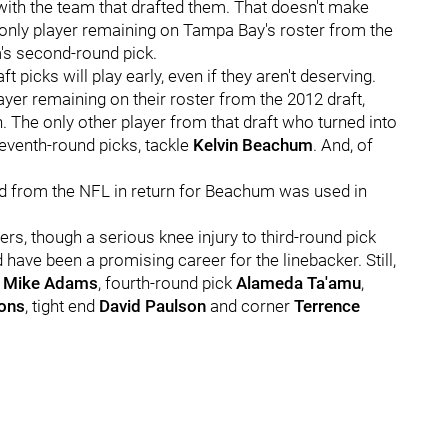
l with the team that drafted them. That doesn't make
e only player remaining on Tampa Bay's roster from the
m's second-round pick.
ft picks will play early, even if they aren't deserving.
ayer remaining on their roster from the 2012 draft,
. The only other player from that draft who turned into
seventh-round picks, tackle
Kelvin Beachum
. And, of
ed from the NFL in return for Beachum was used in
ers, though a serious knee injury to third-round pick
have been a promising career for the linebacker. Still,
r
Mike Adams
, fourth-round pick
Alameda Ta'amu
,
ons
, tight end
David Paulson
and corner
Terrence