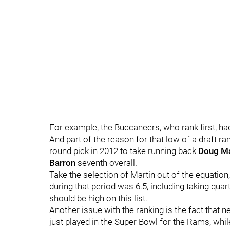
For example, the Buccaneers, who rank first, had 
And part of the reason for that low of a draft r
round pick in 2012 to take running back
Doug Ma
Barron
seventh overall.
Take the selection of Martin out of the equation
during that period was 6.5, including taking qua
should be high on this list.
Another issue with the ranking is the fact that ne
just played in the Super Bowl for the Rams, whil