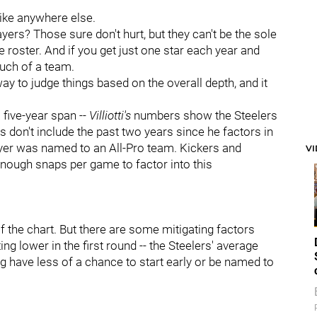
like anywhere else.
yers? Those sure don't hurt, but they can't be the sole
he roster. And if you get just one star each year and
much of a team.
 to judge things based on the overall depth, and it
 five-year span --
Villiotti's
numbers show the Steelers
 don't include the past two years since he factors in
ayer was named to an All-Pro team. Kickers and
V
enough snaps per game to factor into this
f the chart. But there are some mitigating factors
ing lower in the first round -- the Steelers' average
ng have less of a chance to start early or be named to