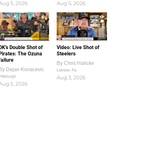
Aug 5, 2026
Aug 5, 2026
1
0
DK’s Double Shot of
Video: Live Shot of
Pirates: The Ozuna
Steelers
failure
By
Chris Halicke
By
Dejan Kovacevic
Latrobe, Pa.
Pittsburgh
Aug 3, 2026
Aug 5, 2026