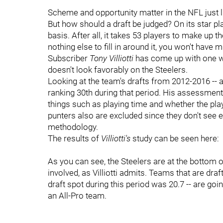
Scheme and opportunity matter in the NFL just 
But how should a draft be judged? On its star pla
basis. After all, it takes 53 players to make up t
nothing else to fill in around it, you won't have 
Subscriber
Tony Villiotti
has come up with one way
doesn't look favorably on the Steelers.
Looking at the team's drafts from 2012-2016 -- a
ranking 30th during that period. His assessments
things such as playing time and whether the pl
punters also are excluded since they don't see 
methodology.
The results of
Villiotti's
study can be seen here:
As you can see, the Steelers are at the bottom o
involved, as Villiotti admits. Teams that are draft
draft spot during this period was 20.7 -- are goi
an All-Pro team.