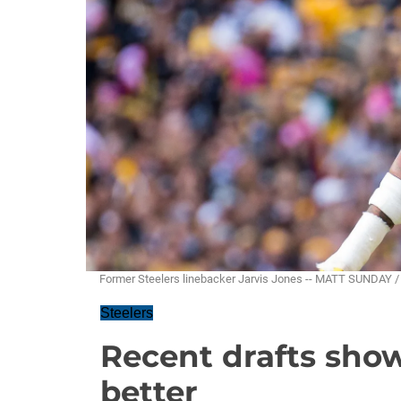
Former Steelers linebacker Jarvis Jones -- MATT SUNDAY 
Steelers
Recent drafts sho
better