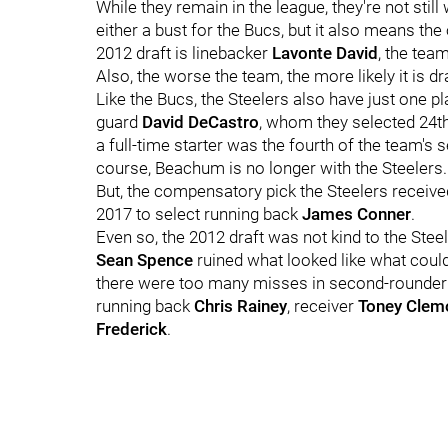
While they remain in the league, they're not stil
either a bust for the Bucs, but it also means th
2012 draft is linebacker
Lavonte David
, the tea
Also, the worse the team, the more likely it is dra
Like the Bucs, the Steelers also have just one pl
guard
David DeCastro
, whom they selected 24th
a full-time starter was the fourth of the team's 
course, Beachum is no longer with the Steelers.
But, the compensatory pick the Steelers receiv
2017 to select running back
James Conner
.
Even so, the 2012 draft was not kind to the Steel
Sean Spence
ruined what looked like what could 
there were too many misses in second-rounde
running back
Chris Rainey
, receiver
Toney Clem
Frederick
.