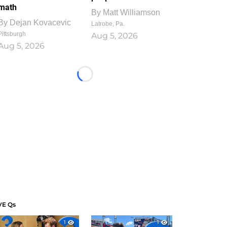
math
By
Matt Williamson
By
Dejan Kovacevic
Latrobe, Pa.
Pittsburgh
Aug 5, 2026
Aug 5, 2026
Loading...
VE Qs
1
1