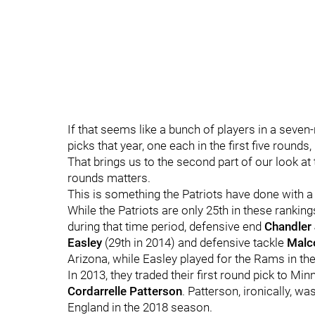
If that seems like a bunch of players in a seven-r
picks that year, one each in the first five rounds
That brings us to the second part of our look at
rounds matters.
This is something the Patriots have done with
While the Patriots are only 25th in these ranking
during that time period, defensive end
Chandler
Easley
(29th in 2014) and defensive tackle
Malc
Arizona, while Easley played for the Rams in t
In 2013, they traded their first round pick to M
Cordarrelle Patterson
. Patterson, ironically, w
England in the 2018 season.