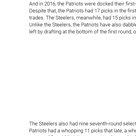
And in 2016, the Patriots were docked their first
Despite that, the Patriots had 17 picks in the f
trades. The Steelers, meanwhile, had 15 picks in 
Unlike the Steelers, the Patriots have also dabble
left by drafting at the bottom of the first round, or
The Steelers also had nine seventh-round selectio
Patriots had a whopping 11 picks that late, a wh