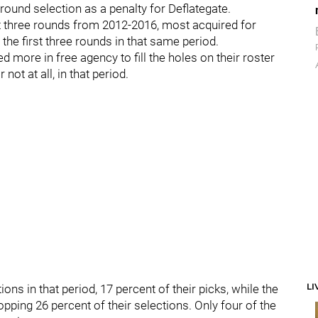
-round selection as a penalty for Deflategate.
irst three rounds from 2012-2016, most acquired for
the first three rounds in that same period.
d more in free agency to fill the holes on their roster
 not at all, in that period.
LI
ns in that period, 17 percent of their picks, while the
opping 26 percent of their selections. Only four of the