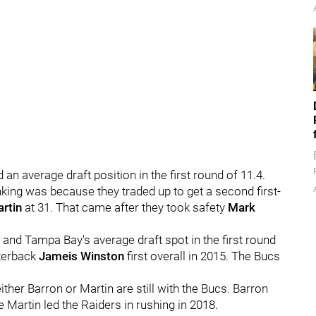
an average draft position in the first round of 11.4.
anking was because they traded up to get a second first-
rtin
at 31. That came after they took safety
Mark
, and Tampa Bay's average draft spot in the first round
rterback
Jameis Winston
first overall in 2015. The Bucs
ither Barron or Martin are still with the Bucs. Barron
e Martin led the Raiders in rushing in 2018.