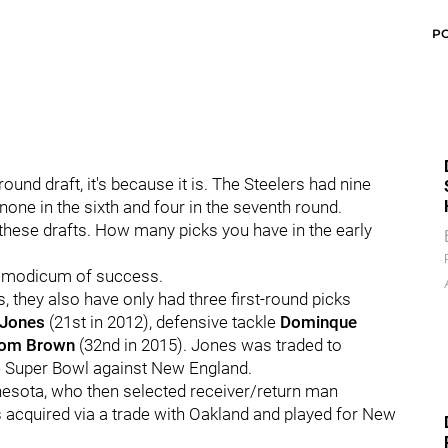
P
ound draft, it's because it is. The Steelers had nine
, none in the sixth and four in the seventh round.
 these drafts. How many picks you have in the early
 a modicum of success.
s, they also have only had three first-round picks
 Jones
(21st in 2012), defensive tackle
Dominque
om Brown
(32nd in 2015). Jones was traded to
he Super Bowl against New England.
innesota, who then selected receiver/return man
as acquired via a trade with Oakland and played for New