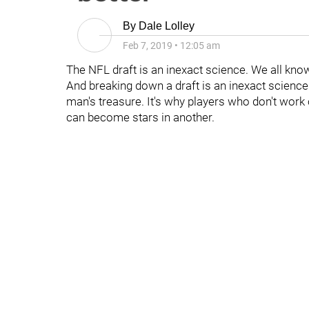
By
Dale Lolley
Feb 7, 2019
•
12:05 am
The NFL draft is an inexact science. We all know
And breaking down a draft is an inexact science 
man's treasure. It's why players who don't work 
can become stars in another.