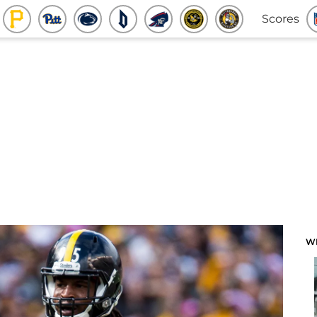
Scores
W