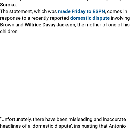
Soroka
.
The statement, which was
made Friday to ESPN
, comes in
response to a recently reported
domestic dispute
involving
Brown and
Wiltrice Davay Jackson
, the mother of one of his
children.
"Unfortunately, there have been misleading and inaccurate
headlines of a 'domestic dispute', insinuating that Antonio