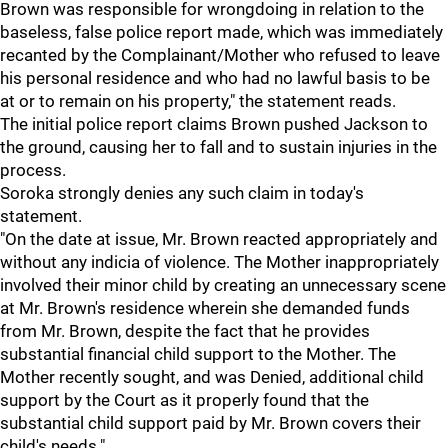
Brown was responsible for wrongdoing in relation to the
baseless, false police report made, which was immediately
recanted by the Complainant/Mother who refused to leave
his personal residence and who had no lawful basis to be
at or to remain on his property," the statement reads.
The initial police report claims Brown pushed Jackson to
the ground, causing her to fall and to sustain injuries in the
process.
Soroka strongly denies any such claim in today's
statement.
"On the date at issue, Mr. Brown reacted appropriately and
without any indicia of violence. The Mother inappropriately
involved their minor child by creating an unnecessary scene
at Mr. Brown's residence wherein she demanded funds
from Mr. Brown, despite the fact that he provides
substantial financial child support to the Mother. The
Mother recently sought, and was Denied, additional child
support by the Court as it properly found that the
substantial child support paid by Mr. Brown covers their
child's needs."