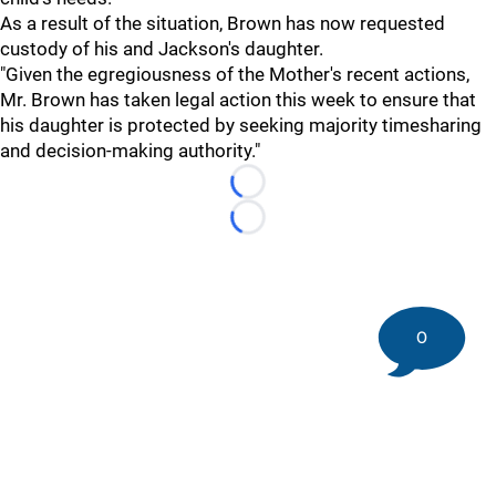
As a result of the situation, Brown has now requested
custody of his and Jackson's daughter.
"Given the egregiousness of the Mother's recent actions,
Mr. Brown has taken legal action this week to ensure that
his daughter is protected by seeking majority timesharing
and decision-making authority."
Loading...
Loading...
0