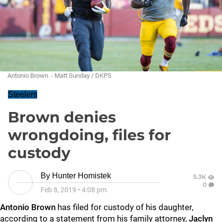
Antonio Brown. - Matt Sunday / DKPS
Steelers
Brown denies
wrongdoing, files for
custody
By
Hunter Homistek
5.3K
0
Feb 8, 2019
•
4:08 pm
Antonio Brown
has filed for custody of his daughter,
according to a statement from his family attorney,
Jaclyn