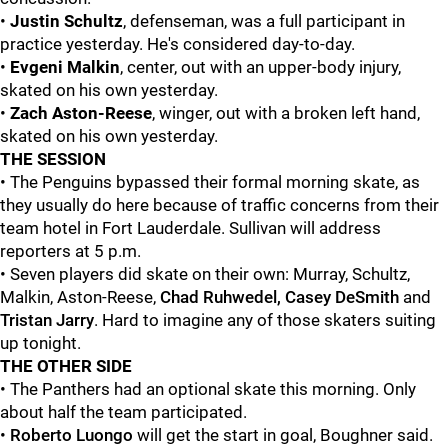
•
Justin Schultz
, defenseman, was a full participant in
practice yesterday. He's considered day-to-day.
•
Evgeni Malkin
, center, out with an upper-body injury,
skated on his own yesterday.
•
Zach Aston-Reese
, winger, out with a broken left hand,
skated on his own yesterday.
THE SESSION
• The Penguins bypassed their formal morning skate, as
they usually do here because of traffic concerns from their
team hotel in Fort Lauderdale. Sullivan will address
reporters at 5 p.m.
• Seven players did skate on their own: Murray, Schultz,
Malkin, Aston-Reese,
Chad Ruhwedel, Casey DeSmith
and
Tristan Jarry
. Hard to imagine any of those skaters suiting
up tonight.
THE OTHER SIDE
• The Panthers had an optional skate this morning. Only
about half the team participated.
•
Roberto Luongo
will get the start in goal, Boughner said.