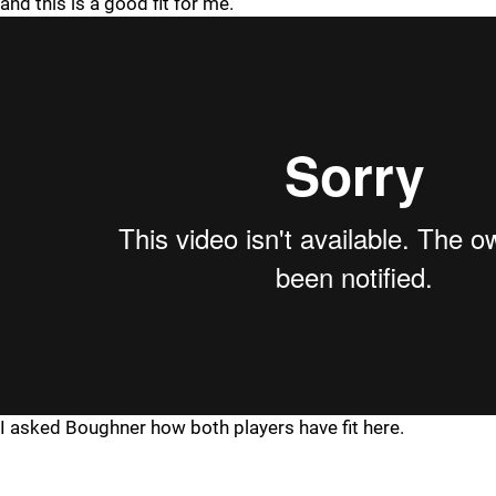
and this is a good fit for me."
I asked Boughner how both players have fit here.