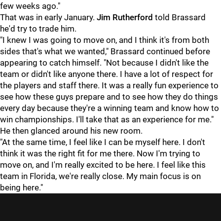
few weeks ago."
That was in early January.
Jim Rutherford
told Brassard
he'd try to trade him.
"I knew I was going to move on, and I think it's from both
sides that's what we wanted," Brassard continued before
appearing to catch himself. "Not because I didn't like the
team or didn't like anyone there. I have a lot of respect for
the players and staff there. It was a really fun experience to
see how these guys prepare and to see how they do things
every day because they're a winning team and know how to
win championships. I'll take that as an experience for me."
He then glanced around his new room.
"At the same time, I feel like I can be myself here. I don't
think it was the right fit for me there. Now I'm trying to
move on, and I'm really excited to be here. I feel like this
team in Florida, we're really close. My main focus is on
being here."