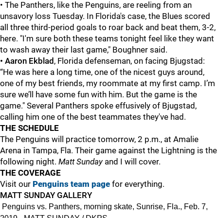
• The Panthers, like the Penguins, are reeling from an
unsavory loss Tuesday. In Florida's case, the Blues scored
all three third-period goals to roar back and beat them, 3-2,
here. "I'm sure both these teams tonight feel like they want
to wash away their last game," Boughner said.
• Aaron Ekblad
, Florida defenseman, on facing Bjugstad:
“He was here a long time, one of the nicest guys around,
one of my best friends, my roommate at my first camp. I’m
sure we’ll have some fun with him. But the game is the
game." Several Panthers spoke effusively of Bjugstad,
calling him one of the best teammates they've had.
THE SCHEDULE
The Penguins will practice tomorrow, 2 p.m., at Amalie
Arena in Tampa, Fla. Their game against the Lightning is the
following night.
Matt Sunday
and I will cover.
THE COVERAGE
Visit our
Penguins team page
for everything.
MATT SUNDAY GALLERY
Penguins vs. Panthers, morning skate, Sunrise, Fla., Feb. 7,