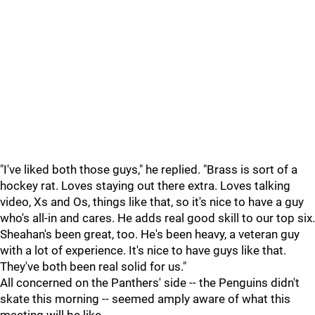
"I've liked both those guys," he replied. "Brass is sort of a
hockey rat. Loves staying out there extra. Loves talking
video, Xs and Os, things like that, so it's nice to have a guy
who's all-in and cares. He adds real good skill to our top six.
Sheahan's been great, too. He's been heavy, a veteran guy
with a lot of experience. It's nice to have guys like that.
They've both been real solid for us."
All concerned on the Panthers' side -- the Penguins didn't
skate this morning -- seemed amply aware of what this