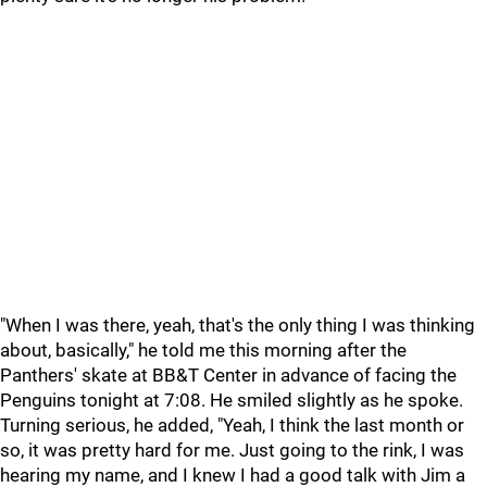
"When I was there, yeah, that's the only thing I was thinking
about, basically," he told me this morning after the
Panthers' skate at BB&T Center in advance of facing the
Penguins tonight at 7:08. He smiled slightly as he spoke.
Turning serious, he added, "Yeah, I think the last month or
so, it was pretty hard for me. Just going to the rink, I was
hearing my name, and I knew I had a good talk with Jim a