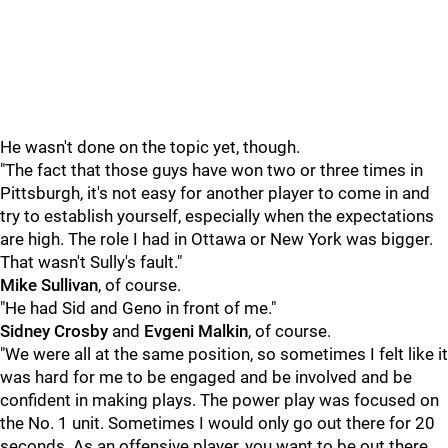
He wasn't done on the topic yet, though.
"The fact that those guys have won two or three times in
Pittsburgh, it's not easy for another player to come in and
try to establish yourself, especially when the expectations
are high. The role I had in Ottawa or New York was bigger.
That wasn't Sully's fault."
Mike Sullivan
, of course.
"He had Sid and Geno in front of me."
Sidney Crosby
and
Evgeni Malkin
, of course.
"We were all at the same position, so sometimes I felt like it
was hard for me to be engaged and be involved and be
confident in making plays. The power play was focused on
the No. 1 unit. Sometimes I would only go out there for 20
seconds. As an offensive player, you want to be out there,