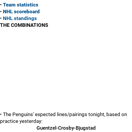
•
Team statistics
•
NHL scoreboard
•
NHL standings
THE COMBINATIONS
• The Penguins’ expected lines/pairings tonight, based on
practice yesterday:
Guentzel-Crosby-Bjugstad