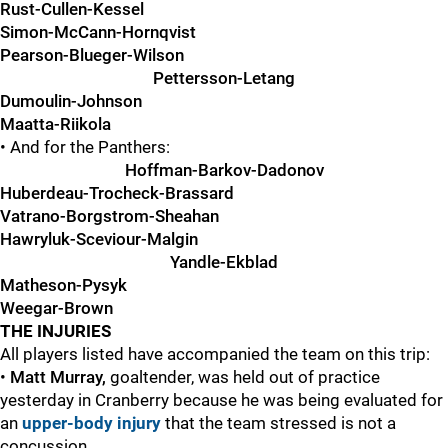
Rust-Cullen-Kessel
Simon-McCann-Hornqvist
Pearson-Blueger-Wilson
Pettersson-Letang
Dumoulin-Johnson
Maatta-Riikola
• And for the Panthers:
Hoffman-Barkov-Dadonov
Huberdeau-Trocheck-Brassard
Vatrano-Borgstrom-Sheahan
Hawryluk-Sceviour-Malgin
Yandle-Ekblad
Matheson-Pysyk
Weegar-Brown
THE INJURIES
All players listed have accompanied the team on this trip:
•
Matt Murray,
goaltender, was held out of practice
yesterday in Cranberry because he was being evaluated for
an
upper-body injury
that the team stressed is not a
concussion.