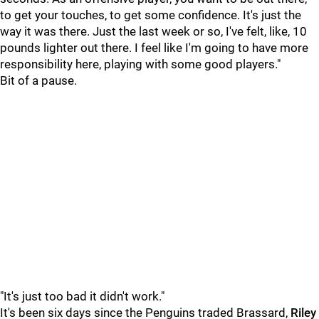
to get your touches, to get some confidence. It's just the
way it was there. Just the last week or so, I've felt, like, 10
pounds lighter out there. I feel like I'm going to have more
responsibility here, playing with some good players."
Bit of a pause.
"It's just too bad it didn't work."
It's been six days since the Penguins traded Brassard,
Riley