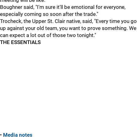
meeting will be like.
Boughner said, "I'm sure it'll be emotional for everyone,
especially coming so soon after the trade."
Trocheck, the Upper St. Clair native, said, "Every time you go
up against your old team, you want to prove something. We
can expect a lot out of those two tonight."
THE ESSENTIALS
•
Media notes