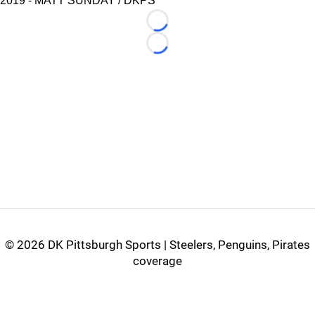
2019 - MATT SUNDAY / DKPS
Loading...
Loading...
©
2026 DK Pittsburgh Sports | Steelers, Penguins, Pirates
coverage