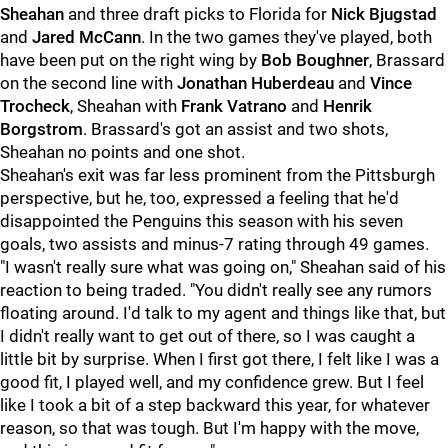
Sheahan
and three draft picks to Florida for
Nick Bjugstad
and
Jared McCann
. In the two games they've played, both
have been put on the right wing by
Bob Boughner
, Brassard
on the second line with
Jonathan Huberdeau
and
Vince
Trocheck
, Sheahan with
Frank Vatrano
and
Henrik
Borgstrom
. Brassard's got an assist and two shots,
Sheahan no points and one shot.
Sheahan's exit was far less prominent from the Pittsburgh
perspective, but he, too, expressed a feeling that he'd
disappointed the Penguins this season with his seven
goals, two assists and minus-7 rating through 49 games.
"I wasn't really sure what was going on," Sheahan said of his
reaction to being traded. "You didn't really see any rumors
floating around. I'd talk to my agent and things like that, but
I didn't really want to get out of there, so I was caught a
little bit by surprise. When I first got there, I felt like I was a
good fit, I played well, and my confidence grew. But I feel
like I took a bit of a step backward this year, for whatever
reason, so that was tough. But I'm happy with the move,