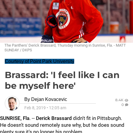
The Panthers' Derick Brassard, Thursday morning in Sunrise, Fla. - MATT
SUNDAY / DKPS
Courtesy of Point Park University
Brassard: 'I feel like I can
be myself here'
By
Dejan Kovacevic
8.4K
0
Feb 8, 2019
•
12:05 am
SUNRISE, Fla
. --
Derick Brassard
didn't fit in Pittsburgh.
He doesn't sound remotely sure why, but he does sound
plenty sure it's no longer his problem.