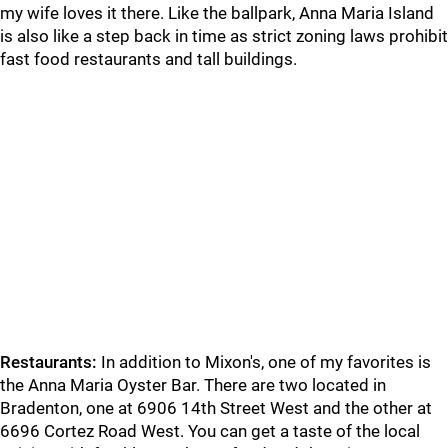
my wife loves it there. Like the ballpark, Anna Maria Island
is also like a step back in time as strict zoning laws prohibit
fast food restaurants and tall buildings.
Restaurants:
In addition to Mixon's, one of my favorites is
the Anna Maria Oyster Bar. There are two located in
Bradenton, one at 6906 14th Street West and the other at
6696 Cortez Road West. You can get a taste of the local