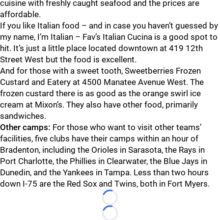
cuisine with freshly caught seafood and the prices are
affordable.
If you like Italian food – and in case you haven’t guessed by
my name, I’m Italian – Fav’s Italian Cucina is a good spot to
hit. It’s just a little place located downtown at 419 12th
Street West but the food is excellent.
And for those with a sweet tooth, Sweetberries Frozen
Custard and Eatery at 4500 Manatee Avenue West. The
frozen custard there is as good as the orange swirl ice
cream at Mixon’s. They also have other food, primarily
sandwiches.
Other camps:
For those who want to visit other teams’
facilities, five clubs have their camps within an hour of
Bradenton, including the Orioles in Sarasota, the Rays in
Port Charlotte, the Phillies in Clearwater, the Blue Jays in
Dunedin, and the Yankees in Tampa. Less than two hours
down I-75 are the Red Sox and Twins, both in Fort Myers.
Loading...
Loading...