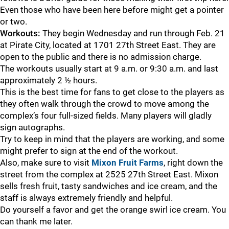
Even those who have been here before might get a pointer
or two.
Workouts:
They begin Wednesday and run through Feb. 21
at Pirate City, located at 1701 27th Street East. They are
open to the public and there is no admission charge.
The workouts usually start at 9 a.m. or 9:30 a.m. and last
approximately 2 ½ hours.
This is the best time for fans to get close to the players as
they often walk through the crowd to move among the
complex’s four full-sized fields. Many players will gladly
sign autographs.
Try to keep in mind that the players are working, and some
might prefer to sign at the end of the workout.
Also, make sure to visit
Mixon Fruit Farms
, right down the
street from the complex at 2525 27th Street East. Mixon
sells fresh fruit, tasty sandwiches and ice cream, and the
staff is always extremely friendly and helpful.
Do yourself a favor and get the orange swirl ice cream. You
can thank me later.