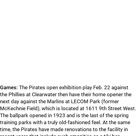
Games:
The Pirates open exhibition play Feb. 22 against
the Phillies at Clearwater then have their home opener the
next day against the Marlins at LECOM Park (former
McKechnie Field), which is located at 1611 9th Street West.
The ballpark opened in 1923 and is the last of the spring
training parks with a truly old-fashioned feel. At the same
time, the Pirates have made renovations to the facility in