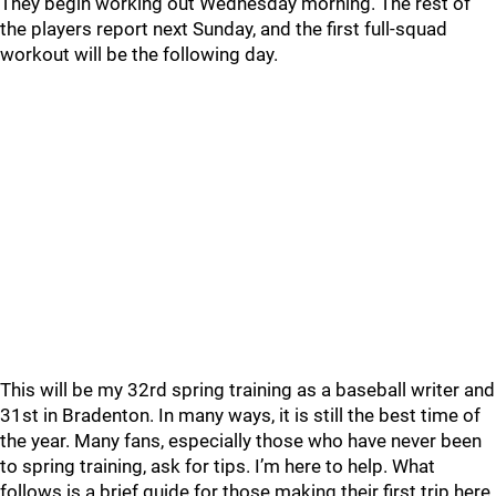
They begin working out Wednesday morning. The rest of
the players report next Sunday, and the first full-squad
workout will be the following day.
This will be my 32rd spring training as a baseball writer and
31st in Bradenton. In many ways, it is still the best time of
the year. Many fans, especially those who have never been
to spring training, ask for tips. I’m here to help. What
follows is a brief guide for those making their first trip here.