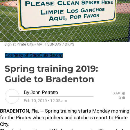
Sign at Pirate City. - MATT SUNDAY / DKPS
Courtesy of StepOutside.org
Spring training 2019:
Guide to Bradenton
By
John Perrotto
3.6K
0
Feb 10, 2019
•
12:05 am
BRADENTON, Fla. --
Spring training starts Monday morning
for the Pirates when pitchers and catchers report to Pirate
City.