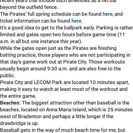
recent years that include such amenities as a tiki bar
beyond the outfield fence.
The Pirates’ full spring schedule can be found
here
, and
ticket information can be found
here
.
It’s a good idea to get to the ballpark early. Parking is rather
limited and gates open two hours before game time (11
a.m. in all but one instance this year).
While the gates open just as the Pirates are finishing
batting practice, those players who are not participating in
that day’s game work out at Pirate City. Those workouts
usually begin around 9:30 a.m. and are also free to the
public.
Pirate City and LECOM Park are located 10 minutes apart,
making it easy to watch at least most of the workout and
the entire game.
Beaches:
The biggest attraction other than baseball is the
beaches, located on Anna Maria Island, which is 25 minutes
west of Bradenton and perhaps a little longer if the
drawbridge is up.
Baseball gets in the way of much beach time for me, but