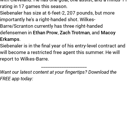
rating in 17 games this season.
Siebenaler has size at 6-feet-2, 207 pounds, but more
importantly he's a right-handed shot. Wilkes-
Barre/Scranton currently has three right-handed
defensemen in
Ethan Prow
,
Zach Trotman
, and
Macoy
Erkamps
.
Siebenaler is in the final year of his entry-level contract and
will become a restricted free agent this summer. He will
report to Wilkes-Barre.
____________________
Want our latest content at your fingertips? Download the
FREE app today: