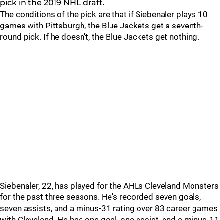
pick in the 2019 NHL draft.
The conditions of the pick are that if Siebenaler plays 10
games with Pittsburgh, the Blue Jackets get a seventh-
round pick. If he doesn't, the Blue Jackets get nothing.
Siebenaler, 22, has played for the AHL's Cleveland Monsters
for the past three seasons. He's recorded seven goals,
seven assists, and a minus-31 rating over 83 career games
with Cleveland. He has one goal, one assist, and a minus-11