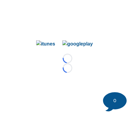
Loading...
Loading...
0