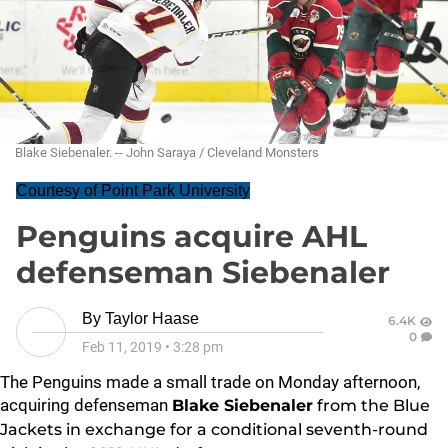
Blake Siebenaler. -- John Saraya / Cleveland Monsters
Courtesy of Point Park University
Penguins acquire AHL
defenseman Siebenaler
By
Taylor Haase
6.4K
0
Feb 11, 2019
•
3:28 pm
The Penguins made a small trade on Monday afternoon,
acquiring defenseman
Blake Siebenaler
from the Blue
Jackets in exchange for a conditional seventh-round