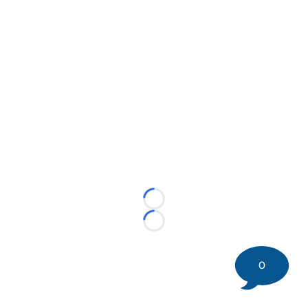
Loading...
Loading...
0