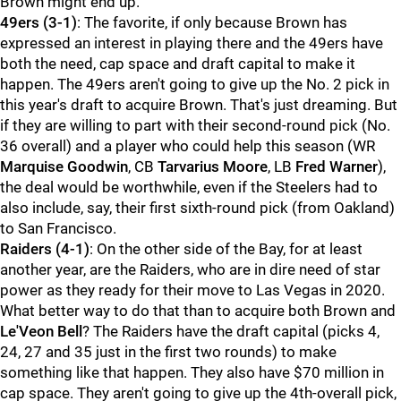
Brown might end up.
49ers (3-1)
: The favorite, if only because Brown has
expressed an interest in playing there and the 49ers have
both the need, cap space and draft capital to make it
happen. The 49ers aren't going to give up the No. 2 pick in
this year's draft to acquire Brown. That's just dreaming. But
if they are willing to part with their second-round pick (No.
36 overall) and a player who could help this season (WR
Marquise Goodwin
, CB
Tarvarius Moore
, LB
Fred Warner
),
the deal would be worthwhile, even if the Steelers had to
also include, say, their first sixth-round pick (from Oakland)
to San Francisco.
Raiders (4-1)
: On the other side of the Bay, for at least
another year, are the Raiders, who are in dire need of star
power as they ready for their move to Las Vegas in 2020.
What better way to do that than to acquire both Brown and
Le'Veon Bell
? The Raiders have the draft capital (picks 4,
24, 27 and 35 just in the first two rounds) to make
something like that happen. They also have $70 million in
cap space. They aren't going to give up the 4th-overall pick,