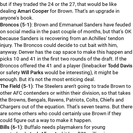
but if they traded the 24 or the 27, that would be like
dealing
Amari Cooper
for Brown. That's an upgrade in
anyone's book.
Broncos
(5-1)
: Brown and Emmanuel Sanders have feuded
on social media in the past couple of months, but that's OK
because Sanders is recovering from an Achilles' tendon
injury. The Broncos could decide to cut bait with him,
anyway. Denver has the cap space to make this happen and
picks 10 and 41 in the first two rounds of the draft. If the
Broncos offered the 41 and a player (linebacker
Todd Davis
or safety
Will Parks
would be interesting), it might be
enough. But it's not the most enticing deal.
The Field (5-1)
: The Steelers aren't going to trade Brown to
other AFC contenders or within their division, so that takes
the Browns, Bengals, Ravens, Patriots, Colts, Chiefs and
Chargers out of the equation. That's seven teams. But there
are some others who could certainly use Brown if they
could figure out a way to make it happen.
Bills
(6-1)
: Buffalo needs playmakers for young