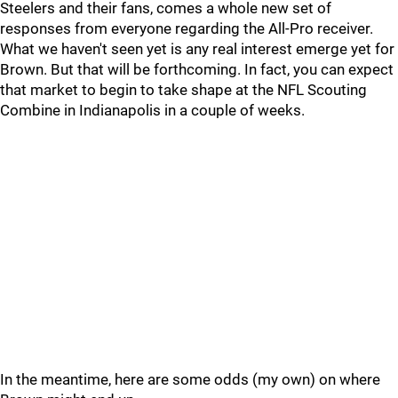
Steelers and their fans, comes a whole new set of
responses from everyone regarding the All-Pro receiver.
What we haven't seen yet is any real interest emerge yet for
Brown. But that will be forthcoming. In fact, you can expect
that market to begin to take shape at the NFL Scouting
Combine in Indianapolis in a couple of weeks.
In the meantime, here are some odds (my own) on where