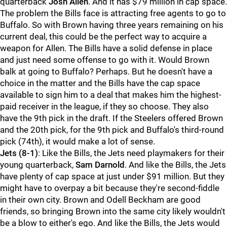
quarterback
Josh Allen
. And it has $79 million in cap space.
The problem the Bills face is attracting free agents to go to
Buffalo. So with Brown having three years remaining on his
current deal, this could be the perfect way to acquire a
weapon for Allen. The Bills have a solid defense in place
and just need some offense to go with it. Would Brown
balk at going to Buffalo? Perhaps. But he doesn't have a
choice in the matter and the Bills have the cap space
available to sign him to a deal that makes him the highest-
paid receiver in the league, if they so choose. They also
have the 9th pick in the draft. If the Steelers offered Brown
and the 20th pick, for the 9th pick and Buffalo's third-round
pick (74th), it would make a lot of sense.
Jets
(8-1)
: Like the Bills, the Jets need playmakers for their
young quarterback,
Sam Darnold
. And like the Bills, the Jets
have plenty of cap space at just under $91 million. But they
might have to overpay a bit because they're second-fiddle
in their own city. Brown and Odell Beckham are good
friends, so bringing Brown into the same city likely wouldn't
be a blow to either's ego. And like the Bills, the Jets would