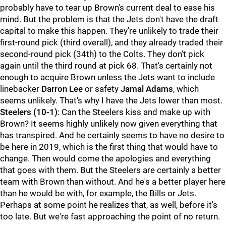
probably have to tear up Brown's current deal to ease his
mind. But the problem is that the Jets don't have the draft
capital to make this happen. They're unlikely to trade their
first-round pick (third overall), and they already traded their
second-round pick (34th) to the Colts. They don't pick
again until the third round at pick 68. That's certainly not
enough to acquire Brown unless the Jets want to include
linebacker
Darron Lee
or safety
Jamal Adams
, which
seems unlikely. That's why I have the Jets lower than most.
Steelers
(10-1)
: Can the Steelers kiss and make up with
Brown? It seems highly unlikely now given everything that
has transpired. And he certainly seems to have no desire to
be here in 2019, which is the first thing that would have to
change. Then would come the apologies and everything
that goes with them. But the Steelers are certainly a better
team with Brown than without. And he's a better player here
than he would be with, for example, the Bills or Jets.
Perhaps at some point he realizes that, as well, before it's
too late. But we're fast approaching the point of no return.