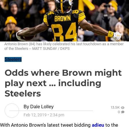
Antonio Brown (84) has likely celebrated his last touchdown as a member
of the Steelers -- MATT SUNDAY / DKPS
Steelers
Odds where Brown might
play next ... including
Steelers
By
Dale Lolley
13.5K
0
Feb 12, 2019
•
2:34 pm
With Antonio Brown's latest tweet bidding
adieu
to the