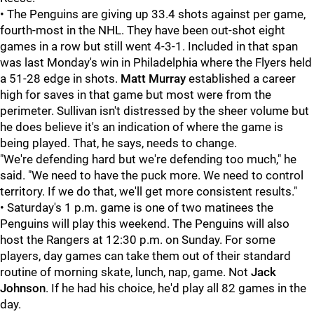
• The Penguins are giving up 33.4 shots against per game,
fourth-most in the NHL. They have been out-shot eight
games in a row but still went 4-3-1. Included in that span
was last Monday's win in Philadelphia where the Flyers held
a 51-28 edge in shots.
Matt Murray
established a career
high for saves in that game but most were from the
perimeter. Sullivan isn't distressed by the sheer volume but
he does believe it's an indication of where the game is
being played. That, he says, needs to change.
"We're defending hard but we're defending too much," he
said. "We need to have the puck more. We need to control
territory. If we do that, we'll get more consistent results."
• Saturday's 1 p.m. game is one of two matinees the
Penguins will play this weekend. The Penguins will also
host the Rangers at 12:30 p.m. on Sunday. For some
players, day games can take them out of their standard
routine of morning skate, lunch, nap, game. Not
Jack
Johnson
. If he had his choice, he'd play all 82 games in the
day.