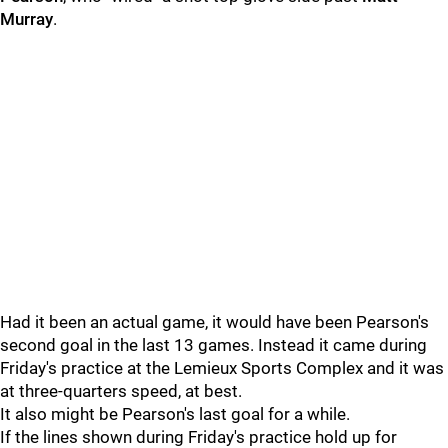
Murray
.
Had it been an actual game, it would have been Pearson's
second goal in the last 13 games. Instead it came during
Friday's practice at the Lemieux Sports Complex and it was
at three-quarters speed, at best.
It also might be Pearson's last goal for a while.
If the lines shown during Friday's practice hold up for