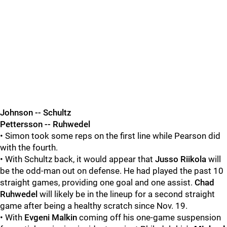
Johnson -- Schultz
Pettersson -- Ruhwedel
• Simon took some reps on the first line while Pearson did
with the fourth.
• With Schultz back, it would appear that
Jusso Riikola
will
be the odd-man out on defense. He had played the past 10
straight games, providing one goal and one assist.
Chad
Ruhwedel
will likely be in the lineup for a second straight
game after being a healthy scratch since Nov. 19.
• With
Evgeni Malkin
coming off his one-game suspension