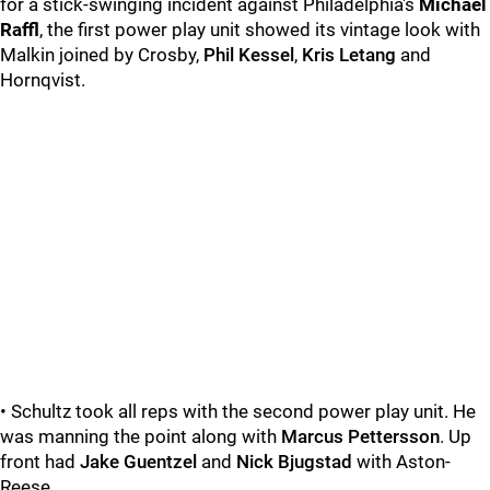
for a stick-swinging incident against Philadelphia's
Michael
Raffl
, the first power play unit showed its vintage look with
Malkin joined by Crosby,
Phil Kessel
,
Kris Letang
and
Hornqvist.
• Schultz took all reps with the second power play unit. He
was manning the point along with
Marcus Pettersson
. Up
front had
Jake Guentzel
and
Nick Bjugstad
with Aston-
Reese.