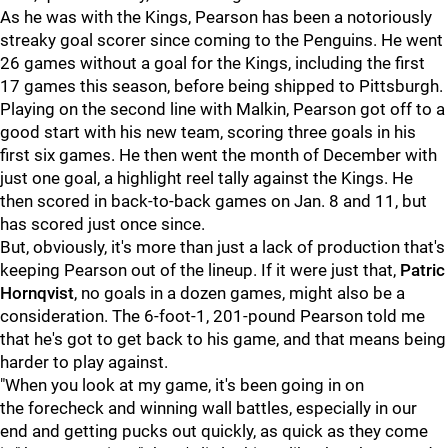
As he was with the Kings, Pearson has been a notoriously
streaky goal scorer since coming to the Penguins. He went
26 games without a goal for the Kings, including the first
17 games this season, before being shipped to Pittsburgh.
Playing on the second line with Malkin, Pearson got off to a
good start with his new team, scoring three goals in his
first six games. He then went the month of December with
just one goal, a highlight reel tally against the Kings. He
then scored in back-to-back games on Jan. 8 and 11, but
has scored just once since.
But, obviously, it's more than just a lack of production that's
keeping Pearson out of the lineup. If it were just that,
Patric
Hornqvist
, no goals in a dozen games, might also be a
consideration. The 6-foot-1, 201-pound Pearson told me
that he's got to get back to his game, and that means being
harder to play against.
"When you look at my game, it's been going in on
the forecheck and winning wall battles, especially in our
end and getting pucks out quickly, as quick as they come