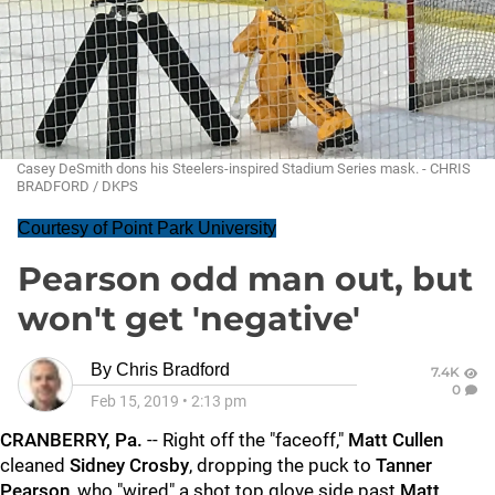
Casey DeSmith dons his Steelers-inspired Stadium Series mask. - CHRIS
BRADFORD / DKPS
Courtesy of Point Park University
Pearson odd man out, but
won't get 'negative'
By
Chris Bradford
7.4K
0
Feb 15, 2019
•
2:13 pm
CRANBERRY, Pa.
-- Right off the "faceoff,"
Matt Cullen
cleaned
Sidney Crosby
, dropping the puck to
Tanner
Pearson
, who "wired" a shot top glove side past
Matt