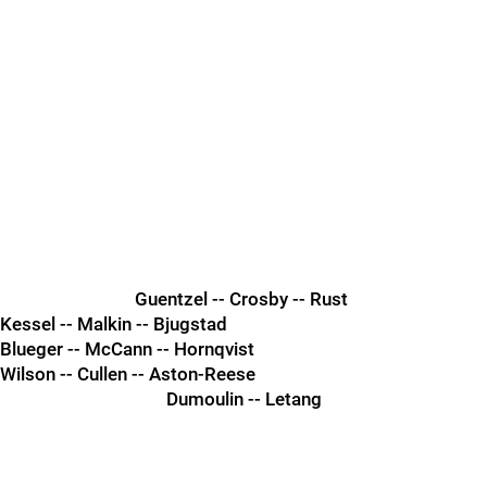
Guentzel -- Crosby -- Rust
Kessel -- Malkin -- Bjugstad
Blueger -- McCann -- Hornqvist
Wilson -- Cullen -- Aston-Reese
Dumoulin -- Letang