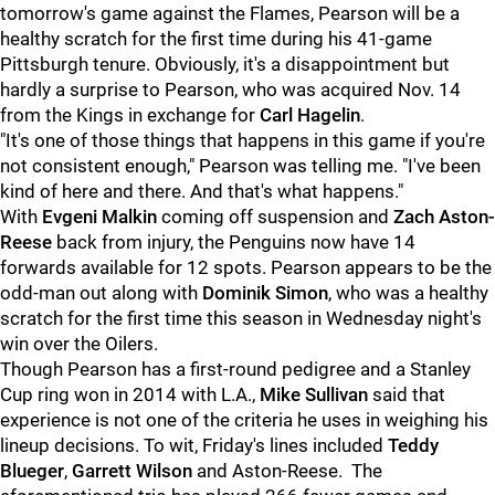
tomorrow's game against the Flames, Pearson will be a
healthy scratch for the first time during his 41-game
Pittsburgh tenure. Obviously, it's a disappointment but
hardly a surprise to Pearson, who was acquired Nov. 14
from the Kings in exchange for
Carl Hagelin
.
"It's one of those things that happens in this game if you're
not consistent enough," Pearson was telling me. "I've been
kind of here and there. And that's what happens."
With
Evgeni Malkin
coming off suspension and
Zach Aston-
Reese
back from injury, the Penguins now have 14
forwards available for 12 spots. Pearson appears to be the
odd-man out along with
Dominik Simon
, who was a healthy
scratch for the first time this season in Wednesday night's
win over the Oilers.
Though Pearson has a first-round pedigree and a Stanley
Cup ring won in 2014 with L.A.,
Mike Sullivan
said that
experience is not one of the criteria he uses in weighing his
lineup decisions. To wit, Friday's lines included
Teddy
Blueger
,
Garrett Wilson
and Aston-Reese. The