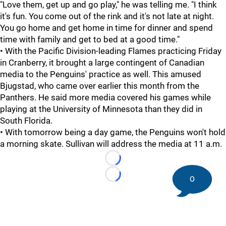
"Love them, get up and go play," he was telling me. "I think
it's fun. You come out of the rink and it's not late at night.
You go home and get home in time for dinner and spend
time with family and get to bed at a good time."
• With the Pacific Division-leading Flames practicing Friday
in Cranberry, it brought a large contingent of Canadian
media to the Penguins' practice as well. This amused
Bjugstad, who came over earlier this month from the
Panthers. He said more media covered his games while
playing at the University of Minnesota than they did in
South Florida.
• With tomorrow being a day game, the Penguins won't hold
a morning skate. Sullivan will address the media at 11 a.m.
Loading...
0
Loading...