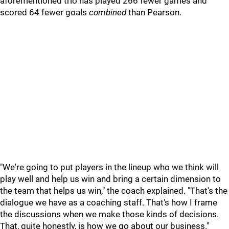
aforementioned trio has played 266 fewer games and
scored 64 fewer goals
combined
than Pearson.
"We're going to put players in the lineup who we think will
play well and help us win and bring a certain dimension to
the team that helps us win," the coach explained. "That's the
dialogue we have as a coaching staff. That's how I frame
the discussions when we make those kinds of decisions.
That, quite honestly, is how we go about our business."