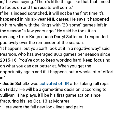
in," he was saying. "There's little things like that that I need
to focus on and the results will come."
If he is indeed scratched, it will not be the first time it's
happened in his six-year NHL career. He says it happened
to him while with the Kings with "20-some" games left in
the season "a few years ago." He said he took it as
message from Kings coach Darryl Sutter and responded
positively over the remainder of the season.
"It happens, but you can't look at it in a negative way," said
Pearson, who has averaged 80.3 games per season since
2015-16. "You've got to keep working hard, keep focusing
on what you can get better at. When you get the
opportunity again and if it happens, put a whole lot of effort
in."
•
Justin Schultz
was
activated off IR
after taking full reps
on Friday. He will be a game-time decision, according to
Sullivan. If he plays, it'll be his first game action since
fracturing his leg Oct. 13 at Montreal.
• Here were the full new-look lines and pairs: