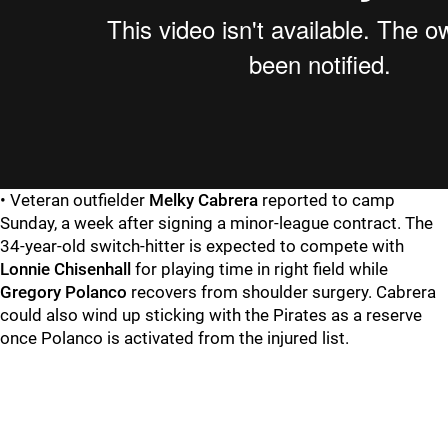
• Veteran outfielder
Melky Cabrera
reported to camp
Sunday, a week after signing a minor-league contract. The
34-year-old switch-hitter is expected to compete with
Lonnie Chisenhall
for playing time in right field while
Gregory Polanco
recovers from shoulder surgery. Cabrera
could also wind up sticking with the Pirates as a reserve
once Polanco is activated from the injured list.