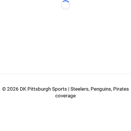
Loading...
©
2026 DK Pittsburgh Sports | Steelers, Penguins, Pirates
coverage