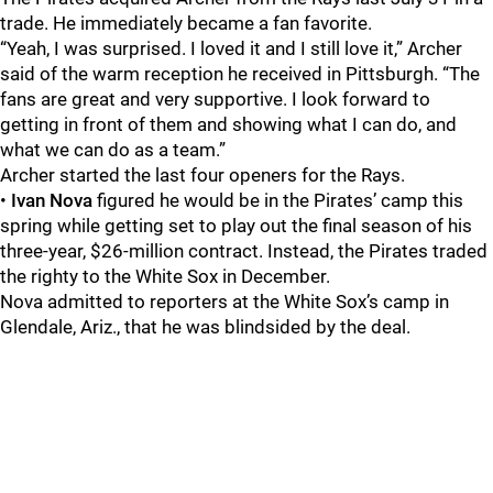
trade. He immediately became a fan favorite.
“Yeah, I was surprised. I loved it and I still love it,” Archer
said of the warm reception he received in Pittsburgh. “The
fans are great and very supportive. I look forward to
getting in front of them and showing what I can do, and
what we can do as a team.”
Archer started the last four openers for the Rays.
•
Ivan Nova
figured he would be in the Pirates’ camp this
spring while getting set to play out the final season of his
three-year, $26-million contract. Instead, the Pirates traded
the righty to the White Sox in December.
Nova admitted to reporters at the White Sox’s camp in
Glendale, Ariz., that he was blindsided by the deal.