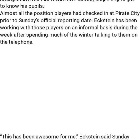
to know his pupils.
Almost all the position players had checked in at Pirate City
prior to Sunday’s official reporting date. Eckstein has been
working with those players on an informal basis during the
week after spending much of the winter talking to them on
the telephone.
“This has been awesome for me,” Eckstein said Sunday