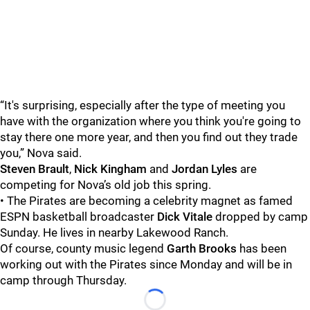
“It's surprising, especially after the type of meeting you
have with the organization where you think you're going to
stay there one more year, and then you find out they trade
you,” Nova said.
Steven Brault
,
Nick Kingham
and
Jordan Lyles
are
competing for Nova’s old job this spring.
• The Pirates are becoming a celebrity magnet as famed
ESPN basketball broadcaster
Dick Vitale
dropped by camp
Sunday. He lives in nearby Lakewood Ranch.
Of course, county music legend
Garth Brooks
has been
working out with the Pirates since Monday and will be in
camp through Thursday.
Loading...