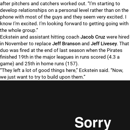
after pitchers and catchers worked out. “I’m starting to
develop relationships on a personal level rather than on the
phone with most of the guys and they seem very excited. I
know I’m excited. I’m looking forward to getting going with
the whole group.”
Eckstein and assistant hitting coach
Jacob Cruz
were hired
in November to replace
Jeff Branson
and
Jeff Livesey
. That
duo was fired at the end of last season when the Pirates
finished 19th in the major leagues in runs scored (4.3 a
game) and 25th in home runs (157).
“They left a lot of good things here,” Eckstein said. “Now,
we just want to try to build upon them.”