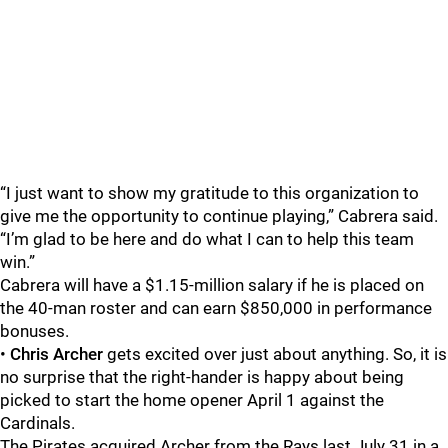
“I just want to show my gratitude to this organization to
give me the opportunity to continue playing,” Cabrera said.
“I’m glad to be here and do what I can to help this team
win.”
Cabrera will have a $1.15-million salary if he is placed on
the 40-man roster and can earn $850,000 in performance
bonuses.
•
Chris Archer
gets excited over just about anything. So, it is
no surprise that the right-hander is happy about being
picked to start the home opener April 1 against the
Cardinals.
The Pirates acquired Archer from the Rays last July 31 in a