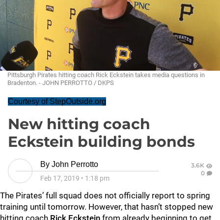
Pittsburgh Pirates hitting coach Rick Eckstein takes media questions in
Bradenton. - JOHN PERROTTO / DKPS
Courtesy of StepOutside.org
New hitting coach
Eckstein building bonds
By
John Perrotto
3.6K
0
Feb 17, 2019
•
1:18 pm
The Pirates’ full squad does not officially report to spring
training until tomorrow. However, that hasn’t stopped new
hitting coach
Rick Eckstein
from already beginning to get