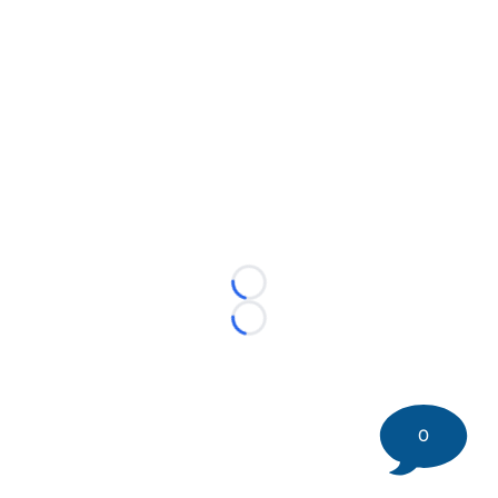
Loading...
Loading...
0