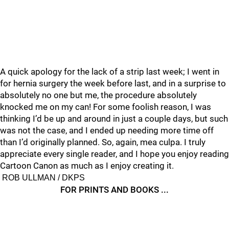
A quick apology for the lack of a strip last week; I went in
for hernia surgery the week before last, and in a surprise to
absolutely no one but me, the procedure absolutely
knocked me on my can! For some foolish reason, I was
thinking I’d be up and around in just a couple days, but such
was not the case, and I ended up needing more time off
than I’d originally planned. So, again, mea culpa. I truly
appreciate every single reader, and I hope you enjoy reading
Cartoon Canon as much as I enjoy creating it.
ROB ULLMAN / DKPS
FOR PRINTS AND BOOKS ...