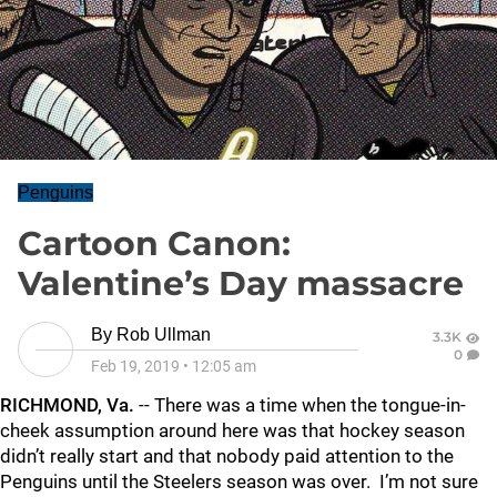
Penguins
Cartoon Canon:
Valentine’s Day massacre
By
Rob Ullman
3.3K
0
Feb 19, 2019
•
12:05 am
RICHMOND, Va.
-- There was a time when the tongue-in-
cheek assumption around here was that hockey season
didn’t really start and that nobody paid attention to the
Penguins until the Steelers season was over. I’m not sure