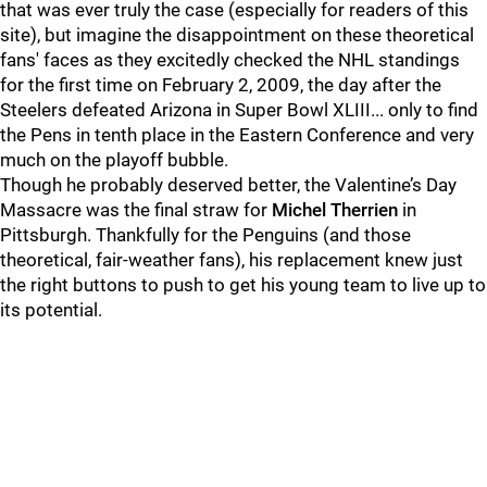
that was ever truly the case (especially for readers of this
site), but imagine the disappointment on these theoretical
fans' faces as they excitedly checked the NHL standings
for the first time on February 2, 2009, the day after the
Steelers defeated Arizona in Super Bowl XLIII... only to find
the Pens in tenth place in the Eastern Conference and very
much on the playoff bubble.
Though he probably deserved better, the Valentine’s Day
Massacre was the final straw for
Michel Therrien
in
Pittsburgh. Thankfully for the Penguins (and those
theoretical, fair-weather fans), his replacement knew just
the right buttons to push to get his young team to live up to
its potential.