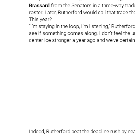
Brassard
from the Senators in a three-way trad
roster. Later, Rutherford would call that trade
This year?
“I’m staying in the loop, I’m listening,” Rutherfor
see if something comes along. I don’t feel the 
center ice stronger a year ago and we’ve certainl
Indeed, Rutherford beat the deadline rush by n