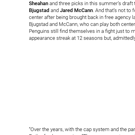
Sheahan
and three picks in this summer’s draft 
Bjugstad
and
Jared McCann
.
And that’s not to 
center after being brought back in free agency la
Bjugstad and McCann, who can play both center 
Penguins still find themselves in a fight just to
appearance streak at 12 seasons but, admittedly
“Over the years, with the cap system and the pari