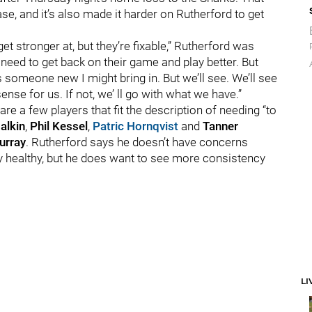
se, and it’s also made it harder on Rutherford to get
t stronger at, but they’re fixable,” Rutherford was
t need to get back on their game and play better. But
 someone new I might bring in. But we’ll see. We’ll see
se for us. If not, we’ ll go with what we have.”
re a few players that fit the description of needing “to
alkin
,
Phil Kessel
,
Patric Hornqvist
and
Tanner
urray
. Rutherford says he doesn’t have concerns
stay healthy, but he does want to see more consistency
LI