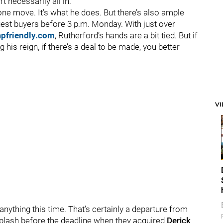
t necessarily all in.
one move. It’s what he does. But there’s also ample
gest buyers before 3 p.m. Monday. With just over
apfriendly.com
, Rutherford’s hands are a bit tied. But if
is reign, if there’s a deal to be made, you better
V
 anything this time. That’s certainly a departure from
plash before the deadline when they acquired
Derick