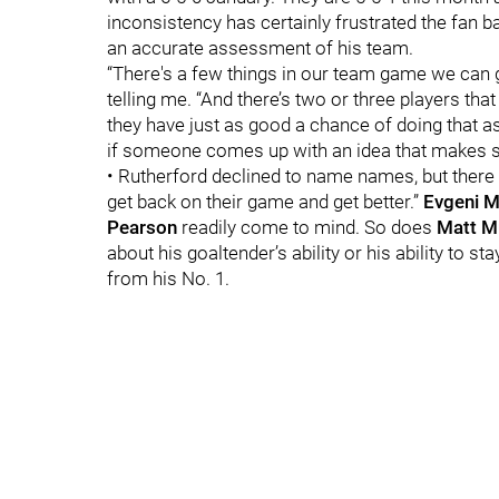
inconsistency has certainly frustrated the fan ba
an accurate assessment of his team.
“There's a few things in our team game we can ge
telling me. “And there’s two or three players tha
they have just as good a chance of doing that as
if someone comes up with an idea that makes sen
• Rutherford declined to name names, but there a
get back on their game and get better.”
Evgeni M
Pearson
readily come to mind. So does
Matt M
about his goaltender’s ability or his ability to 
from his No. 1.