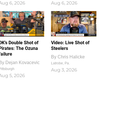
Aug 6, 2026
Aug 6, 2026
1
0
DK’s Double Shot of
Video: Live Shot of
Pirates: The Ozuna
Steelers
failure
By
Chris Halicke
By
Dejan Kovacevic
Latrobe, Pa.
Pittsburgh
Aug 3, 2026
Aug 5, 2026