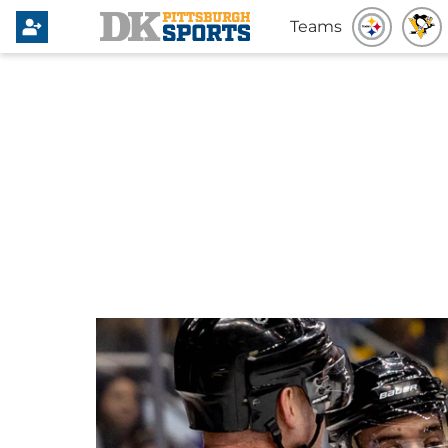
Teams