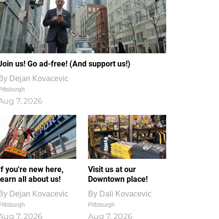
Join us! Go ad-free! (And support us!)
By
Dejan Kovacevic
Pittsburgh
Aug 7, 2026
If you're new here,
Visit us at our
learn all about us!
Downtown place!
By
Dejan Kovacevic
By
Dali Kovacevic
Pittsburgh
Pittsburgh
Aug 7, 2026
Aug 7, 2026