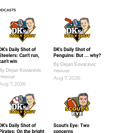
ODCASTS
DK's Daily Shot of
DK's Daily Shot of
Steelers: Can't run,
Penguins: But ... why?
can't win
By
Dejan Kovacevic
By
Dejan Kovacevic
Pittsburgh
Pittsburgh
Aug 7, 2026
Aug 7, 2026
DK's Daily Shot of
Scout’s Eye: Two
Pirates: On the bright
concerns