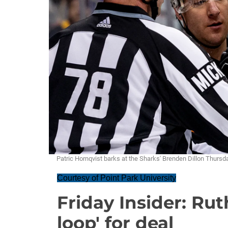
Patric Hornqvist barks at the Sharks' Brenden Dillon Thur
Courtesy of Point Park University
Friday Insider: Rut
loop' for deal