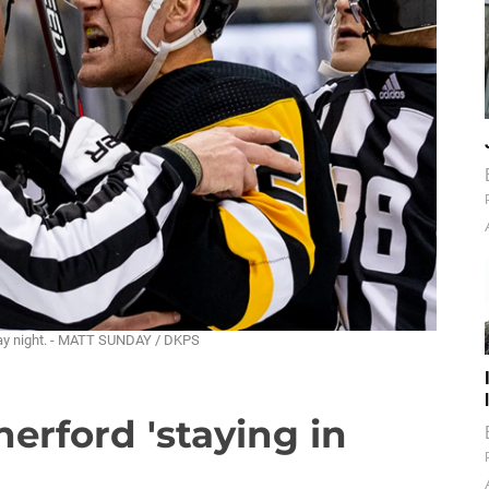
sday night. - MATT SUNDAY / DKPS
herford 'staying in