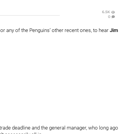
6.5K
0
 or any of the Penguins’ other recent ones, to hear
Jim
 trade deadline and the general manager, who long ago