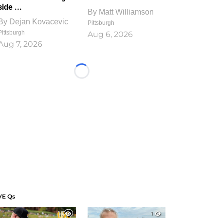
side ...
By
Matt Williamson
By
Dejan Kovacevic
Pittsburgh
Pittsburgh
Aug 6, 2026
Aug 7, 2026
Loading...
VE Qs
1
1