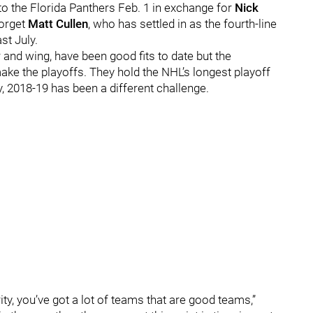
to the Florida Panthers Feb. 1 in exchange for
Nick
forget
Matt Cullen
, who has settled in as the fourth-line
st July.
and wing, have been good fits to date but the
 make the playoffs. They hold the NHL’s longest playoff
, 2018-19 has been a different challenge.
ty, you’ve got a lot of teams that are good teams,”