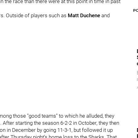
the race than there were at this point in time in past
P
rs. Outside of players such as
Matt Duchene
and
among those "good teams" to which he alluded, they
n.
After starting the season 6-2-2 in October, they then
on in December by going 11-3-1, but followed it up
 after Thursday night’s home loss to the Sharks.
That