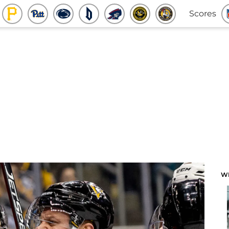
Scores
W