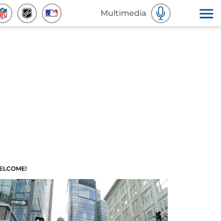
Multimedia
ELCOME!