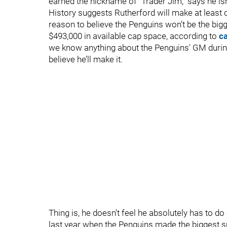
earned the nickname of “Trader Jim," says he isn’
History suggests Rutherford will make at least 
reason to believe the Penguins won’t be the big
$493,000 in available cap space, according to
c
we know anything about the Penguins' GM during h
believe he’ll make it.
Thing is, he doesn’t feel he absolutely has to do
last year when the Penguins made the biggest s