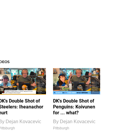
IDEOS
DK's Double Shot of
DK's Double Shot of
Steelers: Iheanachor
Penguins: Koivunen
hurt
for ... what?
By
Dejan Kovacevic
By
Dejan Kovacevic
Pittsburgh
Pittsburgh