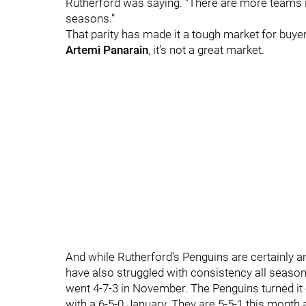
Rutherford was saying. “There are more teams in 
seasons.”
That parity has made it a tough market for buye
Artemi Panarain
, it’s not a great market.
And while Rutherford’s Penguins are certainly 
have also struggled with consistency all seaso
went 4-7-3 in November. The Penguins turned it 
with a 6-5-0 January. They are 5-5-1 this month