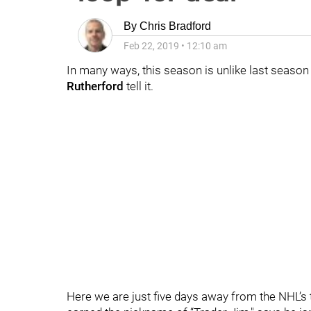
By
Chris Bradford
Feb 22, 2019
•
12:10 am
In many ways, this season is unlike last season
Rutherford
tell it.
Here we are just five days away from the NHL’s