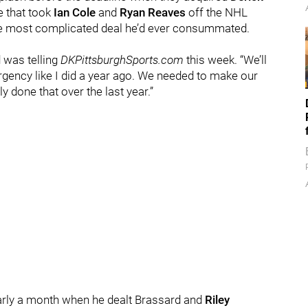
e that took
Ian Cole
and
Ryan Reaves
off the NHL
 the most complicated deal he’d ever consummated.
d was telling
DKPittsburghSports.com
this week. “We’ll
urgency like I did a year ago. We needed to make our
y done that over the last year.”
early a month when he dealt Brassard and
Riley