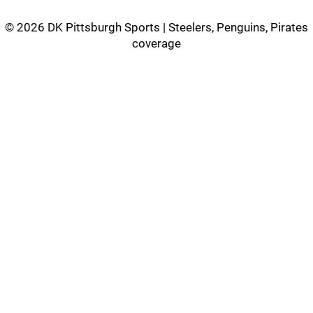
©
2026 DK Pittsburgh Sports | Steelers, Penguins, Pirates
coverage