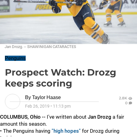
Jan Drozg. -- SHAWINIGAN CATARACTES
Penguins
Prospect Watch: Drozg
keeps scoring
By
Taylor Haase
2.8K
0
Feb 26, 2019
•
11:13 pm
COLUMBUS, Ohio --
I've written about
Jan Drozg
a fair
amount this season.
• The Penguins having
"high hopes"
for Drozg during