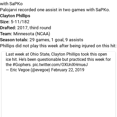
with SaPKo
Palojarvi recorded one assist in two games with SaPKo.
Clayton Phillips
Size:
5-11/182
Drafted:
2017, third round
Team:
Minnesota (NCAA)
Season totals:
29 games, 1 goal, 9 assists
Phillips did not play this week after being injured on this hit:
Last week at Ohio State, Clayton Phillips took this open
ice hit. He's been questionable but practiced this week for
the
#Gophers
.
pic.twitter.com/OXUnXHmueJ
— Eric Vegoe (@evegoe)
February 22, 2019