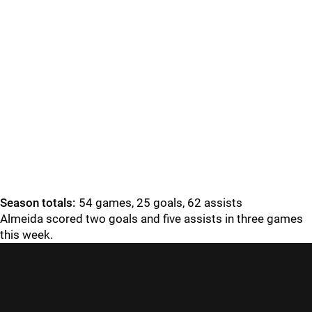
Season totals:
54 games, 25 goals, 62 assists
Almeida scored two goals and five assists in three games
this week.