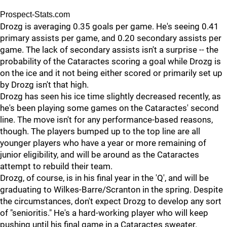
Prospect-Stats.com
Drozg is averaging 0.35 goals per game. He's seeing 0.41
primary assists per game, and 0.20 secondary assists per
game. The lack of secondary assists isn't a surprise -- the
probability of the Cataractes scoring a goal while Drozg is
on the ice and it not being either scored or primarily set up
by Drozg isn't that high.
Drozg has seen his ice time slightly decreased recently, as
he's been playing some games on the Cataractes' second
line. The move isn't for any performance-based reasons,
though. The players bumped up to the top line are all
younger players who have a year or more remaining of
junior eligibility, and will be around as the Cataractes
attempt to rebuild their team.
Drozg, of course, is in his final year in the 'Q', and will be
graduating to Wilkes-Barre/Scranton in the spring. Despite
the circumstances, don't expect Drozg to develop any sort
of "senioritis." He's a hard-working player who will keep
pushing until his final game in a Cataractes sweater.