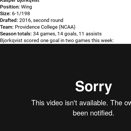
Kasper Bjorkqvist
Position:
Wing
Size:
6-1/198
Drafted:
2016, second round
Team:
Providence College (NCAA)
Season totals:
34 games, 14 goals, 11 assists
Bjorkqvist scored one goal in two games this week: