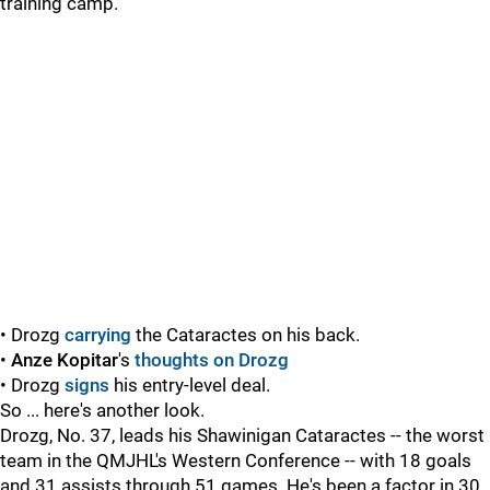
training camp.
• Drozg
carrying
the Cataractes on his back.
•
Anze Kopitar
's
thoughts on Drozg
• Drozg
signs
his entry-level deal.
So ... here's another look.
Drozg, No. 37, leads his Shawinigan Cataractes -- the worst
team in the QMJHL's Western Conference -- with 18 goals
and 31 assists through 51 games. He's been a factor in 30