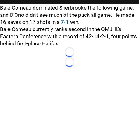
Baie-Comeau dominated Sherbrooke the following game,
and D'Orio didn't see much of the puck all game. He made
16 saves on 17 shots in a
7-1
win.
Baie-Comeau currently ranks second in the QMJHL's
Eastern Conference with a record of 42-14-2-1, four points
behind first-place Halifax.
Loading...
Loading...