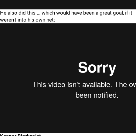
He also did this ... which would have been a great goal, if it
weren't into his own net: