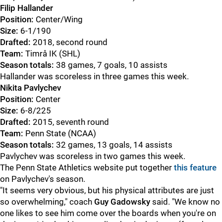
Filip Hallander
Position:
Center/Wing
Size:
6-1/190
Drafted:
2018, second round
Team:
Timrå IK (SHL)
Season totals:
38 games, 7 goals, 10 assists
Hallander was scoreless in three games this week.
Nikita Pavlychev
Position:
Center
Size:
6-8/225
Drafted:
2015, seventh round
Team:
Penn State (NCAA)
Season totals:
32 games, 13 goals, 14 assists
Pavlychev was scoreless in two games this week.
The Penn State Athletics website put together
this feature
on Pavlychev's season.
"It seems very obvious, but his physical attributes are just
so overwhelming," coach
Guy Gadowsky
said. "We know no
one likes to see him come over the boards when you're on