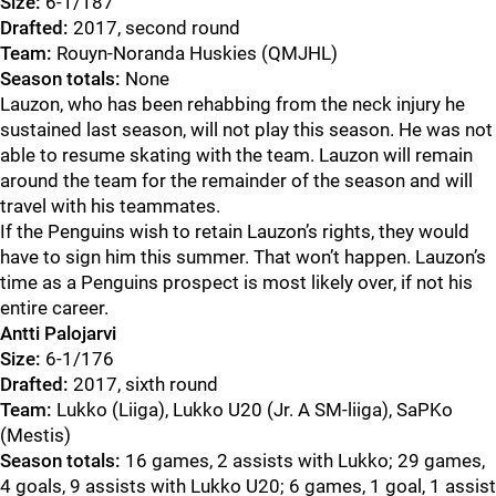
Size:
6-1/187
Drafted:
2017, second round
Team:
Rouyn-Noranda Huskies (QMJHL)
Season totals:
None
Lauzon, who has been rehabbing from the neck injury he
sustained last season, will not play this season. He was not
able to resume skating with the team. Lauzon will remain
around the team for the remainder of the season and will
travel with his teammates.
If the Penguins wish to retain Lauzon’s rights, they would
have to sign him this summer. That won’t happen. Lauzon’s
time as a Penguins prospect is most likely over, if not his
entire career.
Antti Palojarvi
Size:
6-1/176
Drafted:
2017, sixth round
Team:
Lukko (Liiga), Lukko U20 (Jr. A SM-liiga), SaPKo
(Mestis)
Season totals:
16 games, 2 assists with Lukko; 29 games,
4 goals, 9 assists with Lukko U20; 6 games, 1 goal, 1 assist