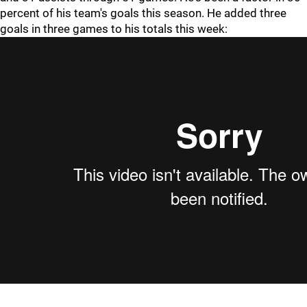
percent of his team's goals this season. He added three
goals in three games to his totals this week: