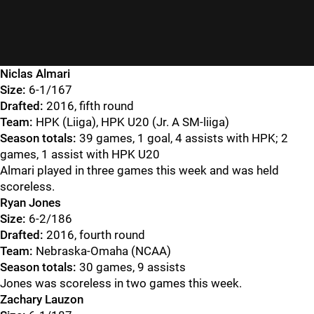
Niclas Almari
Size:
6-1/167
Drafted:
2016, fifth round
Team:
HPK (Liiga), HPK U20 (Jr. A SM-liiga)
Season totals:
39 games, 1 goal, 4 assists with HPK; 2
games, 1 assist with HPK U20
Almari played in three games this week and was held
scoreless.
Ryan Jones
Size:
6-2/186
Drafted:
2016, fourth round
Team:
Nebraska-Omaha (NCAA)
Season totals:
30 games, 9 assists
Jones was scoreless in two games this week.
Zachary Lauzon