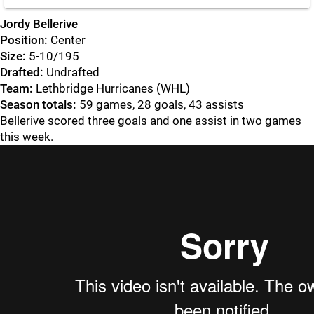
Jordy Bellerive
Position:
Center
Size:
5-10/195
Drafted:
Undrafted
Team:
Lethbridge Hurricanes (WHL)
Season totals:
59 games, 28 goals, 43 assists
Bellerive scored three goals and one assist in two games
this week.