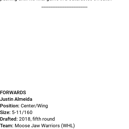
____________________
FORWARDS
Justin Almeida
Position:
Center/Wing
Size:
5-11/160
Drafted:
2018, fifth round
Team:
Moose Jaw Warriors (WHL)