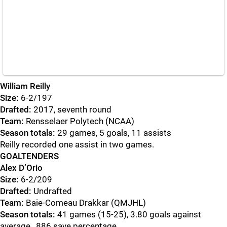
William Reilly
Size:
6-2/197
Drafted:
2017, seventh round
Team:
Rensselaer Polytech (NCAA)
Season totals:
29 games, 5 goals, 11 assists
Reilly recorded one assist in two games.
GOALTENDERS
Alex D’Orio
Size:
6-2/209
Drafted:
Undrafted
Team:
Baie-Comeau Drakkar (QMJHL)
Season totals:
41 games (15-25), 3.80 goals against
average, .886 save percentage