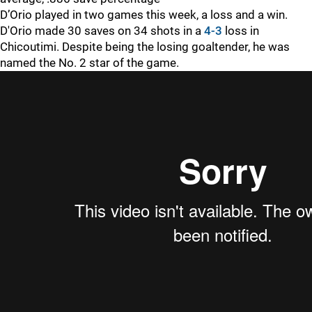
D’Orio played in two games this week, a loss and a win.
D'Orio made 30 saves on 34 shots in a
4-3
loss in
Chicoutimi. Despite being the losing goaltender, he was
named the No. 2 star of the game.