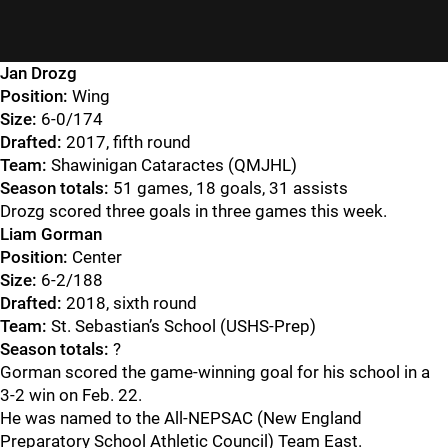
Jan Drozg
Position:
Wing
Size:
6-0/174
Drafted:
2017, fifth round
Team:
Shawinigan Cataractes (QMJHL)
Season totals:
51 games, 18 goals, 31 assists
Drozg scored three goals in three games this week.
Liam Gorman
Position:
Center
Size:
6-2/188
Drafted:
2018, sixth round
Team:
St. Sebastian’s School (USHS-Prep)
Season totals:
?
Gorman scored the game-winning goal for his school in a
3-2 win on Feb. 22.
He was named to the All-NEPSAC (New England
Preparatory School Athletic Council) Team East.