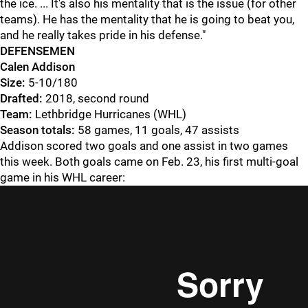
the ice. ... It's also his mentality that is the issue (for other
teams). He has the mentality that he is going to beat you,
and he really takes pride in his defense."
DEFENSEMEN
Calen Addison
Size:
5-10/180
Drafted:
2018, second round
Team:
Lethbridge Hurricanes (WHL)
Season totals:
58 games, 11 goals, 47 assists
Addison scored two goals and one assist in two games
this week. Both goals came on Feb. 23, his first multi-goal
game in his WHL career: