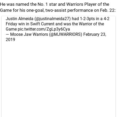
He was named the No. 1 star and Warriors Player of the
Game for his one-goal, two-assist performance on Feb. 22:
Justin Almeida (
@justinalmeida27
) had 1-2-3pts in a 4-2
Friday win in Swift Current and was the Warrior of the
Game
pic.twitter.com/ZgLp3y6Cya
— Moose Jaw Warriors (@MJWARRIORS)
February 23,
2019