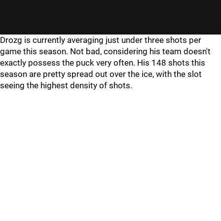
Drozg is currently averaging just under three shots per
game this season. Not bad, considering his team doesn't
exactly possess the puck very often. His 148 shots this
season are pretty spread out over the ice, with the slot
seeing the highest density of shots.