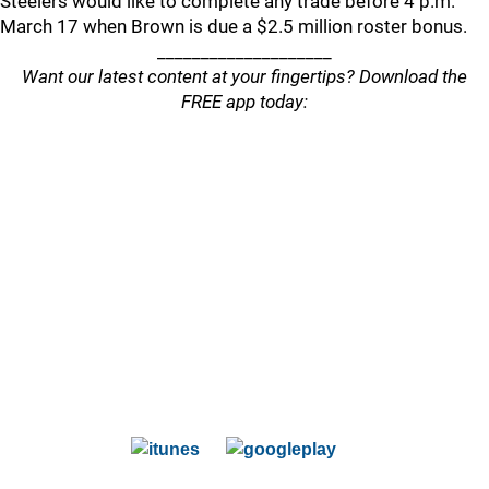
Steelers would like to complete any trade before 4 p.m.
March 17 when Brown is due a $2.5 million roster bonus.
____________________
Want our latest content at your fingertips? Download the
FREE app today: