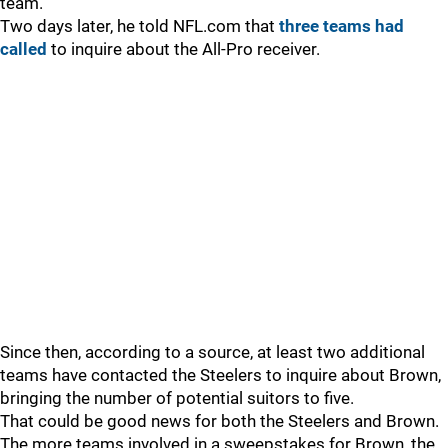
team.
Two days later, he told NFL.com that
three teams had
called
to inquire about the All-Pro receiver.
Since then, according to a source, at least two additional
teams have contacted the Steelers to inquire about Brown,
bringing the number of potential suitors to five.
That could be good news for both the Steelers and Brown.
The more teams involved in a sweepstakes for Brown, the