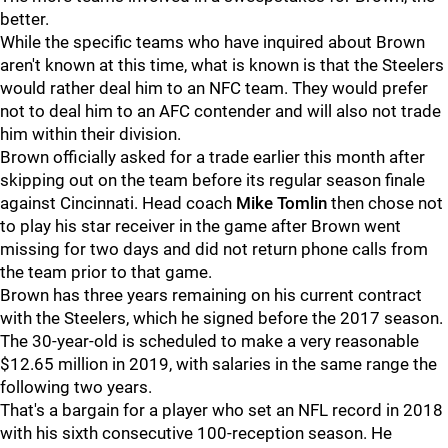
better.
While the specific teams who have inquired about Brown
aren't known at this time, what is known is that the Steelers
would rather deal him to an NFC team. They would prefer
not to deal him to an AFC contender and will also not trade
him within their division.
Brown officially asked for a trade earlier this month after
skipping out on the team before its regular season finale
against Cincinnati. Head coach
Mike Tomlin
then chose not
to play his star receiver in the game after Brown went
missing for two days and did not return phone calls from
the team prior to that game.
Brown has three years remaining on his current contract
with the Steelers, which he signed before the 2017 season.
The 30-year-old is scheduled to make a very reasonable
$12.65 million in 2019, with salaries in the same range the
following two years.
That's a bargain for a player who set an NFL record in 2018
with his sixth consecutive 100-reception season. He