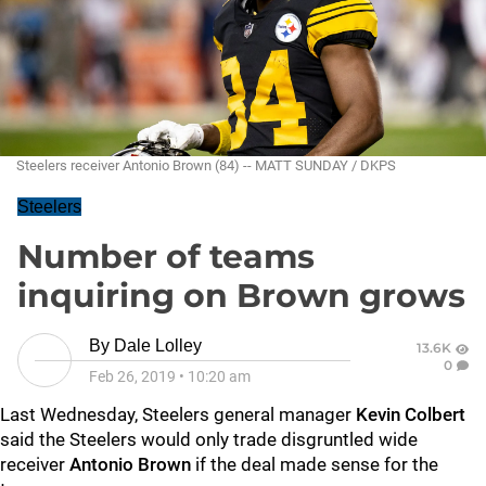
Steelers receiver Antonio Brown (84) -- MATT SUNDAY / DKPS
Steelers
Number of teams
inquiring on Brown grows
By
Dale Lolley
13.6K
0
Feb 26, 2019
•
10:20 am
Last Wednesday, Steelers general manager
Kevin Colbert
said the Steelers would only trade disgruntled wide
receiver
Antonio Brown
if the deal made sense for the