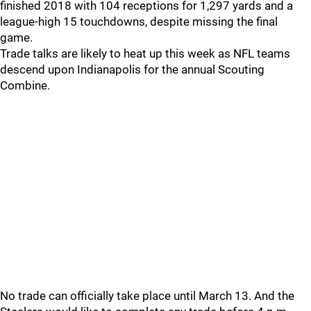
finished 2018 with 104 receptions for 1,297 yards and a
league-high 15 touchdowns, despite missing the final
game.
Trade talks are likely to heat up this week as NFL teams
descend upon Indianapolis for the annual Scouting
Combine.
No trade can officially take place until March 13. And the