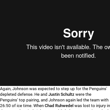
Again, Johnson was expected to step up for the Penguins'
depleted defense. He and
Justin Schultz
were the
Penguins' top pairing, and Johnson again led the team with
26:50 of ice time. When
Chad Ruhwedel
was lost to injury in