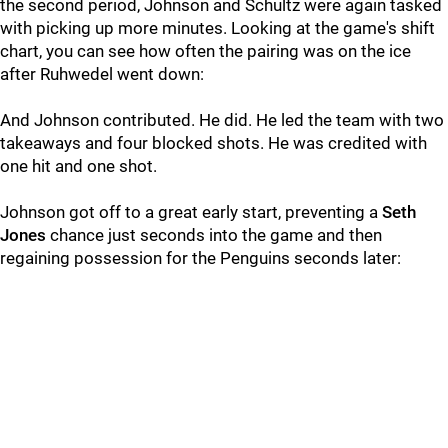
the second period, Johnson and Schultz were again tasked
with picking up more minutes. Looking at the game's shift
chart, you can see how often the pairing was on the ice
after Ruhwedel went down:
And Johnson contributed. He did. He led the team with two
takeaways and four blocked shots. He was credited with
one hit and one shot.
Johnson got off to a great early start, preventing a
Seth
Jones
chance just seconds into the game and then
regaining possession for the Penguins seconds later: