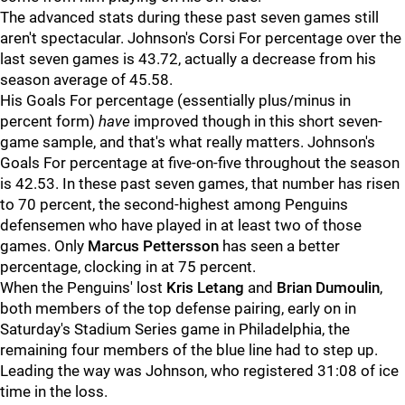
The advanced stats during these past seven games still
aren't spectacular. Johnson's Corsi For percentage over the
last seven games is 43.72, actually a decrease from his
season average of 45.58.
His Goals For percentage (essentially plus/minus in
percent form)
have
improved though in this short seven-
game sample, and that's what really matters. Johnson's
Goals For percentage at five-on-five throughout the season
is 42.53. In these past seven games, that number has risen
to 70 percent, the second-highest among Penguins
defensemen who have played in at least two of those
games. Only
Marcus Pettersson
has seen a better
percentage, clocking in at 75 percent.
When the Penguins' lost
Kris Letang
and
Brian Dumoulin
,
both members of the top defense pairing, early on in
Saturday's Stadium Series game in Philadelphia, the
remaining four members of the blue line had to step up.
Leading the way was Johnson, who registered 31:08 of ice
time in the loss.