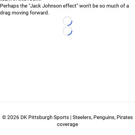
Perhaps the "Jack Johnson effect" won't be so much of a
drag moving forward.
Loading...
Loading...
©
2026 DK Pittsburgh Sports | Steelers, Penguins, Pirates
coverage