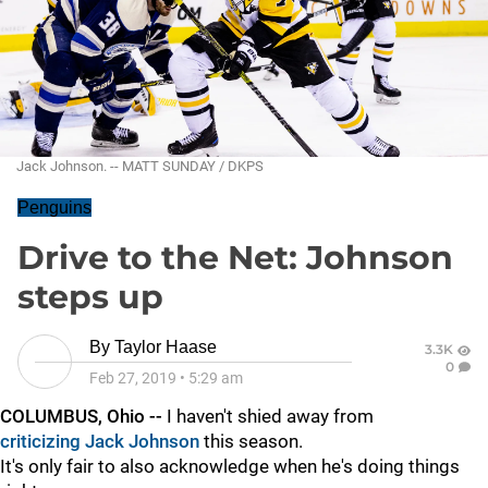
Jack Johnson. -- MATT SUNDAY / DKPS
Penguins
Drive to the Net: Johnson
steps up
By
Taylor Haase
3.3K
0
Feb 27, 2019
•
5:29 am
COLUMBUS, Ohio --
I haven't shied away from
criticizing Jack Johnson
this season.
It's only fair to also acknowledge when he's doing things