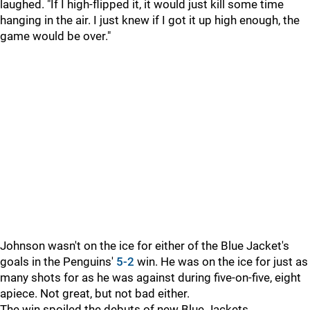
laughed. "If I high-flipped it, it would just kill some time
hanging in the air. I just knew if I got it up high enough, the
game would be over."
Johnson wasn't on the ice for either of the Blue Jacket's
goals in the Penguins'
5-2
win. He was on the ice for just as
many shots for as he was against during five-on-five, eight
apiece. Not great, but not bad either.
The win spoiled the debuts of new Blue Jackets