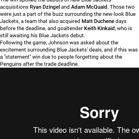
acquisitions
Ryan Dzingel
and
Adam McQuaid
. Those two
were just a part of the buzz surrounding the new-look Blue
Jackets, a team that also acquired
Matt Duchene
days
before the deadline, and goaltender
Keith Kinkaid
, who is
still awaiting his Blue Jackets debut.
Following the game, Johnson was asked about the
excitement surrounding Blue Jackets' deals, and if this was
a "statement" win due to people forgetting about the
Penguins after the trade deadline.