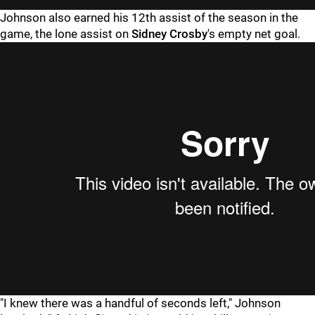
Johnson also earned his 12th assist of the season in the
game, the lone assist on
Sidney Crosby
's empty net goal.
"I knew there was a handful of seconds left," Johnson