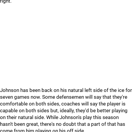
right.
Johnson has been back on his natural left side of the ice for
seven games now. Some defensemen will say that they're
comfortable on both sides, coaches will say the player is
capable on both sides but, ideally, they'd be better playing
on their natural side. While Johnson's play this season
hasn't been great, there's no doubt that a part of that has
come from him playing on his off side.