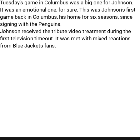
Tuesday's game in Columbus was a big one for Johnson.
It was an emotional one, for sure. This was Johnson's first
game back in Columbus, his home for six seasons, since
signing with the Penguins.
Johnson received the tribute video treatment during the
first television timeout. It was met with mixed reactions
from Blue Jackets fans: