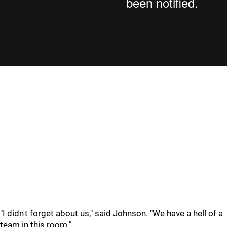
"I didn't forget about us," said Johnson. "We have a hell of a
team in this room."