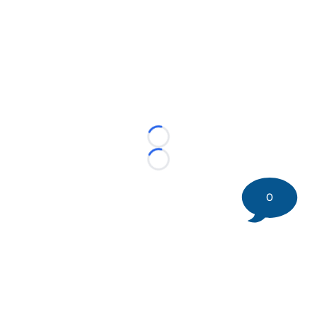
Loading...
Loading...
0