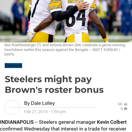
Ben Roethlisberger (7) and Antonio Brown (84) celebrate a game-winning
touchdown earlier this season against the Bengals -- MATT SUNDAY /
DKPS
Steelers
Steelers might pay
Brown's roster bonus
By
Dale Lolley
5K
0
Feb 27, 2019
•
1:59 pm
INDIANAPOLIS
-- Steelers general manager
Kevin Colbert
confirmed Wednesday that interest in a trade for receiver