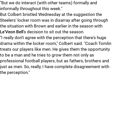
"But we do interact (with other teams) formally and
informally throughout this week."
But Colbert bristled Wednesday at the suggestion the
Steelers' locker room was in disarray after going through
the situation with Brown and earlier in the season with
Le'Veon Bell
's decision to sit out the season.
"I really don't agree with the perception that there's huge
drama within the locker room," Colbert said. "Coach Tomlin
treats our players like men. He gives them the opportunity
to be a man and he tries to grow them not only as
professional football players, but as fathers, brothers and
just as men. So, really, I have complete disagreement with
the perception."