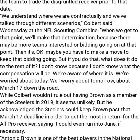
the team to trade the disgruntled receiver prior to that
date.
"We understand where we are contractually and we've
talked through different scenarios," Colbert said
Wednesday at the NFL Scouting Combine. "When we get to
that point, we'll make that determination, because there
may be more teams interested or bidding going on at that
point. Then it's, OK, maybe you have to make a move to
keep that bidding going. But if you do that, what does it do
to the rest of it? I don't know because I don't know what the
compensation will be. We're aware of where it is. We're
worried about today. We'l worry about tomorrow, about
March 17 down the road.
While Colbert wouldn't rule out having Brown as a member
of the Steelers in 2019, it seems unlikely. But he
acknowledged the Steelers could keep Brown past that
March 17 deadline in order to get the most in return for the
All-Pro receiver, saying it could even run into June, if
necessary.
"Antonio Brown is one of the best players in the National