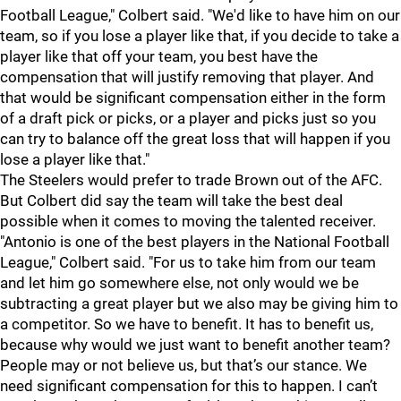
Football League," Colbert said. "We'd like to have him on our
team, so if you lose a player like that, if you decide to take a
player like that off your team, you best have the
compensation that will justify removing that player. And
that would be significant compensation either in the form
of a draft pick or picks, or a player and picks just so you
can try to balance off the great loss that will happen if you
lose a player like that."
The Steelers would prefer to trade Brown out of the AFC.
But Colbert did say the team will take the best deal
possible when it comes to moving the talented receiver.
"Antonio is one of the best players in the National Football
League," Colbert said. "For us to take him from our team
and let him go somewhere else, not only would we be
subtracting a great player but we also may be giving him to
a competitor. So we have to benefit. It has to benefit us,
because why would we just want to benefit another team?
People may or not believe us, but that’s our stance. We
need significant compensation for this to happen. I can’t