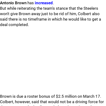
Antonio Brown
has
increased
.
But while reiterating the team's stance that the Steelers
won't give Brown away just to be rid of him, Colbert also
said there is no timeframe in which he would like to get a
deal completed.
Brown is due a roster bonus of $2.5 million on March 17.
Colbert, however, said that would not be a driving force for