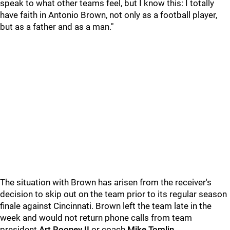
speak to what other teams feel, but I know this: I totally
have faith in Antonio Brown, not only as a football player,
but as a father and as a man."
The situation with Brown has arisen from the receiver's
decision to skip out on the team prior to its regular season
finale against Cincinnati. Brown left the team late in the
week and would not return phone calls from team
president
Art Rooney
II
or coach
Mike Tomlin
.