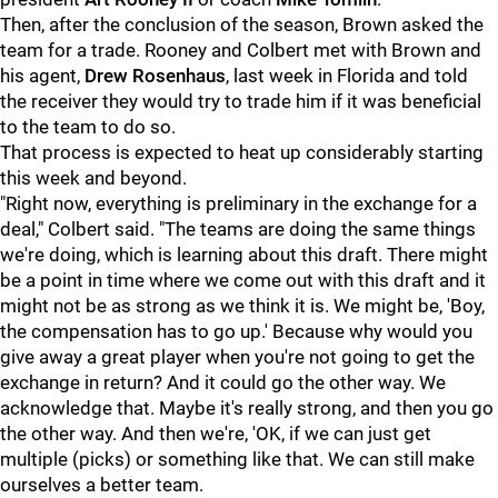
Then, after the conclusion of the season, Brown asked the
team for a trade. Rooney and Colbert met with Brown and
his agent,
Drew Rosenhaus
, last week in Florida and told
the receiver they would try to trade him if it was beneficial
to the team to do so.
That process is expected to heat up considerably starting
this week and beyond.
"Right now, everything is preliminary in the exchange for a
deal," Colbert said. "The teams are doing the same things
we're doing, which is learning about this draft. There might
be a point in time where we come out with this draft and it
might not be as strong as we think it is. We might be, 'Boy,
the compensation has to go up.' Because why would you
give away a great player when you're not going to get the
exchange in return? And it could go the other way. We
acknowledge that. Maybe it's really strong, and then you go
the other way. And then we're, 'OK, if we can just get
multiple (picks) or something like that. We can still make
ourselves a better team.