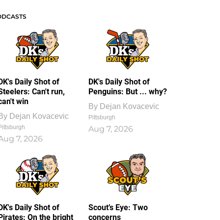
ODCASTS
DK's Daily Shot of
DK's Daily Shot of
Steelers: Can't run,
Penguins: But ... why?
can't win
By
Dejan Kovacevic
By
Dejan Kovacevic
Pittsburgh
Pittsburgh
Aug 7, 2026
Aug 7, 2026
DK's Daily Shot of
Scout’s Eye: Two
Pirates: On the bright
concerns