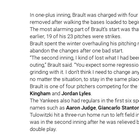
In one-plus inning, Brault was charged with fou
removed after walking the bases loaded to begi
The most alarming part of Brault’s start was that
earlier, 19 of his 23 pitches were strikes.
Brault spent the winter overhauling his pitchin
abandon the changes after one bad start.
“The second inning, I kind of lost what I had bee
outing,” Brault said. “You expect some regress
grinding with it. I don’t think I need to change a
no matter the situation, to stay in the same place
Brault is one of four pitchers competing for the f
Kingham
and
Jordan Lyles
.
The Yankees also had regulars in the first six sp
names such as
Aaron Judge
,
Giancarlo Stanto
Tulowitzki hit a three-run home run to left field i
was in the second inning after he was relieved 
double play.