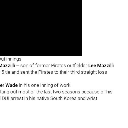
ut innings.
Mazzilli
– son of former Pirates outfielder
Lee Mazzilli
 tie and sent the Pirates to their third straight loss
ler Wade
in his one inning of work.
tting out most of the last two seasons because of his
rd DUI arrest in his native South Korea and wrist