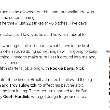
r runs as he allowed four hits and four walks. He was
n the second inning.
 he threw just 22 strikes in 46 pitches. Five days
g mechanics. However, he said he wasn’t about to
n working on all offseason, what I used in the first
ion when you’re doing something new. I’m going to keep
V
nything. I need to make sure I get it ground into me and,
 I’ve been in.”
ifth starter’s job along with
Rookie Davis
,
Nick
ots of the lineup. Brault admitted he allowed the big
n
and
Troy Tulowitzki
to affect his psyche a bit.
n the first inning. The other run charged to the Brault
by
Geoff Hartlieb
, who got Judge to ground into a