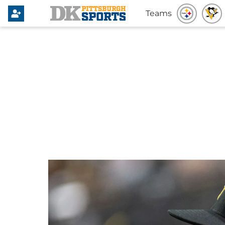
Teams