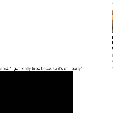
said. “I got really tired because it’s still early.”