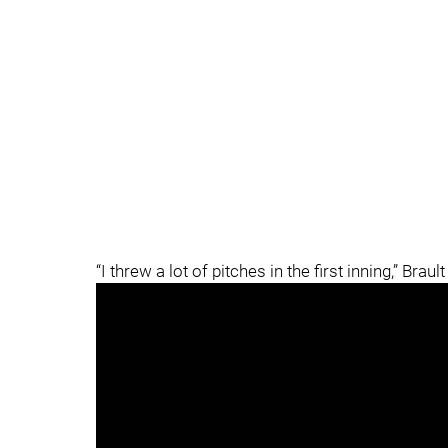
“I threw a lot of pitches in the first inning,” Brault 