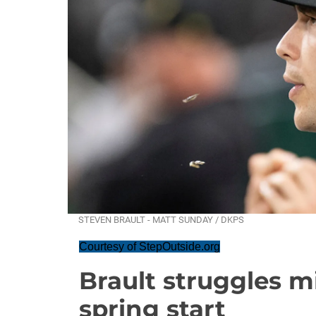
STEVEN BRAULT - MATT SUNDAY / DKPS
Courtesy of StepOutside.org
Brault struggles m
spring start