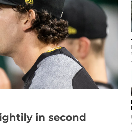
ightily in second