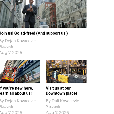
Join us! Go ad-free! (And support us!)
By
Dejan Kovacevic
Pittsburgh
Aug 7, 2026
If you're new here,
Visit us at our
learn all about us!
Downtown place!
By
Dejan Kovacevic
By
Dali Kovacevic
Pittsburgh
Pittsburgh
Aug 7, 2026
Aug 7, 2026