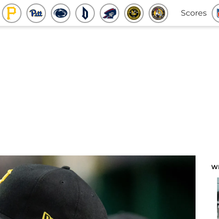
Scores
W