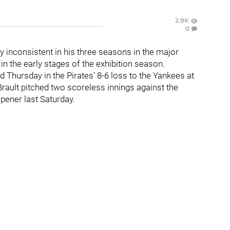
2.9K
0
 inconsistent in his three seasons in the major
in the early stages of the exhibition season.
ed Thursday in the Pirates’ 8-6 loss to the Yankees at
rault pitched two scoreless innings against the
pener last Saturday.