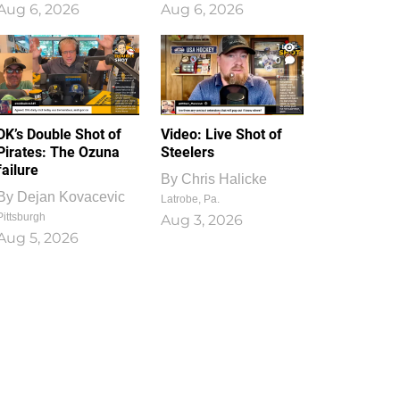
Aug 6, 2026
Aug 6, 2026
1
0
DK’s Double Shot of
Video: Live Shot of
Pirates: The Ozuna
Steelers
failure
By
Chris Halicke
By
Dejan Kovacevic
Latrobe, Pa.
Pittsburgh
Aug 3, 2026
Aug 5, 2026