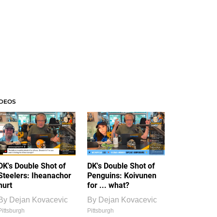
IDEOS
DK's Double Shot of
DK's Double Shot of
Steelers: Iheanachor
Penguins: Koivunen
hurt
for ... what?
By
Dejan Kovacevic
By
Dejan Kovacevic
Pittsburgh
Pittsburgh