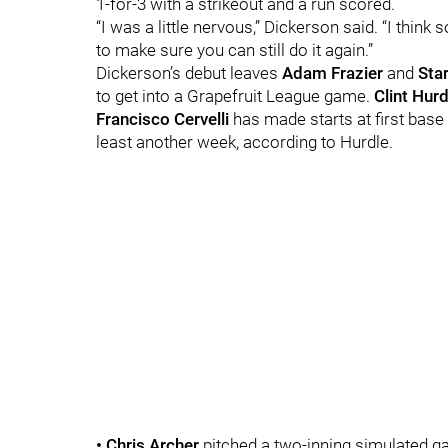
1-for-3 with a strikeout and a run scored.
“I was a little nervous,” Dickerson said. “I thin
to make sure you can still do it again.”
Dickerson’s debut leaves
Adam Frazier
and
Sta
to get into a Grapefruit League game.
Clint Hurd
Francisco Cervelli
has made starts at first base
least another week, according to Hurdle.
• Chris Archer
pitched a two-inning simulated ga