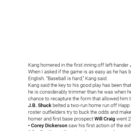
Kang homered in the first inning off left-hander
When I asked if the game is as easy as he has b
English. “Baseball is hard,” Kang said.
Kang said the key to his good play has been that
he is considerably trimmer than he was when he
chance to recapture the form that allowed him t
J.B. Shuck
belted a two-run home run off Happ
roster outfielders try to buck the odds and mak
homer and first base prospect
Will Craig
went 2
• Corey Dickerson
saw his first action of the ex