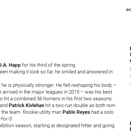
P
J.A. Happ
for his third of the spring.
een making it look so far, he smiled and answered in
 he is physically stronger. He felt reshaping his body –
 arrived in the major leagues in 2015 – was his best
o hit a combined 36 homers in his first two seasons.
 and
Patrick Kivlehan
hit a two-run double as both non-
e the team. Rookie utility man
Pablo Reyes
had a solo
-for-3
hibition season, starting at designated hitter and going