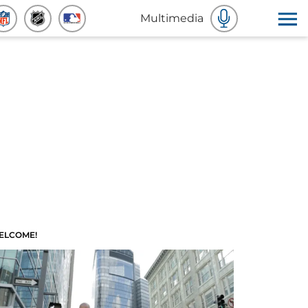
Multimedia
ELCOME!