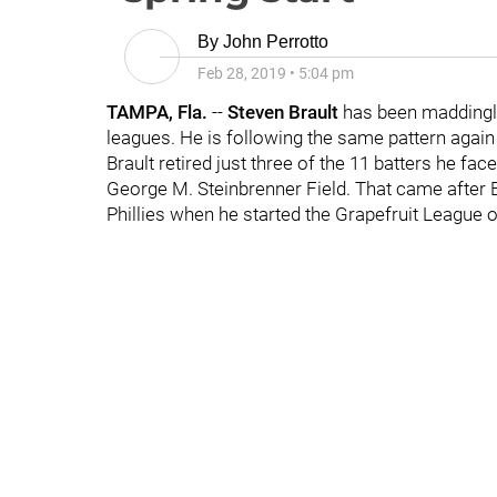
By
John Perrotto
Feb 28, 2019
•
5:04 pm
TAMPA, Fla.
--
Steven Brault
has been maddingly
leagues. He is following the same pattern again 
Brault retired just three of the 11 batters he fac
George M. Steinbrenner Field. That came after B
Phillies when he started the Grapefruit League o