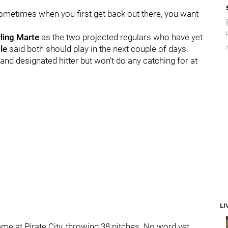
k sometimes when you first get back out there, you want
rling Marte
as the two projected regulars who have yet
le
said both should play in the next couple of days.
 and designated hitter but won’t do any catching for at
LI
me at Pirate City, throwing 38 pitches. No word yet,