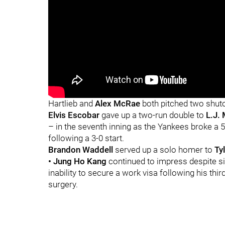
Hartlieb and
Alex McRae
both pitched two shuto
Elvis Escobar
gave up a two-run double to
L.J. 
– in the seventh inning as the Yankees broke a 5-5
following a 3-0 start.
Brandon Waddell
served up a solo homer to
Ty
• Jung Ho Kang
continued to impress despite si
inability to secure a work visa following his thi
surgery.