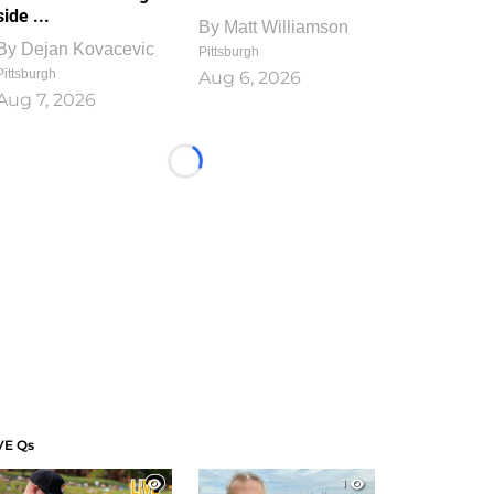
side ...
By
Matt Williamson
By
Dejan Kovacevic
Pittsburgh
Pittsburgh
Aug 6, 2026
Aug 7, 2026
Loading...
VE Qs
1
1