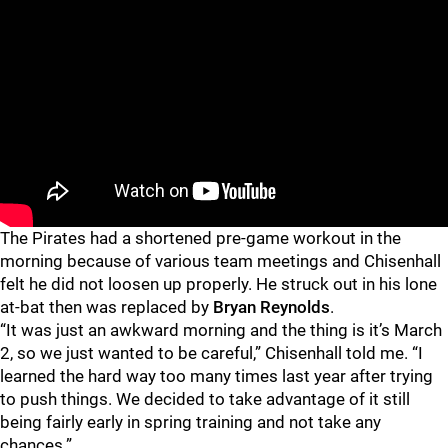
The Pirates had a shortened pre-game workout in the
morning because of various team meetings and Chisenhall
felt he did not loosen up properly. He struck out in his lone
at-bat then was replaced by
Bryan Reynolds
.
“It was just an awkward morning and the thing is it’s March
2, so we just wanted to be careful,” Chisenhall told me. “I
learned the hard way too many times last year after trying
to push things. We decided to take advantage of it still
being fairly early in spring training and not take any
chances.”