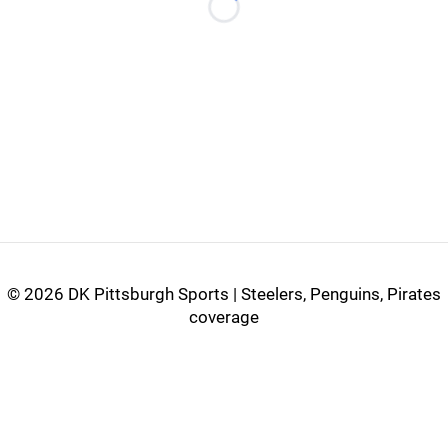
Loading...
©
2026 DK Pittsburgh Sports | Steelers, Penguins, Pirates
coverage