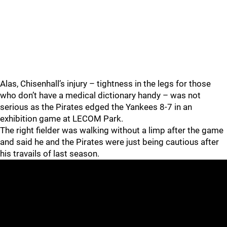
Alas, Chisenhall’s injury – tightness in the legs for those
who don’t have a medical dictionary handy – was not
serious as the Pirates edged the Yankees 8-7 in an
exhibition game at LECOM Park.
The right fielder was walking without a limp after the game
and said he and the Pirates were just being cautious after
his travails of last season.