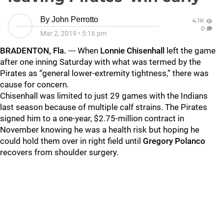
By
John Perrotto
4.1K
0
Mar 2, 2019
•
5:16 pm
BRADENTON, Fla.
--- When
Lonnie Chisenhall
left the game
after one inning Saturday with what was termed by the
Pirates as “general lower-extremity tightness,” there was
cause for concern.
Chisenhall was limited to just 29 games with the Indians
last season because of multiple calf strains. The Pirates
signed him to a one-year, $2.75-million contract in
November knowing he was a health risk but hoping he
could hold them over in right field until
Gregory Polanco
recovers from shoulder surgery.