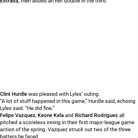
Estrada,
then added an RBI double in the third.
Clint Hurdle
was pleased with Lyles’ outing.
“A lot of stuff happened in this game,” Hurdle said, echoing
Lyles said. “He did fine.”
Felipe Vazquez
,
Keone Kela
and
Richard Rodriguez
all
pitched a scoreless inning in their first major-league game
action of the spring. Vazquez struck out two of the three
batters he faced.