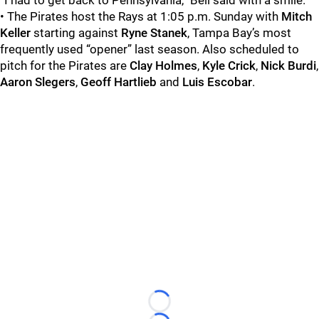
“I had to get back to Pennsylvania,” Bell said with a smile.
• The Pirates host the Rays at 1:05 p.m. Sunday with
Mitch
Keller
starting against
Ryne Stanek
, Tampa Bay’s most
frequently used “opener” last season. Also scheduled to
pitch for the Pirates are
Clay Holmes
,
Kyle Crick
,
Nick Burdi
,
Aaron Slegers
,
Geoff Hartlieb
and
Luis Escobar
.
Loading...