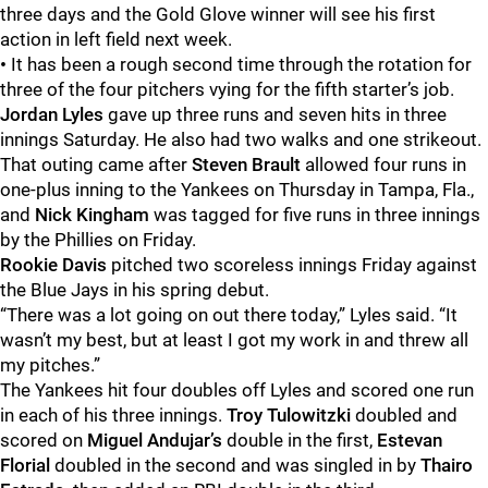
three days and the Gold Glove winner will see his first
action in left field next week.
•
It has been a rough second time through the rotation for
three of the four pitchers vying for the fifth starter’s job.
Jordan Lyles
gave up three runs and seven hits in three
innings Saturday. He also had two walks and one strikeout.
That outing came after
Steven Brault
allowed four runs in
one-plus inning to the Yankees on Thursday in Tampa, Fla.,
and
Nick Kingham
was tagged for five runs in three innings
by the Phillies on Friday.
Rookie Davis
pitched two scoreless innings Friday against
the Blue Jays in his spring debut.
“There was a lot going on out there today,” Lyles said. “It
wasn’t my best, but at least I got my work in and threw all
my pitches.”
The Yankees hit four doubles off Lyles and scored one run
in each of his three innings.
Troy Tulowitzki
doubled and
scored on
Miguel Andujar’s
double in the first,
Estevan
Florial
doubled in the second and was singled in by
Thairo