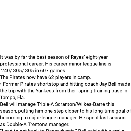
It was by far the best season of Reyes’ eight-year
professional career. His career minor-league line is
.240/.305/.305 in 607 games.
The Pirates now have 62 players in camp.
• Former Pirates shortstop and hitting coach
Jay Bell
made
the trip with the Yankees from their spring training base in
Tampa, Fla.
Bell will manage Triple-A Scranton/Wilkes-Barre this
season, putting him one step closer to his long-time goal of
becoming a major-league manager. He spent last season
as Double-A Trenton’s manager.