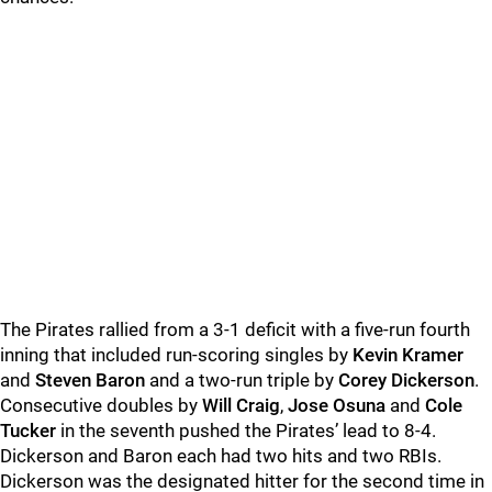
The Pirates rallied from a 3-1 deficit with a five-run fourth
inning that included run-scoring singles by
Kevin Kramer
and
Steven Baron
and a two-run triple by
Corey Dickerson
.
Consecutive doubles by
Will Craig
,
Jose Osuna
and
Cole
Tucker
in the seventh pushed the Pirates’ lead to 8-4.
Dickerson and Baron each had two hits and two RBIs.
Dickerson was the designated hitter for the second time in