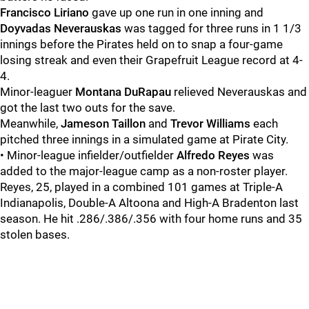
Francisco Liriano
gave up one run in one inning and
Doyvadas Neverauskas
was tagged for three runs in 1 1/3
innings before the Pirates held on to snap a four-game
losing streak and even their Grapefruit League record at 4-
4.
Minor-leaguer
Montana DuRapau
relieved Neverauskas and
got the last two outs for the save.
Meanwhile,
Jameson Taillon
and
Trevor Williams
each
pitched three innings in a simulated game at Pirate City.
• Minor-league infielder/outfielder
Alfredo Reyes
was
added to the major-league camp as a non-roster player.
Reyes, 25, played in a combined 101 games at Triple-A
Indianapolis, Double-A Altoona and High-A Bradenton last
season. He hit .286/.386/.356 with four home runs and 35
stolen bases.