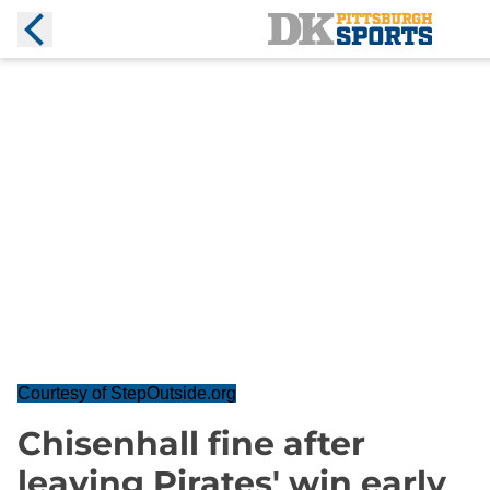
Courtesy of StepOutside.org
Chisenhall fine after
leaving Pirates' win early