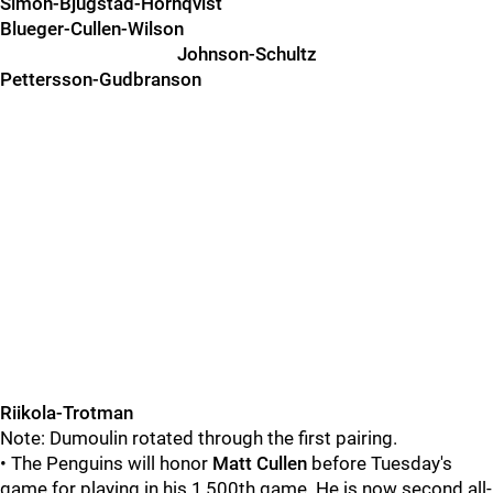
Simon-Bjugstad-Hornqvist
Blueger-Cullen-Wilson
Johnson-Schultz
Pettersson-Gudbranson
Riikola-Trotman
Note: Dumoulin rotated through the first pairing.
• The Penguins will honor
Matt Cullen
before Tuesday's
game for playing in his 1,500th game. He is now second all-