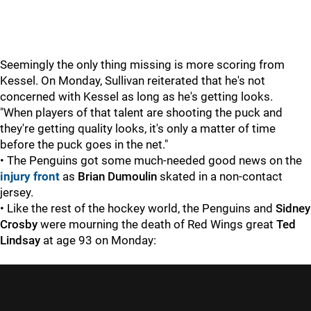
Seemingly the only thing missing is more scoring from
Kessel. On Monday, Sullivan reiterated that he's not
concerned with Kessel as long as he's getting looks.
"When players of that talent are shooting the puck and
they're getting quality looks, it's only a matter of time
before the puck goes in the net."
• The Penguins got some much-needed good news on the
injury front
as
Brian Dumoulin
skated in a non-contact
jersey.
• Like the rest of the hockey world, the Penguins and
Sidney
Crosby
were mourning the death of Red Wings great
Ted
Lindsay
at age 93 on Monday: