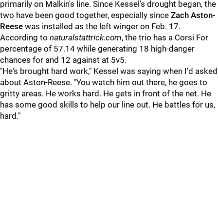
primarily on Malkin's line. Since Kessel's drought began, the
two have been good together, especially since
Zach Aston-
Reese
was installed as the left winger on Feb. 17.
According to
naturalstattrick.com
, the trio has a Corsi For
percentage of 57.14 while generating 18 high-danger
chances for and 12 against at 5v5.
"He's brought hard work," Kessel was saying when I'd asked
about Aston-Reese. "You watch him out there, he goes to
gritty areas. He works hard. He gets in front of the net. He
has some good skills to help our line out. He battles for us,
hard."