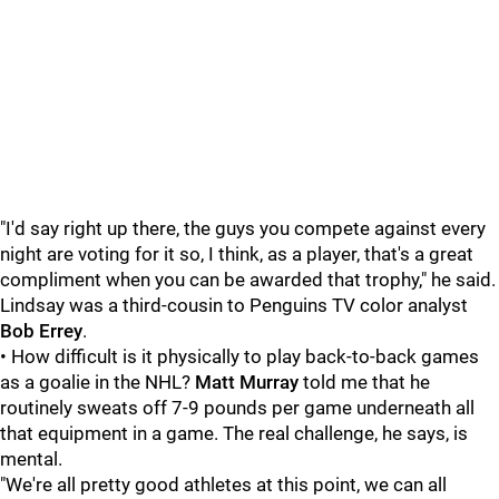
"I'd say right up there, the guys you compete against every
night are voting for it so, I think, as a player, that's a great
compliment when you can be awarded that trophy," he said.
Lindsay was a third-cousin to Penguins TV color analyst
Bob Errey
.
• How difficult is it physically to play back-to-back games
as a goalie in the NHL?
Matt Murray
told me that he
routinely sweats off 7-9 pounds per game underneath all
that equipment in a game. The real challenge, he says, is
mental.
"We're all pretty good athletes at this point, we can all