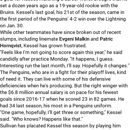
set a dozen years ago as a 19-year-old rookie with the
Bruins. Kessel's last goal, his 21st of the season, came in
the first period of the Penguins' 4-2 win over the Lightning
on Jan. 30.
While other teammates have since broken out of recent
slumps, including linemate
Evgeni Malkin
and
Patric
Hornqvist
, Kessel has grown frustrated.
"Feels like I'm not going to score again this year," he said
candidly after practice Monday. "It happens, I guess.
Interesting run the last month, I'll say. Hopefully it changes."
The Penguins, who are in a fight for their playoff lives, kind
of need it. They can live with some of his defensive
deficiencies when he's producing. But the right winger with
the $6.8 million annual salary is on pace for his fewest
goals since 2016-17 when he scored 23 in 82 games. He
had 34 last season, his most in a Penguins uniform.
"One game, hopefully, I’ll get three or something," Kessel
said. "Who knows? Happens like that."
Sullivan has placated Kessel this season by playing him