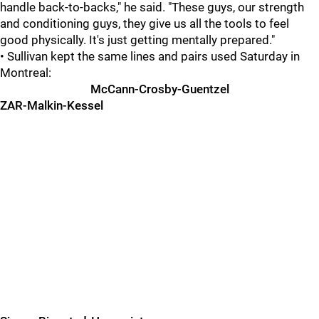
handle back-to-backs," he said. "These guys, our strength
and conditioning guys, they give us all the tools to feel
good physically. It's just getting mentally prepared."
• Sullivan kept the same lines and pairs used Saturday in
Montreal:
McCann-Crosby-Guentzel
ZAR-Malkin-Kessel