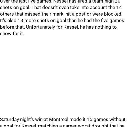
Over the last five games, Kessel has fired a team-high 20
shots on goal. That doesn't even take into account the 14
others that missed their mark, hit a post or were blocked.
It's also 13 more shots on goal than he had the five games
before that. Unfortunately for Kessel, he has nothing to
show for it.
Saturday night's win at Montreal made it 15 games without
a goal for Kessel, matching a career-worst drought that he