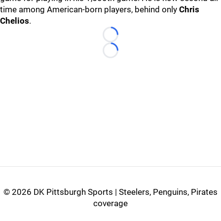
time among American-born players, behind only
Chris
Chelios
.
Loading...
Loading...
©
2026 DK Pittsburgh Sports | Steelers, Penguins, Pirates
coverage