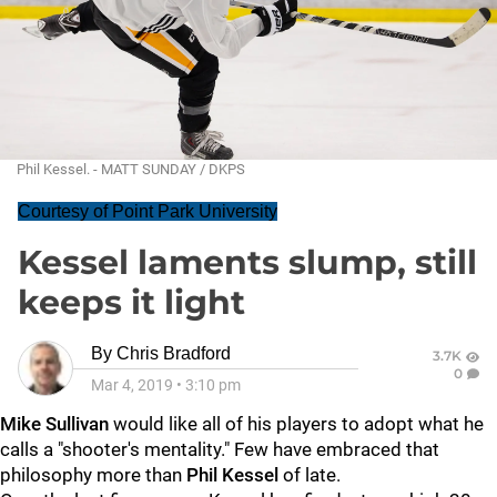
Phil Kessel. - MATT SUNDAY / DKPS
Courtesy of Point Park University
Kessel laments slump, still
keeps it light
By
Chris Bradford
3.7K
0
Mar 4, 2019
•
3:10 pm
Mike Sullivan
would like all of his players to adopt what he
calls a "shooter's mentality." Few have embraced that
philosophy more than
Phil Kessel
of late.