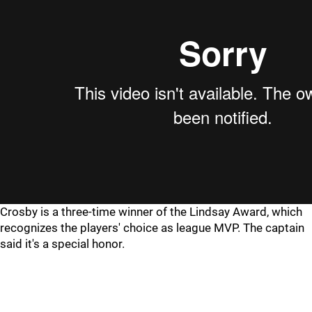
Crosby is a three-time winner of the Lindsay Award, which
recognizes the players' choice as league MVP. The captain
said it's a special honor.