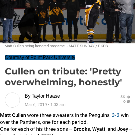
Matt Cullen being honored pregame. - MATT SUNDAY / DKPS
Courtesy of Point Park University
Cullen on tribute: 'Pretty
overwhelming, honestly'
By
Taylor Haase
5K
0
Mar 6, 2019
•
1:03 am
Matt Cullen
wore three sweaters in the Penguins'
3-2
win
over the Panthers, one for each period.
One for each of his three sons --
Brooks
,
Wyatt
, and
Joey
--