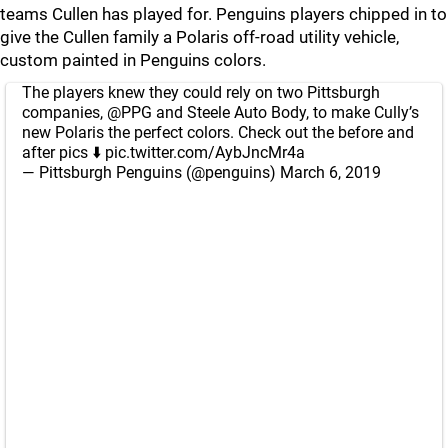
teams Cullen has played for. Penguins players chipped in to
give the Cullen family a Polaris off-road utility vehicle,
custom painted in Penguins colors.
The players knew they could rely on two Pittsburgh
companies,
@PPG
and Steele Auto Body, to make Cully’s
new Polaris the perfect colors. Check out the before and
after pics ⬇️
pic.twitter.com/AybJncMr4a
— Pittsburgh Penguins (@penguins)
March 6, 2019