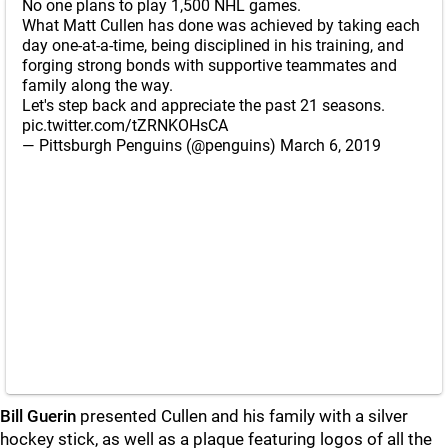
No one plans to play 1,500 NHL games.
What Matt Cullen has done was achieved by taking each
day one-at-a-time, being disciplined in his training, and
forging strong bonds with supportive teammates and
family along the way.
Let's step back and appreciate the past 21 seasons.
pic.twitter.com/tZRNKOHsCA
— Pittsburgh Penguins (@penguins)
March 6, 2019
Bill Guerin
presented Cullen and his family with a silver
hockey stick, as well as a plaque featuring logos of all the