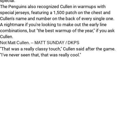
special."
The Penguins also recognized Cullen in warmups with
special jerseys, featuring a 1,500 patch on the chest and
Cullen's name and number on the back of every single one.
A nightmare if you're looking to make out the early line
combinations, but "the best warmup of the year," if you ask
Cullen.
Not Matt Cullen. -- MATT SUNDAY / DKPS
"That was a really classy touch," Cullen said after the game.
"I've never seen that, that was really cool."