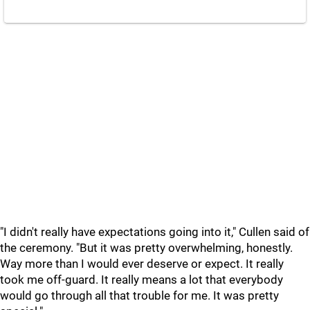
"I didn't really have expectations going into it," Cullen said of
the ceremony. "But it was pretty overwhelming, honestly.
Way more than I would ever deserve or expect. It really
took me off-guard. It really means a lot that everybody
would go through all that trouble for me. It was pretty