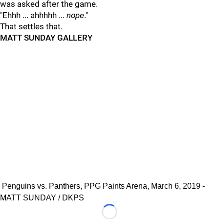
was asked after the game.
"Ehhh ... ahhhhh ...
nope
."
That settles that.
MATT SUNDAY GALLERY
Penguins vs. Panthers, PPG Paints Arena, March 6, 2019 -
MATT SUNDAY / DKPS
Loading...