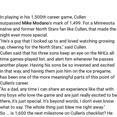
In playing in his 1,500th career game, Cullen
surpassed
Mike Modano
's mark of 1,499. For a Minnesota
native and former North Stars fan like Cullen, that made the
night even more special.
"He's a guy that I looked up to and loved watching growing
up, cheering for the North Stars," said Cullen.
Cullen said that his three sons keep an eye on the NHL's all-
time games-played list, and alert him whenever he passes
another player. Having his sons be so invested and excited
in that way, and having them join him on the ice pregame,
has been one of the more meaningful parts of this point of
Cullen's career.
"As a dad, any time I can share an experience like that with
my boys who love the game and are just really excited to be
there, it's just special. It's beyond words, I don't even know
what to say. The whole thing just blew me right away."
So ... is 1,600 the next milestone on Cullen's checklist? He