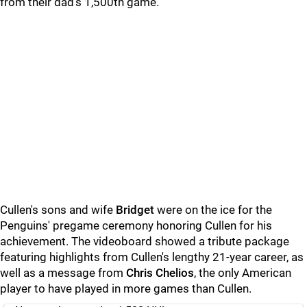
from their dad's 1,500th game.
Cullen's sons and wife
Bridget
were on the ice for the
Penguins' pregame ceremony honoring Cullen for his
achievement. The videoboard showed a tribute package
featuring highlights from Cullen's lengthy 21-year career, as
well as a message from
Chris Chelios
, the only American
player to have played in more games than Cullen.