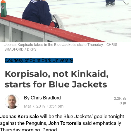
Joonas Korpisalo takes in the Blue Jackets' skate Thursday. - CHRIS
BRADFORD / DKPS
Courtesy of Point Park University
Korpisalo, not Kinkaid,
starts for Blue Jackets
By
Chris Bradford
2.2K
0
Mar 7, 2019
•
3:54 pm
Joonas Korpisalo
will be the Blue Jackets' goalie tonight
against the Penguins,
John Tortorella
said emphatically
Thursday morning. Period.