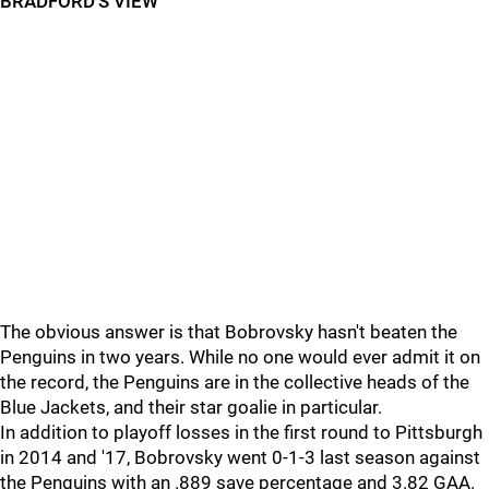
BRADFORD'S VIEW
The obvious answer is that Bobrovsky hasn't beaten the
Penguins in two years. While no one would ever admit it on
the record, the Penguins are in the collective heads of the
Blue Jackets, and their star goalie in particular.
In addition to playoff losses in the first round to Pittsburgh
in 2014 and '17, Bobrovsky went 0-1-3 last season against
the Penguins with an .889 save percentage and 3.82 GAA.