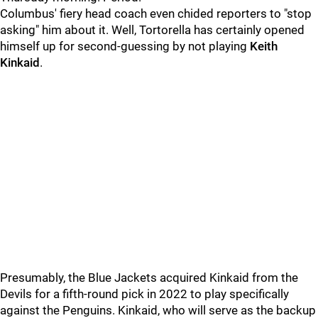
Columbus' fiery head coach even chided reporters to "stop
asking" him about it. Well, Tortorella has certainly opened
himself up for second-guessing by not playing
Keith
Kinkaid
.
Presumably, the Blue Jackets acquired Kinkaid from the
Devils for a fifth-round pick in 2022 to play specifically
against the Penguins. Kinkaid, who will serve as the backup