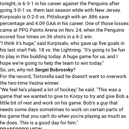
tonight, is 6-3-1 in his career against the Penguins after
going 3-0-1 vs. them last season while with New Jersey.
Korpisalo is 0-2-0 vs. Pittsburgh with an .886 save
percentage and 4.09 GAA in his career. One of those losses
came at PPG Paints Arena on Nov. 24, when the Penguins
scored four times on 36 shots in a 4-2 win.
"I think it's huge," said Korpisalo, who gave up five goals in
his last start Feb. 18 vs. the Lightning. "It's going to be fun
to play in this building today. A huge game for us, and I
hope we're going to help the team to win today."
So, um, why not
Sergei Bobrosvky
?
For the record, Tortorella said he doesn't want to overwork
the two-time Vezina winner.
"We feel he's played a lot of hockey," he said. "This was a
game that we wanted to give to Korpy to try and give Bob a
little bit of rest and work on his game. Bob's a guy that
needs some days sometimes to work on certain parts of
his game that you can't do when you're playing as much as
he does. This is a good day for him."