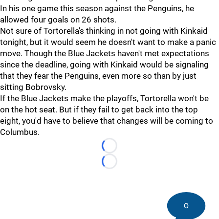
In his one game this season against the Penguins, he
allowed four goals on 26 shots.
Not sure of Tortorella's thinking in not going with Kinkaid
tonight, but it would seem he doesn't want to make a panic
move. Though the Blue Jackets haven't met expectations
since the deadline, going with Kinkaid would be signaling
that they fear the Penguins, even more so than by just
sitting Bobrovsky.
If the Blue Jackets make the playoffs, Tortorella won't be
on the hot seat. But if they fail to get back into the top
eight, you'd have to believe that changes will be coming to
Columbus.
Loading...
Loading...
0