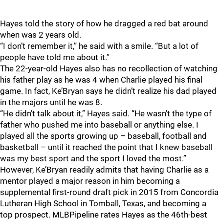
Hayes told the story of how he dragged a red bat around
when was 2 years old.
“I don’t remember it,” he said with a smile. “But a lot of
people have told me about it.”
The 22-year-old Hayes also has no recollection of watching
his father play as he was 4 when Charlie played his final
game. In fact, Ke’Bryan says he didn’t realize his dad played
in the majors until he was 8.
“He didn’t talk about it,” Hayes said. “He wasn’t the type of
father who pushed me into baseball or anything else. I
played all the sports growing up – baseball, football and
basketball – until it reached the point that I knew baseball
was my best sport and the sport I loved the most.”
However, Ke’Bryan readily admits that having Charlie as a
mentor played a major reason in him becoming a
supplemental first-round draft pick in 2015 from Concordia
Lutheran High School in Tomball, Texas, and becoming a
top prospect. MLBPipeline rates Hayes as the 46th-best