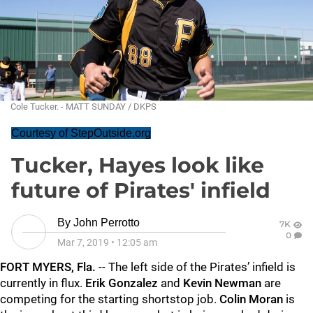
Cole Tucker. - MATT SUNDAY / DKPS
Courtesy of StepOutside.org
Tucker, Hayes look like
future of Pirates' infield
By
John Perrotto
7K
0
Mar 7, 2019
•
12:05 am
FORT MYERS, Fla.
-- The left side of the Pirates’ infield is
currently in flux.
Erik Gonzalez
and
Kevin Newman
are
competing for the starting shortstop job.
Colin Moran
is