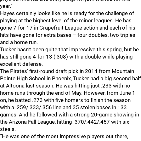
year.”
Hayes certainly looks like he is ready for the challenge of
playing at the highest level of the minor leagues. He has
gone 7-for-17 in Grapefruit League action and each of his
hits have gone for extra bases – four doubles, two triples
and a home run.
Tucker hasn’t been quite that impressive this spring, but he
has still gone 4-for-13 (.308) with a double while playing
excellent defense.
The Pirates’ first-round draft pick in 2014 from Mountain
Pointe High School in Phoenix, Tucker had a big second half
at Altoona last season. He was hitting just .233 with no
home runs through the end of May. However, from June 1
on, he batted .273 with five homers to finish the season
with a .259/.333/.356 line and 35 stolen bases in 133
games. And he followed with a strong 20-game showing in
the Arizona Fall League, hitting .370/.442/.457 with six
steals.
“He was one of the most impressive players out there,