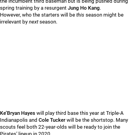
the incumbent third baseman but is being pushed during
spring training by a resurgent
Jung Ho Kang
.
However, who the starters will be
this
season might be
irrelevant by
next
season.
Ke’Bryan Hayes
will play third base this year at Triple-A
Indianapolis and
Cole Tucker
will be the shortstop. Many
scouts feel both 22-year-olds will be ready to join the
Pirates’ lineup in 2020.