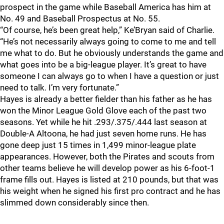
prospect in the game while Baseball America has him at
No. 49 and Baseball Prospectus at No. 55.
“Of course, he’s been great help,” Ke’Bryan said of Charlie.
“He’s not necessarily always going to come to me and tell
me what to do. But he obviously understands the game and
what goes into be a big-league player. It’s great to have
someone I can always go to when I have a question or just
need to talk. I’m very fortunate.”
Hayes is already a better fielder than his father as he has
won the Minor League Gold Glove each of the past two
seasons. Yet while he hit .293/.375/.444 last season at
Double-A Altoona, he had just seven home runs. He has
gone deep just 15 times in 1,499 minor-league plate
appearances. However, both the Pirates and scouts from
other teams believe he will develop power as his 6-foot-1
frame fills out. Hayes is listed at 210 pounds, but that was
his weight when he signed his first pro contract and he has
slimmed down considerably since then.