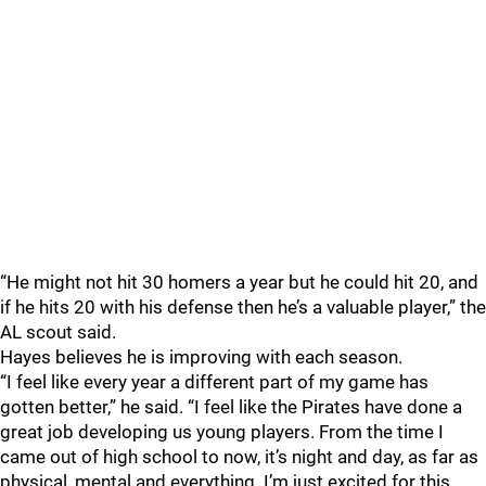
“He might not hit 30 homers a year but he could hit 20, and
if he hits 20 with his defense then he’s a valuable player,” the
AL scout said.
Hayes believes he is improving with each season.
“I feel like every year a different part of my game has
gotten better,” he said. “I feel like the Pirates have done a
great job developing us young players. From the time I
came out of high school to now, it’s night and day, as far as
physical, mental and everything. I’m just excited for this