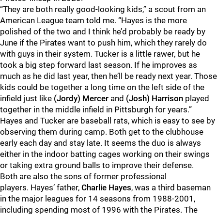
“They are both really good-looking kids,” a scout from an
American League team told me. “Hayes is the more
polished of the two and I think he’d probably be ready by
June if the Pirates want to push him, which they rarely do
with guys in their system. Tucker is a little rawer, but he
took a big step forward last season. If he improves as
much as he did last year, then he’ll be ready next year. Those
kids could be together a long time on the left side of the
infield just like
(Jordy) Mercer
and
(Josh) Harrison
played
together in the middle infield in Pittsburgh for years.”
Hayes and Tucker are baseball rats, which is easy to see by
observing them during camp. Both get to the clubhouse
early each day and stay late. It seems the duo is always
either in the indoor batting cages working on their swings
or taking extra ground balls to improve their defense.
Both are also the sons of former professional
players. Hayes’ father,
Charlie Hayes
, was a third baseman
in the major leagues for 14 seasons from 1988-2001,
including spending most of 1996 with the Pirates. The