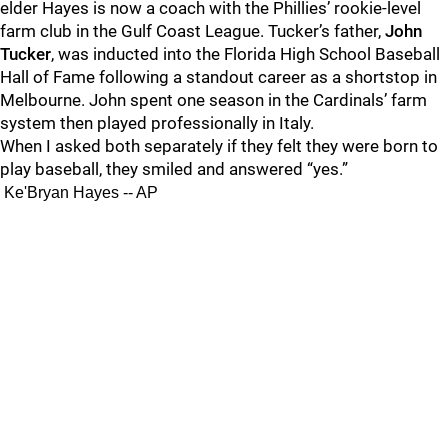
elder Hayes is now a coach with the Phillies’ rookie-level
farm club in the Gulf Coast League. Tucker’s father,
John
Tucker
, was inducted into the Florida High School Baseball
Hall of Fame following a standout career as a shortstop in
Melbourne. John spent one season in the Cardinals’ farm
system then played professionally in Italy.
When I asked both separately if they felt they were born to
play baseball, they smiled and answered “yes.”
Ke'Bryan Hayes -- AP