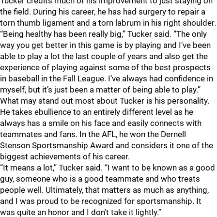
Tucker credits much of his improvement to just staying on
the field. During his career, he has had surgery to repair a
torn thumb ligament and a torn labrum in his right shoulder.
“Being healthy has been really big,” Tucker said. “The only
way you get better in this game is by playing and I’ve been
able to play a lot the last couple of years and also get the
experience of playing against some of the best prospects
in baseball in the Fall League. I’ve always had confidence in
myself, but it’s just been a matter of being able to play.”
What may stand out most about Tucker is his personality.
He takes ebullience to an entirely different level as he
always has a smile on his face and easily connects with
teammates and fans. In the AFL, he won the Dernell
Stenson Sportsmanship Award and considers it one of the
biggest achievements of his career.
“It means a lot,” Tucker said. “I want to be known as a good
guy, someone who is a good teammate and who treats
people well. Ultimately, that matters as much as anything,
and I was proud to be recognized for sportsmanship. It
was quite an honor and I don’t take it lightly.”