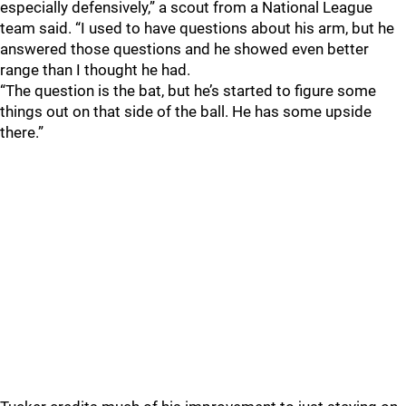
especially defensively,” a scout from a National League
team said. “I used to have questions about his arm, but he
answered those questions and he showed even better
range than I thought he had.
“The question is the bat, but he’s started to figure some
things out on that side of the ball. He has some upside
there.”