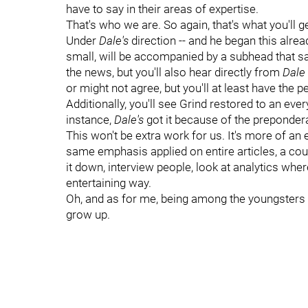
have to say in their areas of expertise.
That's who we are. So again, that's what you'll ge
Under
Dale's
direction -- and he began this alrea
small, will be accompanied by a subhead that say
the news, but you'll also hear directly from
Dale
or might not agree, but you'll at least have the p
Additionally, you'll see Grind restored to an ever
instance,
Dale's
got it because of the preponder
This won't be extra work for us. It's more of an 
same emphasis applied on entire articles, a cou
it down, interview people, look at analytics where 
entertaining way.
Oh, and as for me, being among the youngsters on
grow up.