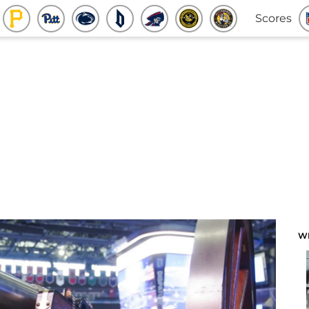
Scores
W