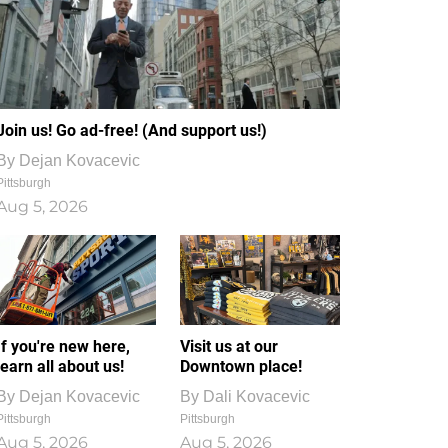
Join us! Go ad-free! (And support us!)
By
Dejan Kovacevic
Pittsburgh
Aug 5, 2026
If you're new here,
Visit us at our
learn all about us!
Downtown place!
By
Dejan Kovacevic
By
Dali Kovacevic
Pittsburgh
Pittsburgh
Aug 5, 2026
Aug 5, 2026