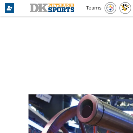
Teams