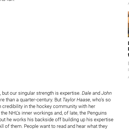
 but our singular strength is expertise.
Dale
and
John
re than a quarter-century. But
Taylor Haase
, who's so
 credibility in the hockey community with her
the NHL's inner workings and, of late, the Penguins
but he works his backside off building up his expertise
All of them. People want to read and hear what they