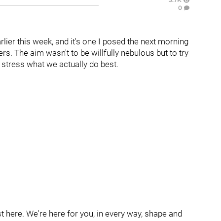
0
rlier this week, and it's one I posed the next morning
rs. The aim wasn't to be willfully nebulous but to try
 stress what we actually do best.
 here. We're here for you, in every way, shape and