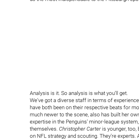
Analysis is it. So analysis is what you'll get.
We've got a diverse staff in terms of experience,
have both been on their respective beats for mo
much newer to the scene, also has built her own
expertise in the Penguins' minor-league system, 
themselves.
Christopher Carter
is younger, too, 
on NFL strategy and scouting. They're experts. 