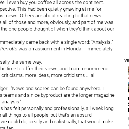
e'll even buy you coffee all across the continent.
pective. This had been quietly gnawing at me for
st news. Others are about reacting to that news.
 all of those and more, obviously, and part of me was
the one people thought of when they'd think about our
mmediately came back with a single word: "Analysis."
Perrotto
was on assignment in Florida -- immediately
V
sally, the same way.
the time to offer their views, and I can't recommend
criticisms, more ideas, more criticisms ... all
'Badger:' "News and scores can be found anywhere. I
rts teams and a nice byproduct are the longer magazine
l analysis."
this has felt personally and professionally, all week long.
ll things to all people, but that's an absurd
e could do, ideally and realistically, that would make
ts fan.