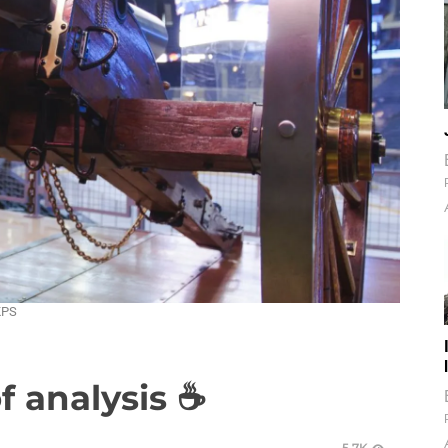
KPS
of analysis ☕
5.7K