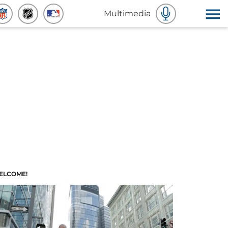
Multimedia
ELCOME!