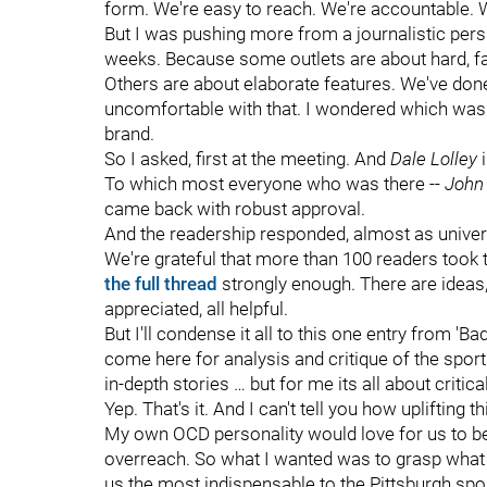
form. We're easy to reach. We're accountable. W
But I was pushing more from a journalistic pers
weeks. Because some outlets are about hard, fa
Others are about elaborate features. We've done
uncomfortable with that. I wondered which was 
brand.
So I asked, first at the meeting. And
Dale Lolley
i
To which most everyone who was there --
John 
came back with robust approval.
And the readership responded, almost as univer
We're grateful that more than 100 readers took 
the full thread
strongly enough. There are ideas, 
appreciated, all helpful.
But I'll condense it all to this one entry from 
come here for analysis and critique of the spo
in-depth stories … but for me its all about critica
Yep. That's it. And I can't tell you how uplifting 
My own OCD personality would love for us to be a
overreach. So what I wanted was to grasp what w
us the most indispensable to the Pittsburgh spor