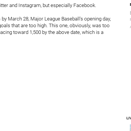
itter and Instagram, but especially Facebook.
s by March 28, Major League Baseball's opening day,
als that are too high. This one, obviously, was too
pacing toward 1,500 by the above date, which is a
LI