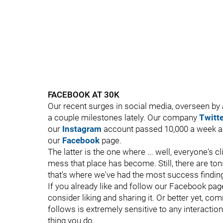
FACEBOOK AT 30K
Our recent surges in social media, overseen by
a couple milestones lately. Our company
Twitte
our
Instagram
account passed 10,000 a week ag
our
Facebook
page.
The latter is the one where ... well, everyone's 
mess that place has become. Still, there are ton
that's where we've had the most success finding 
If you already like and follow our Facebook page
consider liking and sharing it. Or better yet, c
follows is extremely sensitive to any interaction,
thing you do.