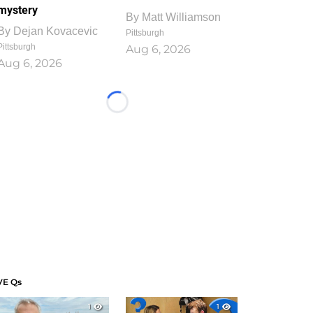
mystery
By
Matt Williamson
By
Dejan Kovacevic
Pittsburgh
Pittsburgh
Aug 6, 2026
Aug 6, 2026
Loading...
VE Qs
1
1