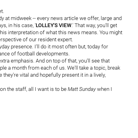
t.
dy at midweek -- every news article we offer, large and
s, in his case, '
LOLLEY'S VIEW
.' That way, you'll get
his interpretation of what this news means. You might
erspective of our resident expert.
yday presence. I'll do it most often but, today for
ance of football developments.
extra emphasis. And on top of that, you'll see that
ple a month from each of us. We'll take a topic, break
they're vital and hopefully present it in a lively,
 the staff, all I want is to be
Matt Sunday
when I