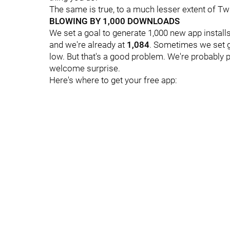
The same is true, to a much lesser extent of Tw
BLOWING BY 1,000 DOWNLOADS
We set a goal to generate 1,000 new app install
and we're already at
1,084
. Sometimes we set go
low. But that's a good problem. We're probably 
welcome surprise.
Here's where to get your free app: