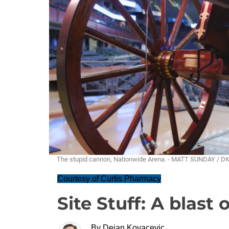
The stupid cannon, Nationwide Arena. - MATT SUNDAY / D
Courtesy of Curtis Pharmacy
Site Stuff: A blast 
By
Dejan Kovacevic