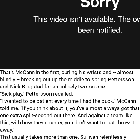
That's McCann in the first, curling his wrists and -- almost
blindly -- breaking out up the middle to spring Pettersson
and Nick Bjugstad for an unlikely two-on-one.
"Sick play," Pettersson recalled.
"I wanted to be patient every time I had the puck," McCann
told me. "If you think about it, you've almost always got that
one extra split-second out there. And against a team like
this, with how they counter, you don't want to just throw it
away."
That usually takes more than one. Sullivan relentlessly