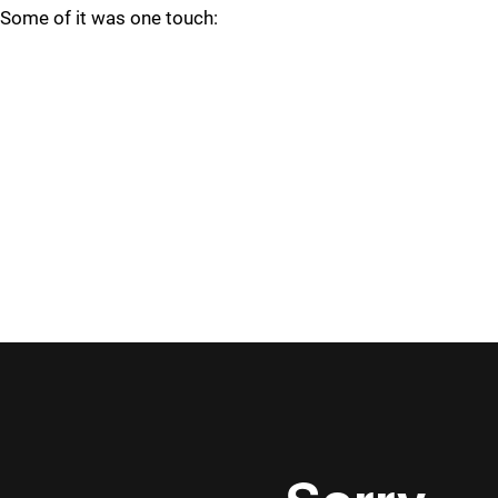
Some of it was one touch: