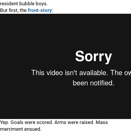
resident bubble boys.
But first, the
front-story
:
Yep. Goals were scored. Arms were raised. Mass
merriment ensued.