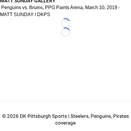
MATT SUNDAY GALLERY
Penguins vs. Bruins, PPG Paints Arena, March 10, 2019 -
MATT SUNDAY / DKPS
Loading...
Loading...
©
2026 DK Pittsburgh Sports | Steelers, Penguins, Pirates
coverage