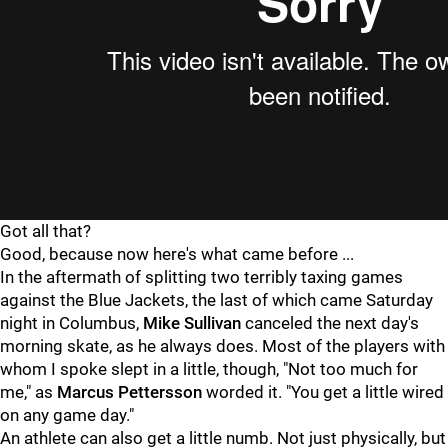
Got all that?
Good, because now here's what came before ...
In the aftermath of splitting two terribly taxing games
against the Blue Jackets, the last of which came Saturday
night in Columbus,
Mike Sullivan
canceled the next day's
morning skate, as he always does. Most of the players with
whom I spoke slept in a little, though, "Not too much for
me," as
Marcus Pettersson
worded it. "You get a little wired
on any game day."
An athlete can also get a little numb. Not just physically, but