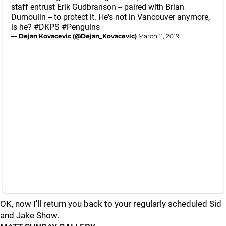
staff entrust Erik Gudbranson -- paired with Brian
Dumoulin -- to protect it. He's not in Vancouver anymore,
is he?
#DKPS
#Penguins
— Dejan Kovacevic (@Dejan_Kovacevic)
March 11, 2019
OK, now I'll return you back to your regularly scheduled Sid
and Jake Show.