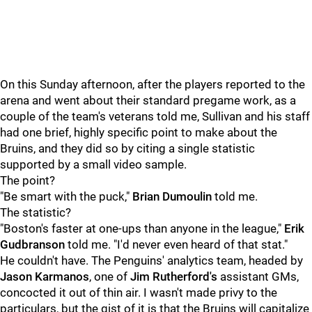
On this Sunday afternoon, after the players reported to the
arena and went about their standard pregame work, as a
couple of the team's veterans told me, Sullivan and his staff
had one brief, highly specific point to make about the
Bruins, and they did so by citing a single statistic
supported by a small video sample.
The point?
"Be smart with the puck,"
Brian Dumoulin
told me.
The statistic?
"Boston's faster at one-ups than anyone in the league,"
Erik
Gudbranson
told me. "I'd never even heard of that stat."
He couldn't have. The Penguins' analytics team, headed by
Jason Karmanos
, one of
Jim Rutherford's
assistant GMs,
concocted it out of thin air. I wasn't made privy to the
particulars, but the gist of it is that the Bruins will capitalize