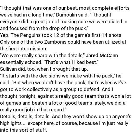
"I thought that was one of our best, most complete efforts
we've had in a long time," Dumoulin said. "I thought
everyone did a great job of making sure we were dialed in
and focused from the drop of the puck."
Yep. The Penguins took 12 of the game's first 14 shots.
Only one of the two Zambonis could have been utilized at
the first intermission.
"We were really sharp with the details,"
Jared McCann
essentially echoed. "That's what I liked best."
Sullivan did, too, when I brought that up.
"It starts with the decisions we make with the puck," he
said. "But when we don't have the puck, that's when we've
got to work collectively as a group to defend. And I
thought, tonight, against a really good team that's won a lot
of games and beaten a lot of good teams lately, we did a
really good job in that regard."
Details, details, details. And they won't show up on anyone's
highlights ... except here, of course, because I'm just really
into this sort of stuff.