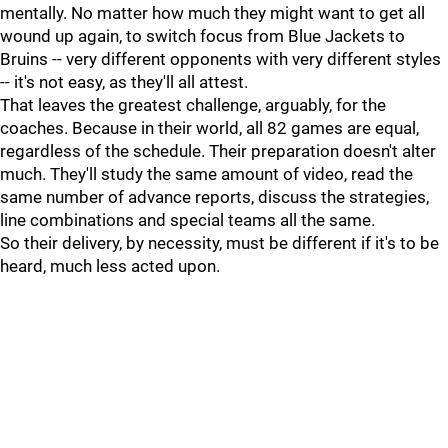
mentally. No matter how much they might want to get all
wound up again, to switch focus from Blue Jackets to
Bruins -- very different opponents with very different styles
-- it's not easy, as they'll all attest.
That leaves the greatest challenge, arguably, for the
coaches. Because in their world, all 82 games are equal,
regardless of the schedule. Their preparation doesn't alter
much. They'll study the same amount of video, read the
same number of advance reports, discuss the strategies,
line combinations and special teams all the same.
So their delivery, by necessity, must be different if it's to be
heard, much less acted upon.