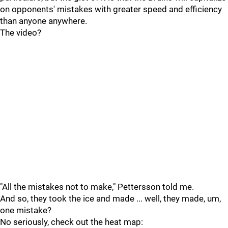
on opponents' mistakes with greater speed and efficiency
than anyone anywhere.
The video?
"All the mistakes not to make," Pettersson told me.
And so, they took the ice and made ... well, they made, um,
one mistake?
No seriously, check out the heat map: