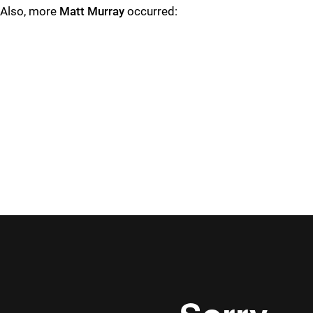
Also, more
Matt Murray
occurred: