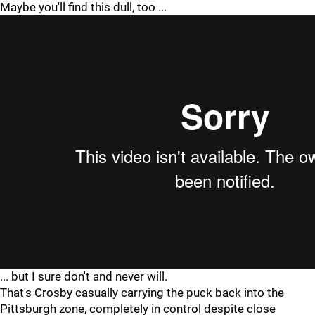
Maybe you'll find this dull, too ...
... but I sure don't and never will.
That's Crosby casually carrying the puck back into the
Pittsburgh zone, completely in control despite close