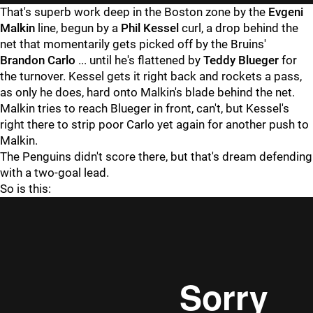
That's superb work deep in the Boston zone by the
Evgeni
Malkin
line, begun by a
Phil Kessel
curl, a drop behind the
net that momentarily gets picked off by the Bruins'
Brandon Carlo
... until he's flattened by
Teddy Blueger
for
the turnover. Kessel gets it right back and rockets a pass,
as only he does, hard onto Malkin's blade behind the net.
Malkin tries to reach Blueger in front, can't, but Kessel's
right there to strip poor Carlo yet again for another push to
Malkin.
The Penguins didn't score there, but that's dream defending
with a two-goal lead.
So is this: