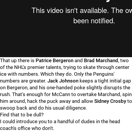
That up there is
Patrice Bergeron
and
Brad Marchand
, two
of the NHL's premier talents, trying to skate through center
ice with numbers. Which they do. Only the Penguins'
numbers are greater.
Jack Johnson
keeps a tight initial gap
on Bergeron, and his one-handed poke slightly disrupts the
rush. That's enough for McCann to overtake Marchand, spin
him around, hack the puck away and allow
Sidney Crosby
to
swoop back and do his usual diligence.
Find that to be dull?
I could introduce you to a handful of dudes in the head
coach's office who don't.