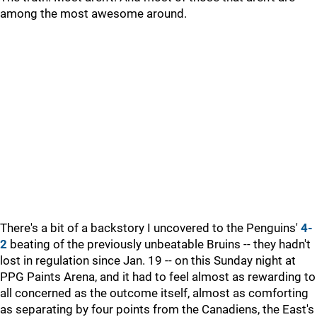
among the most awesome around.
There's a bit of a backstory I uncovered to the Penguins'
4-
2
beating of the previously unbeatable Bruins -- they hadn't
lost in regulation since Jan. 19 -- on this Sunday night at
PPG Paints Arena, and it had to feel almost as rewarding to
all concerned as the outcome itself, almost as comforting
as separating by four points from the Canadiens, the East's