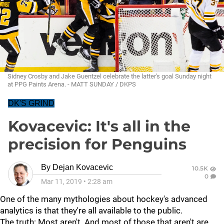
Sidney Crosby and Jake Guentzel celebrate the latter's goal Sunday night
at PPG Paints Arena. - MATT SUNDAY / DKPS
DK'S GRIND
Kovacevic: It's all in the
precision for Penguins
By
Dejan Kovacevic
10.5K
0
Mar 11, 2019
•
2:28 am
One of the many mythologies about hockey's advanced
analytics is that they're all available to the public.
The truth: Most aren't. And most of those that aren't are