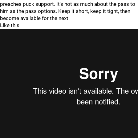
preaches puck support. It's not as much about the pass to
him as the pass options. Keep it short, keep it tight, then
become available for the next.
Like this: