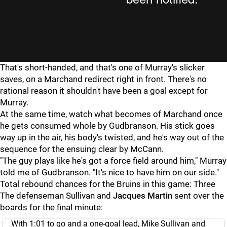
That's short-handed, and that's one of Murray's slicker
saves, on a Marchand redirect right in front. There's no
rational reason it shouldn't have been a goal except for
Murray.
At the same time, watch what becomes of Marchand once
he gets consumed whole by Gudbranson. His stick goes
way up in the air, his body's twisted, and he's way out of the
sequence for the ensuing clear by McCann.
"The guy plays like he's got a force field around him," Murray
told me of Gudbranson. "It's nice to have him on our side."
Total rebound chances for the Bruins in this game: Three
The defenseman Sullivan and
Jacques Martin
sent over the
boards for the final minute:
With 1:01 to go and a one-goal lead, Mike Sullivan and