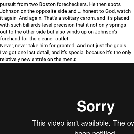
pursuit from two Boston forecheckers. He then spots
Johnson on the opposite side and ... honest to God, watch
it again. And again. That's a solitary carom, and it's placed
with such billiards-level precision that it not only springs
out to the other side but also winds up on Johnson's
forehand for the cleaner outlet.
Never, never take him for granted. And not just the goals.
I've got one last detail, and it's special because it's the only
relatively new entrée on the menu: