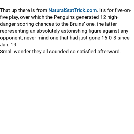
That up there is from
NaturalStatTrick.com
. It's for five-on-
five play, over which the Penguins generated 12 high-
danger scoring chances to the Bruins' one, the latter
representing an absolutely astonishing figure against any
opponent, never mind one that had just gone 16-0-3 since
Jan. 19.
Small wonder they all sounded so satisfied afterward.