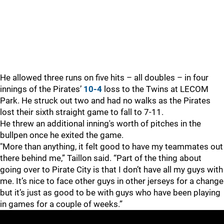
He allowed three runs on five hits – all doubles – in four
innings of the Pirates’
10-4
loss to the Twins at LECOM
Park. He struck out two and had no walks as the Pirates
lost their sixth straight game to fall to 7-11.
He threw an additional inning's worth of pitches in the
bullpen once he exited the game.
"More than anything, it felt good to have my teammates out
there behind me,” Taillon said. “Part of the thing about
going over to Pirate City is that I don’t have all my guys with
me. It’s nice to face other guys in other jerseys for a change
but it’s just as good to be with guys who have been playing
in games for a couple of weeks.”