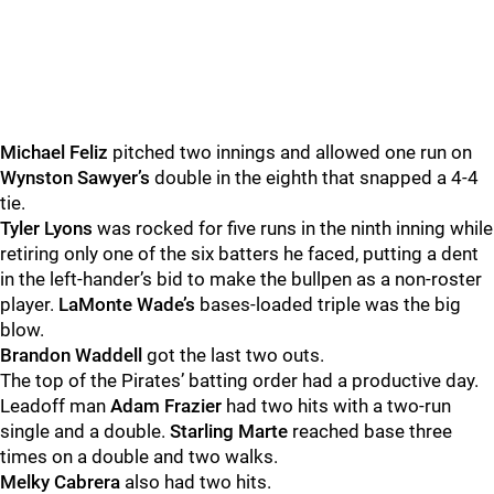
Michael Feliz
pitched two innings and allowed one run on
Wynston Sawyer’s
double in the eighth that snapped a 4-4
tie.
Tyler Lyons
was rocked for five runs in the ninth inning while
retiring only one of the six batters he faced, putting a dent
in the left-hander’s bid to make the bullpen as a non-roster
player.
LaMonte Wade’s
bases-loaded triple was the big
blow.
Brandon Waddell
got the last two outs.
The top of the Pirates’ batting order had a productive day.
Leadoff man
Adam Frazier
had two hits with a two-run
single and a double.
Starling Marte
reached base three
times on a double and two walks.
Melky Cabrera
also had two hits.