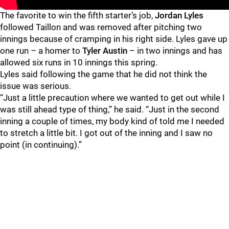
The favorite to win the fifth starter’s job,
Jordan Lyles
followed Taillon and was removed after pitching two
innings because of cramping in his right side. Lyles gave up
one run – a homer to
Tyler Austin
– in two innings and has
allowed six runs in 10 innings this spring.
Lyles said following the game that he did not think the
issue was serious.
“Just a little precaution where we wanted to get out while I
was still ahead type of thing,” he said. “Just in the second
inning a couple of times, my body kind of told me I needed
to stretch a little bit. I got out of the inning and I saw no
point (in continuing).”