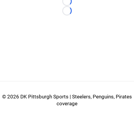
Loading...
Loading...
©
2026 DK Pittsburgh Sports | Steelers, Penguins, Pirates
coverage