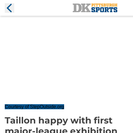
Courtesy of StepOutside.org
Taillon happy with first
major-league exhibition