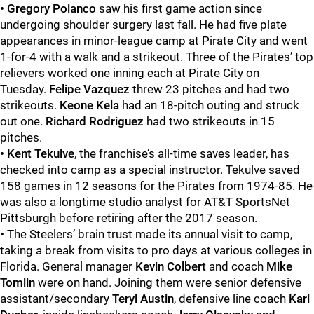
• Gregory Polanco
saw his first game action since
undergoing shoulder surgery last fall. He had five plate
appearances in minor-league camp at Pirate City and went
1-for-4 with a walk and a strikeout. Three of the Pirates’ top
relievers worked one inning each at Pirate City on
Tuesday.
Felipe Vazquez
threw 23 pitches and had two
strikeouts.
Keone Kela
had an 18-pitch outing and struck
out one.
Richard Rodriguez
had two strikeouts in 15
pitches.
•
Kent Tekulve
, the franchise’s all-time saves leader, has
checked into camp as a special instructor. Tekulve saved
158 games in 12 seasons for the Pirates from 1974-85. He
was also a longtime studio analyst for AT&T SportsNet
Pittsburgh before retiring after the 2017 season.
•
The Steelers’ brain trust made its annual visit to camp,
taking a break from visits to pro days at various colleges in
Florida. General manager
Kevin Colbert
and coach
Mike
Tomlin
were on hand. Joining them were senior defensive
assistant/secondary
Teryl Austin
, defensive line coach
Karl