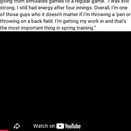
going from simulated games to a regular game. “I was still
strong. I still had energy after four innings. Overall, I’m one
of those guys who it doesn’t matter if I’m throwing a ‘pen or
throwing on a back field. I’m getting my work in and that’s
the most important thing in spring training.”