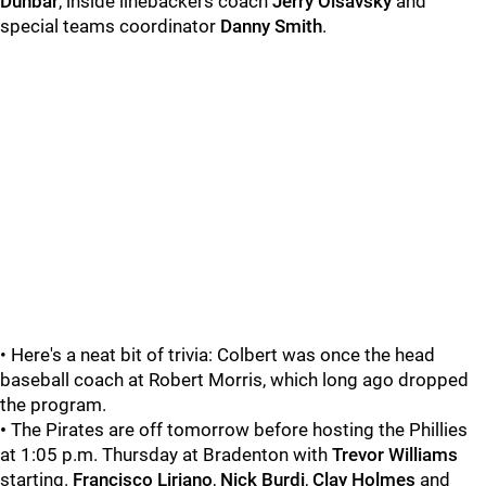
Dunbar
, inside linebackers coach
Jerry Olsavsky
and
special teams coordinator
Danny Smith
.
• Here's a neat bit of trivia: Colbert was once the head
baseball coach at Robert Morris, which long ago dropped
the program.
•
The Pirates are off tomorrow before hosting the Phillies
at 1:05 p.m. Thursday at Bradenton with
Trevor Williams
starting.
Francisco Liriano
,
Nick Burdi
,
Clay Holmes
and