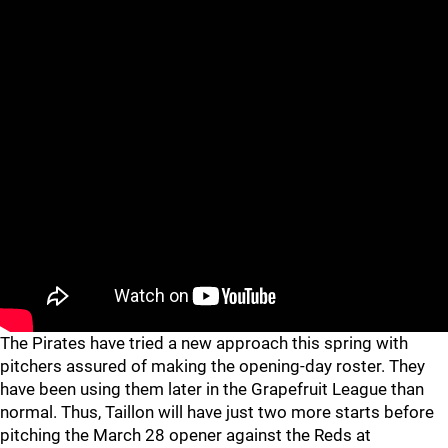
The Pirates have tried a new approach this spring with
pitchers assured of making the opening-day roster. They
have been using them later in the Grapefruit League than
normal. Thus, Taillon will have just two more starts before
pitching the March 28 opener against the Reds at