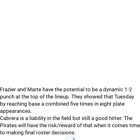
Frazier and Marte have the potential to be a dynamic 1-2
punch at the top of the lineup. They showed that Tuesday
by reaching base a combined five times in eight plate
appearances.
Cabrera is a liability in the field but still a good hitter. The
Pirates will have the risk/reward of that when it comes time
to making final roster decisions.