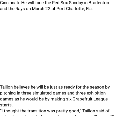
Cincinnati. He will face the Red Sox Sunday in Bradenton
and the Rays on March 22 at Port Charlotte, Fla.
Taillon believes he will be just as ready for the season by
pitching in three simulated games and three exhibition
games as he would be by making six Grapefruit League
starts.
“I thought the transition was pretty good,” Taillon said of