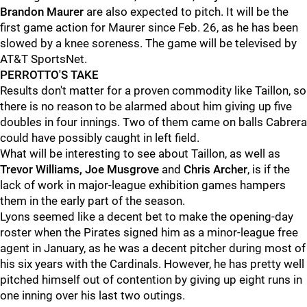
Brandon Maurer
are also expected to pitch. It will be the
first game action for Maurer since Feb. 26, as he has been
slowed by a knee soreness. The game will be televised by
AT&T SportsNet.
PERROTTO'S TAKE
Results don't matter for a proven commodity like Taillon, so
there is no reason to be alarmed about him giving up five
doubles in four innings. Two of them came on balls Cabrera
could have possibly caught in left field.
What will be interesting to see about Taillon, as well as
Trevor Williams, Joe Musgrove
and
Chris Archer
, is if the
lack of work in major-league exhibition games hampers
them in the early part of the season.
Lyons seemed like a decent bet to make the opening-day
roster when the Pirates signed him as a minor-league free
agent in January, as he was a decent pitcher during most of
his six years with the Cardinals. However, he has pretty well
pitched himself out of contention by giving up eight runs in
one inning over his last two outings.