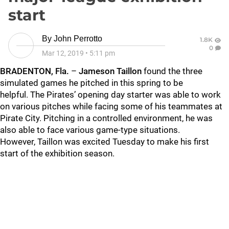
start
By
John Perrotto
1.8K
0
Mar 12, 2019
•
5:11 pm
BRADENTON, Fla.
–
Jameson Taillon
found the three
simulated games he pitched in this spring to be
helpful. The Pirates’ opening day starter was able to work
on various pitches while facing some of his teammates at
Pirate City. Pitching in a controlled environment, he was
also able to face various game-type situations.
However, Taillon was excited Tuesday to make his first
start of the exhibition season.