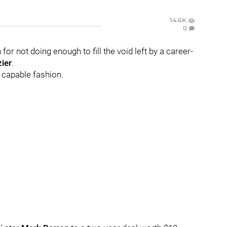
14.6K
0
for not doing enough to fill the void left by a career-
ier
.
e capable fashion.