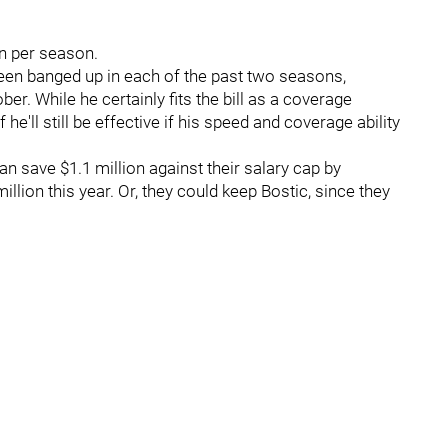
ion per season.
been banged up in each of the past two seasons,
er. While he certainly fits the bill as a coverage
he'll still be effective if his speed and coverage ability
an save $1.1 million against their salary cap by
illion this year. Or, they could keep Bostic, since they