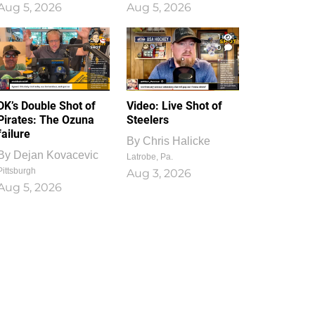
Aug 5, 2026
Aug 5, 2026
1
0
DK’s Double Shot of
Video: Live Shot of
Pirates: The Ozuna
Steelers
failure
By
Chris Halicke
By
Dejan Kovacevic
Latrobe, Pa.
Pittsburgh
Aug 3, 2026
Aug 5, 2026