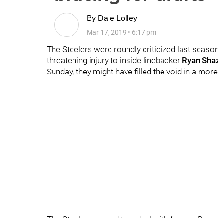
By
Dale Lolley
Mar 17, 2019
•
6:17 pm
The Steelers were roundly criticized last season 
threatening injury to inside linebacker
Ryan Shaz
Sunday, they might have filled the void in a mor