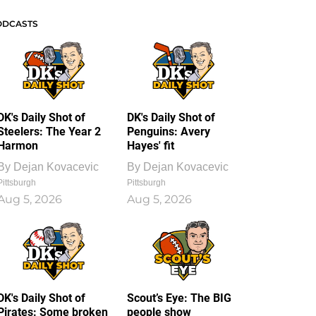
ODCASTS
DK's Daily Shot of
DK's Daily Shot of
Steelers: The Year 2
Penguins: Avery
Harmon
Hayes' fit
By
Dejan Kovacevic
By
Dejan Kovacevic
Pittsburgh
Pittsburgh
Aug 5, 2026
Aug 5, 2026
DK's Daily Shot of
Scout’s Eye: The BIG
Pirates: Some broken
people show