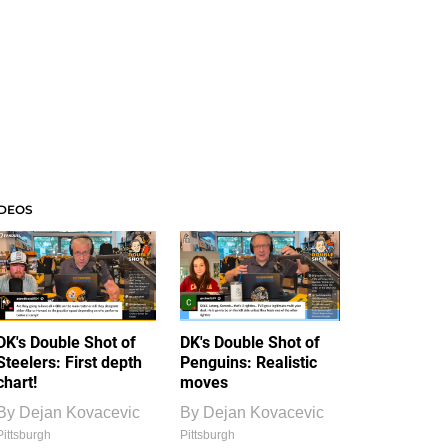
IDEOS
DK's Double Shot of
DK's Double Shot of
Steelers: First depth
Penguins: Realistic
chart!
moves
By
Dejan Kovacevic
By
Dejan Kovacevic
Pittsburgh
Pittsburgh