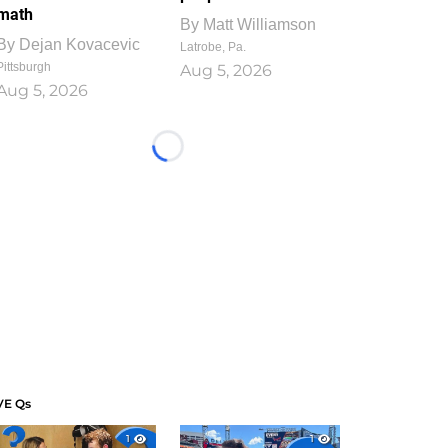
math
By
Matt Williamson
By
Dejan Kovacevic
Latrobe, Pa.
Pittsburgh
Aug 5, 2026
Aug 5, 2026
Loading...
VE Qs
1
1