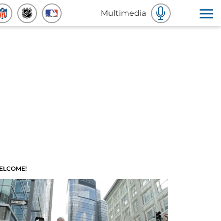
Multimedia
ELCOME!