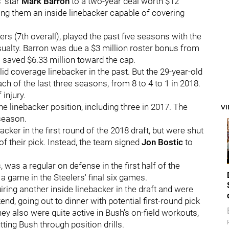
' star
Mark Barron
to a two-year deal worth $12
ving them an inside linebacker capable of covering
rs (7th overall), played the past five seasons with the
ualty. Barron was due a $3 million roster bonus from
saved $6.33 million toward the cap.
lid coverage linebacker in the past. But the 29-year-old
h of the last three seasons, from 8 to 4 to 1 in 2018.
injury.
e linebacker position, including three in 2017. The
V
 season.
acker in the first round of the 2018 draft, but were shut
f their pick. Instead, the team signed
Jon Bostic
to
was a regular on defense in the first half of the
a game in the Steelers' final six games.
uiring another inside linebacker in the draft and were
nd, going out to dinner with potential first-round pick
y also were quite active in Bush's on-field workouts,
ting Bush through position drills.