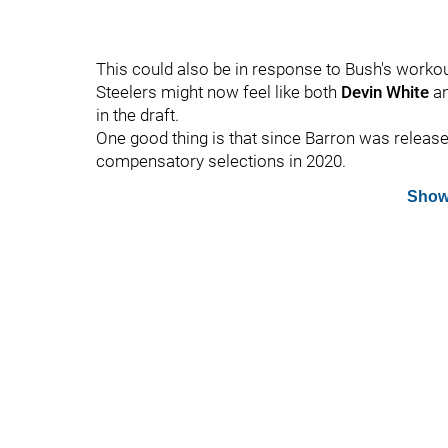
This could also be in response to Bush's worko
Steelers might now feel like both
Devin White
an
in the draft.
One good thing is that since Barron was release
compensatory selections in 2020.
Show