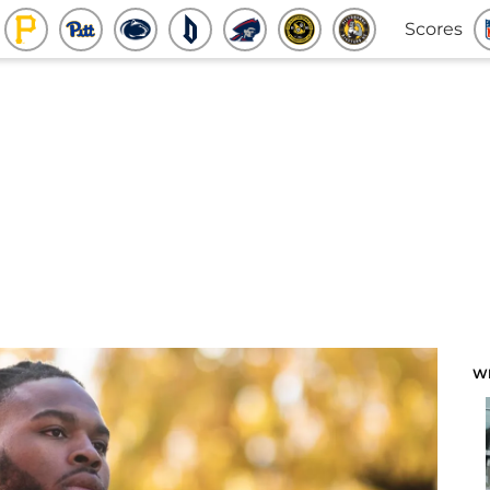
Scores
W