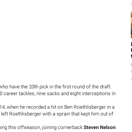
ho have the 20th pick in the first round of the draft.
 career tackles, nine sacks and eight interceptions in
4, when he recorded a hit on Ben Roethlisberger in a
left Roethlisberger with a sprain that kept him out of
gning this offseason, joining cornerback
Steven Nelson