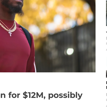
n for $12M, possibly