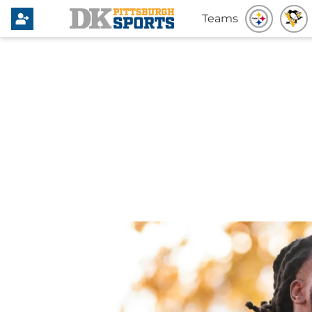
Teams