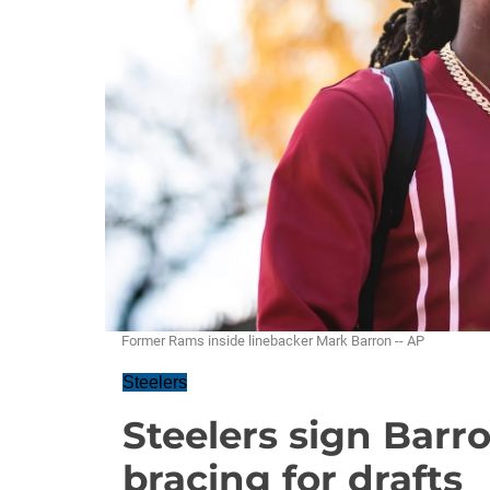
Former Rams inside linebacker Mark Barron -- AP
Steelers
Steelers sign Barro
bracing for drafts