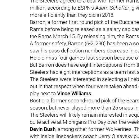
The Steelers agreed to a deal with former Rams
million, according to ESPN's
Adam Schefter
, gi
more efficiently than they did in 2018.
Barron, a former first-round pick of the Buccanee
Rams before being released as a salary cap cas
the Rams March 15. By releasing him, the Rams 
A former safety, Barron (6-2, 230) has been a so
saw his pass deflection numbers decrease in eac
He did miss four games last season because of 
But Barron does have eight interceptions from th
Steelers had eight interceptions as a team last
The Steelers were interested in selecting a lineb
out in that respect when four were taken ahead o
play next to
Vince Williams
.
Bostic, a former second-round pick of the Bears, 
season, but never played more than 25 snaps in 
The Steelers will likely remain interested in acq
quite active at Michigan's Pro Day over the weeke
Devin Bush
, among other former Wolverines. The
with inside linebackers coach Jerry Olsavsky put