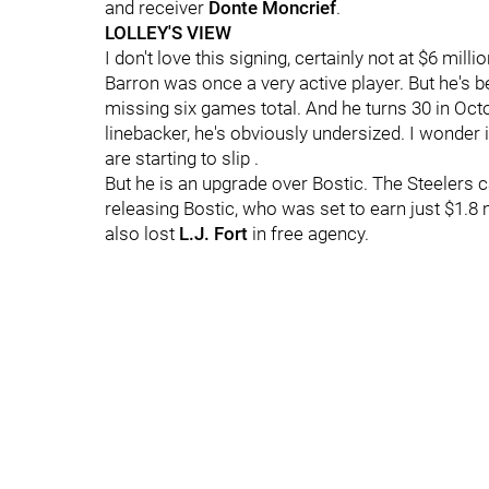
and receiver
Donte Moncrief
.
LOLLEY'S VIEW
I don't love this signing, certainly not at $6 mill
Barron was once a very active player. But he's 
missing six games total. And he turns 30 in Octob
linebacker, he's obviously undersized. I wonder if 
are starting to slip .
But he is an upgrade over Bostic. The Steelers c
releasing Bostic, who was set to earn just $1.8 m
also lost
L.J. Fort
in free agency.