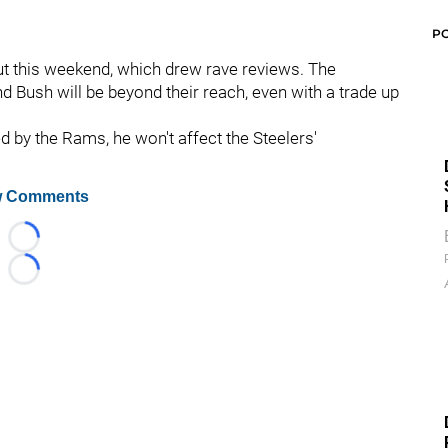
P
ut this weekend, which drew rave reviews. The
d Bush will be beyond their reach, even with a trade up
d by the Rams, he won't affect the Steelers'
 Comments
Loading...
Loading...