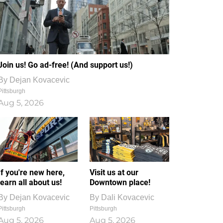
Join us! Go ad-free! (And support us!)
By
Dejan Kovacevic
Pittsburgh
Aug 5, 2026
If you're new here,
Visit us at our
learn all about us!
Downtown place!
By
Dejan Kovacevic
By
Dali Kovacevic
Pittsburgh
Pittsburgh
Aug 5, 2026
Aug 5, 2026