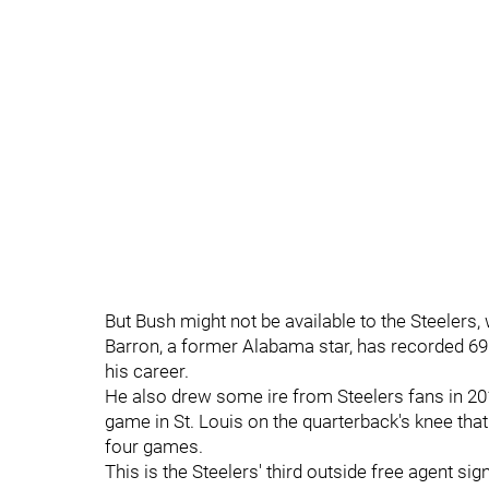
But Bush might not be available to the Steelers, w
Barron, a former Alabama star, has recorded 690
his career.
He also drew some ire from Steelers fans in 201
game in St. Louis on the quarterback's knee that 
four games.
This is the Steelers' third outside free agent si