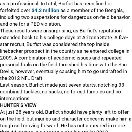
as a professional. In total, Burfict has been fined or
forfeited over
$4.2 million
as a member of the Bengals,
including two suspensions for dangerous on-field behavior
and one for a PED violation.
These results were unsurprising, as Burfict's reputation
extended back to his college days at Arizona State. A five-
star recruit, Burfict was considered the top inside
linebacker prospect in the country as he entered college in
2009. A combination of academic issues and repeated
personal fouls on the field tarnished his time with the Sun
Devils, however, eventually causing him to go undrafted in
the 2012 NFL Draft.
Last season, Burfict made just seven starts, notching 33
combined tackles, no sacks, no forced fumbles and no
interceptions.
HUNTER'S VIEW
At just 28 years old, Burfict should have plenty left to offer
on the field, but injuries and character concerns make him a
tough sell moving forward. He has not appeared in more