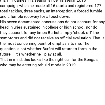
than 11 games in a season since his stellar 2013
campaign, when he made all 16 starts and registered 177
total tackles, three sacks, an interception, a forced fumble
and a fumble recovery for a touchdown.
His seven documented concussions do not account for any
head injuries sustained in college or high school, nor do
they account for any times Burfict simply "shook off" the
symptoms and did not receive an official evaluation. That is
the most concerning point of emphasis to me. The
question is not whether Burfict will return to form in the
future — it's whether he'll play at all.
That in mind, this looks like the right call for the Bengals,
who may be entering rebuild-mode in 2019.