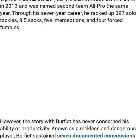
in 2013 and was named second-team All-Pro the same
year. Through his seven-year career, he racked up 397 solo
tackles, 8.5 sacks, five interceptions, and four forced
fumbles.
However, the story with Burfict has never concerned his
ability or productivity. Known as a reckless and dangerous
player, Burfict sustained
seven documented concussions