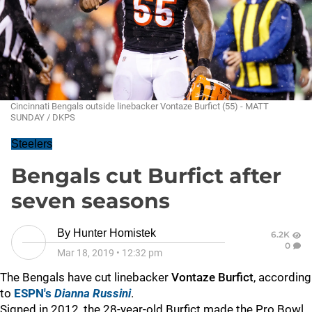
Cincinnati Bengals outside linebacker Vontaze Burfict (55) - MATT
SUNDAY / DKPS
Steelers
Bengals cut Burfict after
seven seasons
By
Hunter Homistek
6.2K
0
Mar 18, 2019
•
12:32 pm
The Bengals have cut linebacker
Vontaze Burfict
, according
to
ESPN's
Dianna Russini
.
Signed in 2012, the 28-year-old Burfict made the Pro Bowl