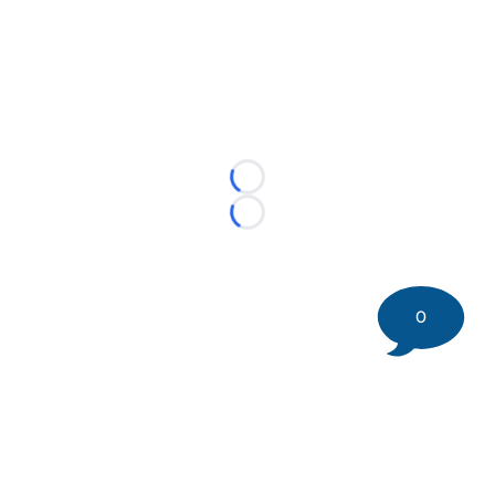
Loading...
Loading...
0