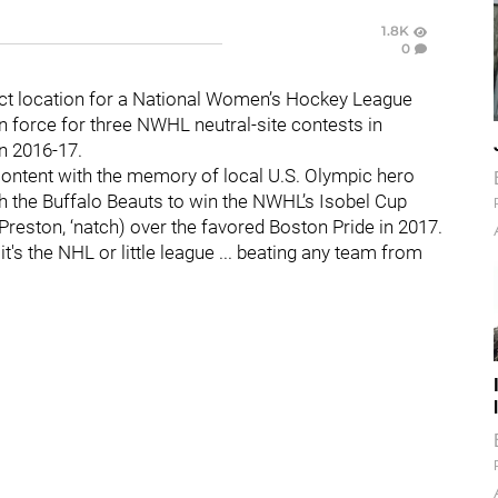
1.8K
0
ect location for a National Women’s Hockey League
 force for three NWHL neutral-site contests in
in 2016-17.
 content with the memory of local U.S. Olympic hero
h the Buffalo Beauts to win the NWHL’s Isobel Cup
Preston, ‘natch) over the favored Boston Pride in 2017.
f it's the NHL or little league ... beating any team from