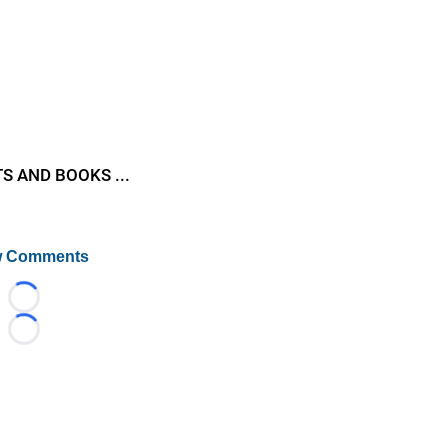
S AND BOOKS ...
 Comments
Loading...
Loading...