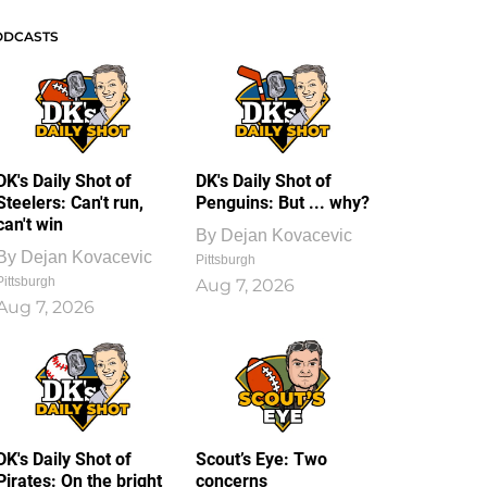
ODCASTS
DK's Daily Shot of
DK's Daily Shot of
Steelers: Can't run,
Penguins: But ... why?
can't win
By
Dejan Kovacevic
By
Dejan Kovacevic
Pittsburgh
Pittsburgh
Aug 7, 2026
Aug 7, 2026
DK's Daily Shot of
Scout’s Eye: Two
Pirates: On the bright
concerns