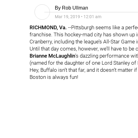
By
Rob Ullman
Mar 19, 2019
•
12:01 am
RICHMOND, Va.
--Pittsburgh seems like a perf
franchise. This hockey-mad city has shown up in
Cranberry, including the league’s All-Star Game 
Until that day comes, however, we’ll have to be
Brianne
McLaughlin
’s dazzling performance wit
(named for the daughter of one Lord Stanley of 
Hey, Buffalo isn’t that far, and it doesn’t matter i
Boston is always fun!