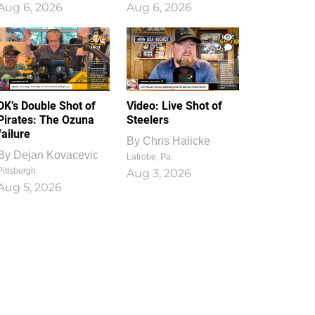
Aug 6, 2026
Aug 6, 2026
1
0
DK’s Double Shot of
Video: Live Shot of
Pirates: The Ozuna
Steelers
failure
By
Chris Halicke
By
Dejan Kovacevic
Latrobe, Pa.
Pittsburgh
Aug 3, 2026
Aug 5, 2026