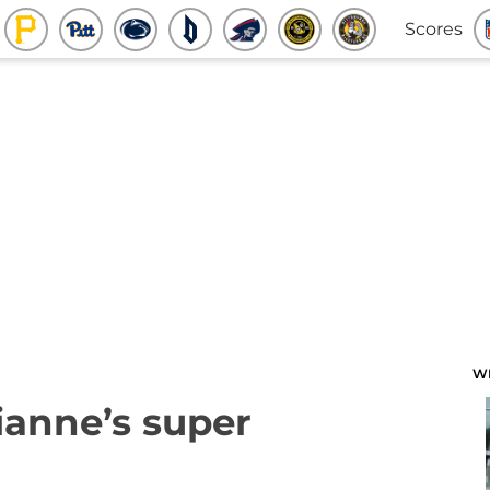
Scores
W
ianne’s super