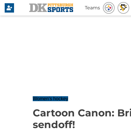
Teams
Women's hockey
Cartoon Canon: Br
sendoff!