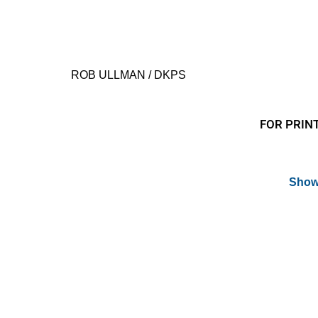
ROB ULLMAN / DKPS
FOR PRINT
Show