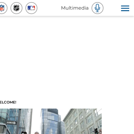
Multimedia
ELCOME!