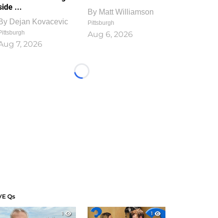
side ...
By
Matt Williamson
By
Dejan Kovacevic
Pittsburgh
Pittsburgh
Aug 6, 2026
Aug 7, 2026
Loading...
VE Qs
1
1