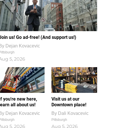
Join us! Go ad-free! (And support us!)
By
Dejan Kovacevic
Pittsburgh
Aug 5, 2026
If you're new here,
Visit us at our
learn all about us!
Downtown place!
By
Dejan Kovacevic
By
Dali Kovacevic
Pittsburgh
Pittsburgh
Aug 5, 2026
Aug 5, 2026