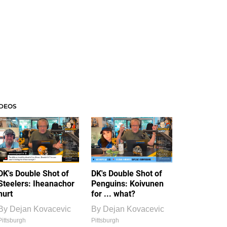
IDEOS
DK's Double Shot of
DK's Double Shot of
Steelers: Iheanachor
Penguins: Koivunen
hurt
for ... what?
By
Dejan Kovacevic
By
Dejan Kovacevic
Pittsburgh
Pittsburgh