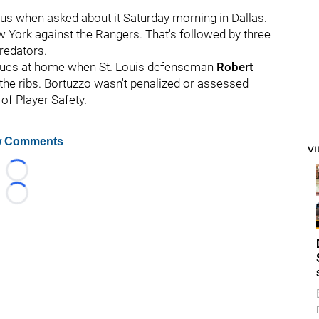
tus when asked about it Saturday morning in Dallas.
 York against the Rangers. That's followed by three
redators.
 Blues at home when St. Louis defenseman
Robert
 the ribs. Bortuzzo wasn't penalized or assessed
of Player Safety.
 Comments
V
Loading...
Loading...