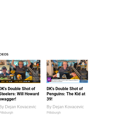
IDEOS
DK's Double Shot of
DK's Double Shot of
Steelers: Will Howard
Penguins: The Kid at
swagger!
39!
By
Dejan Kovacevic
By
Dejan Kovacevic
Pittsburgh
Pittsburgh