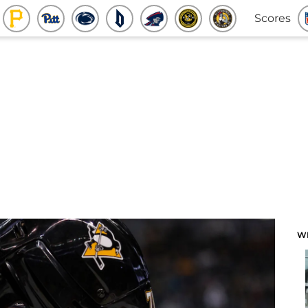
Scores
W