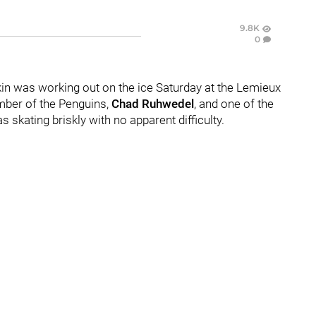
9.8K
0
in was working out on the ice Saturday at the Lemieux
mber of the Penguins,
Chad Ruhwedel
, and one of the
 skating briskly with no apparent difficulty.