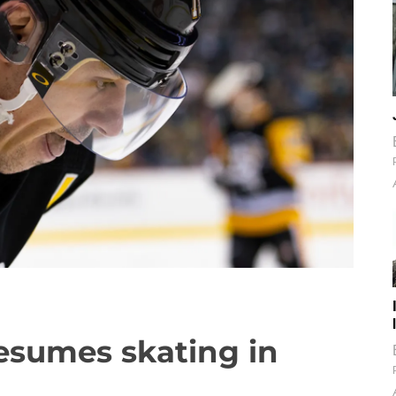
resumes skating in