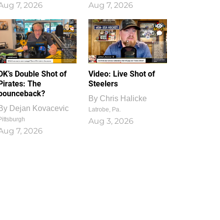
Aug 7, 2026
Aug 7, 2026
1
0
DK’s Double Shot of
Video: Live Shot of
Pirates: The
Steelers
bounceback?
By
Chris Halicke
By
Dejan Kovacevic
Latrobe, Pa.
Pittsburgh
Aug 3, 2026
Aug 7, 2026