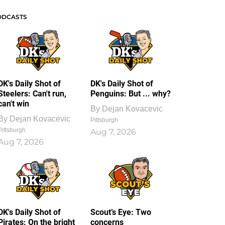
ODCASTS
DK's Daily Shot of
DK's Daily Shot of
Steelers: Can't run,
Penguins: But ... why?
can't win
By
Dejan Kovacevic
By
Dejan Kovacevic
Pittsburgh
Pittsburgh
Aug 7, 2026
Aug 7, 2026
DK's Daily Shot of
Scout’s Eye: Two
Pirates: On the bright
concerns