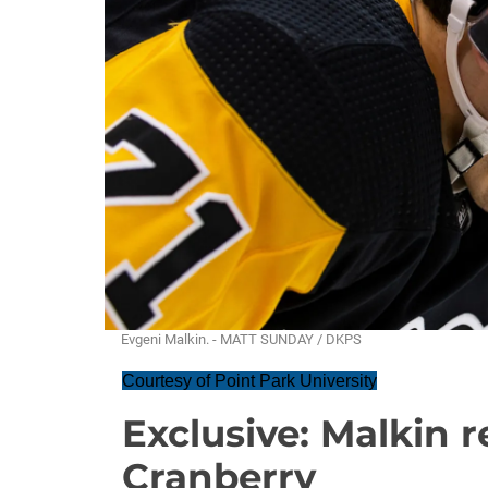
Evgeni Malkin. - MATT SUNDAY / DKPS
Courtesy of Point Park University
Exclusive: Malkin 
Cranberry