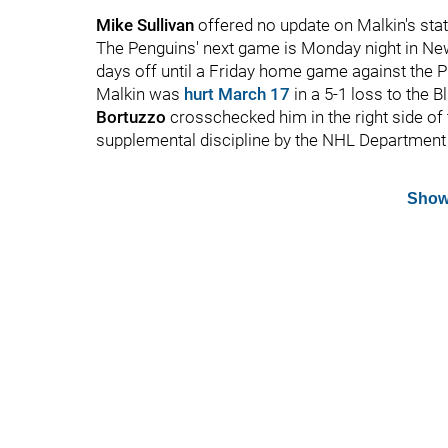
Mike Sullivan
offered no update on Malkin's sta
The Penguins' next game is Monday night in New
days off until a Friday home game against the P
Malkin was
hurt March 17
in a 5-1 loss to the
Bortuzzo
crosschecked him in the right side of
supplemental discipline by the NHL Department 
Show