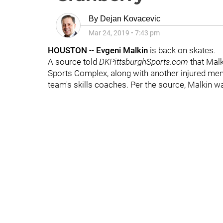
By
Dejan Kovacevic
Mar 24, 2019
•
7:43 pm
HOUSTON
--
Evgeni Malkin
is back on skates.
A source told
DKPittsburghSports.com
that Malk
Sports Complex, along with another injured me
team's skills coaches. Per the source, Malkin was