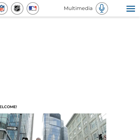
Multimedia
ELCOME!