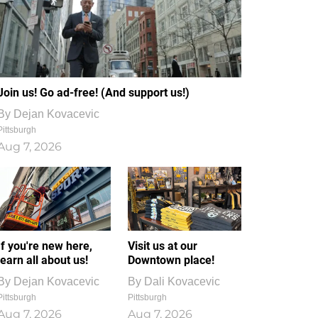
Join us! Go ad-free! (And support us!)
By
Dejan Kovacevic
Pittsburgh
Aug 7, 2026
If you're new here,
Visit us at our
learn all about us!
Downtown place!
By
Dejan Kovacevic
By
Dali Kovacevic
Pittsburgh
Pittsburgh
Aug 7, 2026
Aug 7, 2026