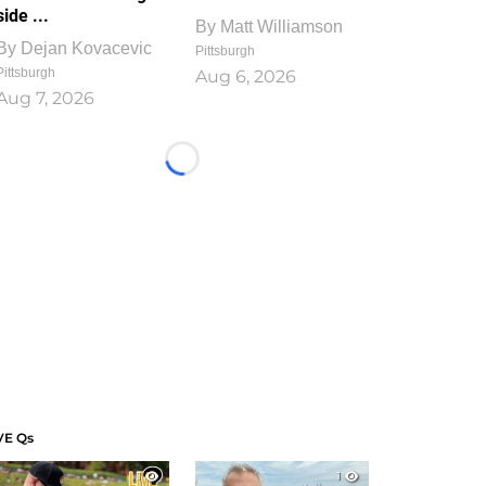
side ...
By
Matt Williamson
By
Dejan Kovacevic
Pittsburgh
Pittsburgh
Aug 6, 2026
Aug 7, 2026
Loading...
VE Qs
1
1