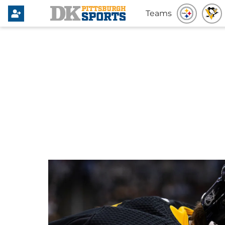
Teams