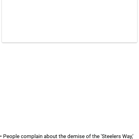
• People complain about the demise of the 'Steelers Way,'