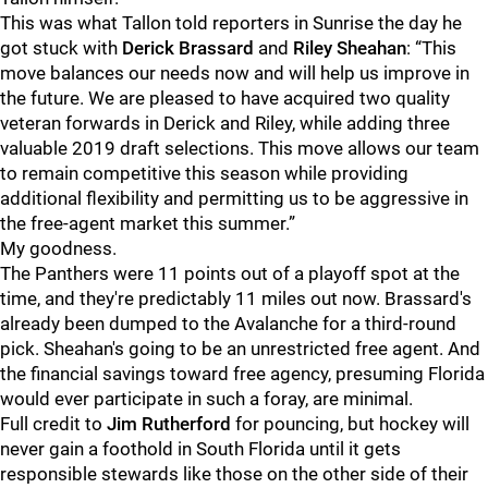
This was what Tallon told reporters in Sunrise the day he
got stuck with
Derick Brassard
and
Riley Sheahan
: “This
move balances our needs now and will help us improve in
the future. We are pleased to have acquired two quality
veteran forwards in Derick and Riley, while adding three
valuable 2019 draft selections. This move allows our team
to remain competitive this season while providing
additional flexibility and permitting us to be aggressive in
the free-agent market this summer.”
My goodness.
The Panthers were 11 points out of a playoff spot at the
time, and they're predictably 11 miles out now. Brassard's
already been dumped to the Avalanche for a third-round
pick. Sheahan's going to be an unrestricted free agent. And
the financial savings toward free agency, presuming Florida
would ever participate in such a foray, are minimal.
Full credit to
Jim Rutherford
for pouncing, but hockey will
never gain a foothold in South Florida until it gets
responsible stewards like those on the other side of their