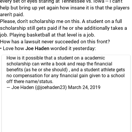
every set of eyes staring at Tennessee vs. Iowa -- I can't
help but bring up yet again how insane it is that the players
aren't paid.
Please, don't scholarship me on this. A student on a full
scholarship still gets paid if he or she additionally takes a
job. Playing basketball at that level is a job.
How has a lawsuit never succeeded on this front?
• Love how
Joe Haden
worded it yesterday:
How is it possible that a student on a academic
scholarship can write a book and reap the financial
benefits (as he or she should) , and a student athlete gets
no compensation for any financial gain given to a school
off there name/status.
— Joe Haden (@joehaden23)
March 24, 2019