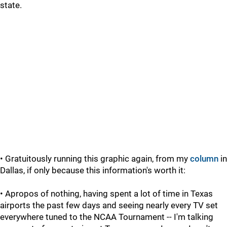
state.
• Gratuitously running this graphic again, from my
column
in
Dallas, if only because this information's worth it:
• Apropos of nothing, having spent a lot of time in Texas
airports the past few days and seeing nearly every TV set
everywhere tuned to the NCAA Tournament -- I'm talking