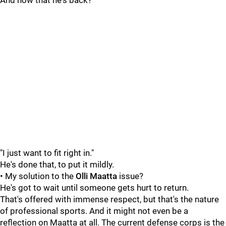
And now that he's back?
"I just want to fit right in."
He's done that, to put it mildly.
• My solution to the
Olli Maatta
issue?
He's got to wait until someone gets hurt to return.
That's offered with immense respect, but that's the nature
of professional sports. And it might not even be a
reflection on Maatta at all. The current defense corps is the