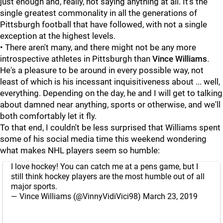
just enough and, really, not saying anything at all. It's the
single greatest commonality in all the generations of
Pittsburgh football that have followed, with not a single
exception at the highest levels.
• There aren't many, and there might not be any more
introspective athletes in Pittsburgh than
Vince Williams
.
He's a pleasure to be around in every possible way, not
least of which is his incessant inquisitiveness about ... well,
everything. Depending on the day, he and I will get to talking
about damned near anything, sports or otherwise, and we'll
both comfortably let it fly.
To that end, I couldn't be less surprised that Williams spent
some of his social media time this weekend wondering
what makes NHL players seem so humble:
I love hockey! You can catch me at a pens game, but I
still think hockey players are the most humble out of all
major sports.
— Vince Williams (@VinnyVidiVici98)
March 23, 2019