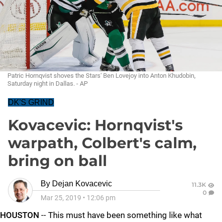
Patric Hornqvist shoves the Stars' Ben Lovejoy into Anton Khudobin,
Saturday night in Dallas. - AP
DK'S GRIND
Kovacevic: Hornqvist's
warpath, Colbert's calm,
bring on ball
By
Dejan Kovacevic
11.3K
0
Mar 25, 2019
•
12:06 pm
HOUSTON
-- This must have been something like what