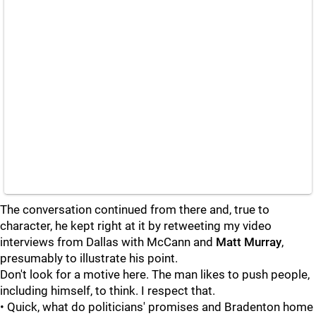
The conversation continued from there and, true to
character, he kept right at it by retweeting my video
interviews from Dallas with McCann and
Matt Murray
,
presumably to illustrate his point.
Don't look for a motive here. The man likes to push people,
including himself, to think. I respect that.
• Quick, what do politicians' promises and Bradenton home