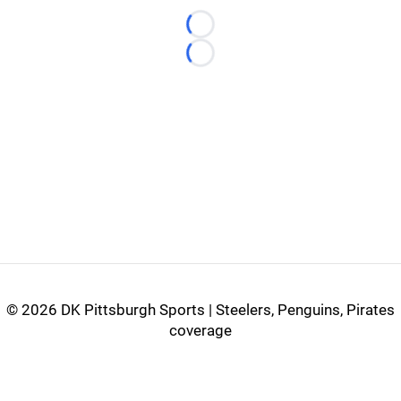
Loading...
Loading...
©
2026 DK Pittsburgh Sports | Steelers, Penguins, Pirates
coverage