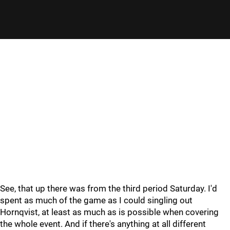
See, that up there was from the third period Saturday. I'd
spent as much of the game as I could singling out
Hornqvist, at least as much as is possible when covering
the whole event. And if there's anything at all different