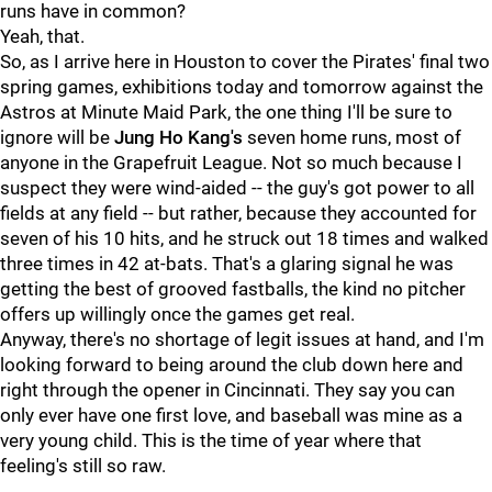
runs have in common?
Yeah, that.
So, as I arrive here in Houston to cover the Pirates' final two
spring games, exhibitions today and tomorrow against the
Astros at Minute Maid Park, the one thing I'll be sure to
ignore will be
Jung Ho Kang's
seven home runs, most of
anyone in the Grapefruit League. Not so much because I
suspect they were wind-aided -- the guy's got power to all
fields at any field -- but rather, because they accounted for
seven of his 10 hits, and he struck out 18 times and walked
three times in 42 at-bats. That's a glaring signal he was
getting the best of grooved fastballs, the kind no pitcher
offers up willingly once the games get real.
Anyway, there's no shortage of legit issues at hand, and I'm
looking forward to being around the club down here and
right through the opener in Cincinnati. They say you can
only ever have one first love, and baseball was mine as a
very young child. This is the time of year where that
feeling's still so raw.