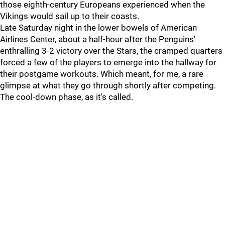
those eighth-century Europeans experienced when the
Vikings would sail up to their coasts.
Late Saturday night in the lower bowels of American
Airlines Center, about a half-hour after the Penguins'
enthralling 3-2 victory over the Stars, the cramped quarters
forced a few of the players to emerge into the hallway for
their postgame workouts. Which meant, for me, a rare
glimpse at what they go through shortly after competing.
The cool-down phase, as it's called.