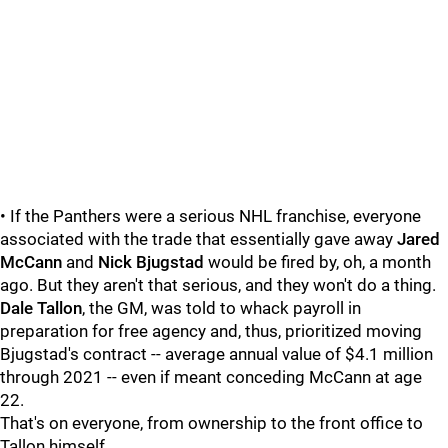
• If the Panthers were a serious NHL franchise, everyone
associated with the trade that essentially gave away
Jared
McCann
and
Nick Bjugstad
would be fired by, oh, a month
ago. But they aren't that serious, and they won't do a thing.
Dale Tallon
, the GM, was told to whack payroll in
preparation for free agency and, thus, prioritized moving
Bjugstad's contract -- average annual value of $4.1 million
through 2021 -- even if meant conceding McCann at age
22.
That's on everyone, from ownership to the front office to
Tallon himself.