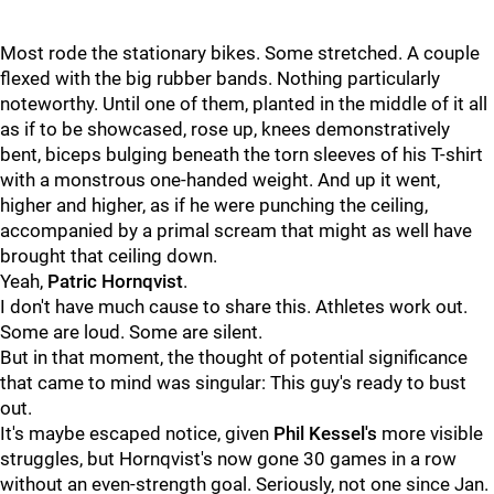
Most rode the stationary bikes. Some stretched. A couple
flexed with the big rubber bands. Nothing particularly
noteworthy. Until one of them, planted in the middle of it all
as if to be showcased, rose up, knees demonstratively
bent, biceps bulging beneath the torn sleeves of his T-shirt
with a monstrous one-handed weight. And up it went,
higher and higher, as if he were punching the ceiling,
accompanied by a primal scream that might as well have
brought that ceiling down.
Yeah,
Patric Hornqvist
.
I don't have much cause to share this. Athletes work out.
Some are loud. Some are silent.
But in that moment, the thought of potential significance
that came to mind was singular: This guy's ready to bust
out.
It's maybe escaped notice, given
Phil Kessel's
more visible
struggles, but Hornqvist's now gone 30 games in a row
without an even-strength goal. Seriously, not one since Jan.