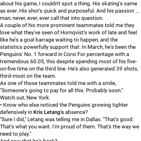
about his game, I couldn't spot a thing. His skating's same
as ever. His shot's quick and purposeful. And his passion ...
man, never, ever, ever call that into question.
A couple of his more prominent teammates told me they
love what they've seen of Hornqvist's work of late and feel
like he's a goal barrage waiting to happen, and the
statistics powerfully support that: In March, he's been the
Penguins' No. 1 forward in Corsi For percentage with a
tremendous 60.05, this despite spending most of his five-
on-five time on the third line. He's also generated 39 shots,
third-most on the team.
As one of those teammates told me with a smile,
"Someone's going to pay for all this. Probably soon."
Watch out, New York.
• Know who else noticed the Penguins growing tighter
defensively in
Kris Letang's
absence?
"Sure I did," Letang was telling me in Dallas. "That's good.
That's what you want. I'm proud of them. That's the way we
need to play."