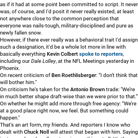
as if it had at some point been committed to script. It never
was, of course, and I'd posit it never really existed, at least
not anywhere close to the common perception that
everyone was nails-tough, military-disciplined and pure as
newly fallen snow.
However, if there ever really was a behavioral trait I'd assign
such a designation, it'd be a whole lot more in line with
basically everything
Kevin Colbert
spoke to reporters
,
including our
Dale Lolley
, at the NFL Meetings yesterday in
Phoenix.
On recent criticism of
Ben Roethlisberger
: “I don’t think that
will bother him."
On criticism he's taken for the
Antonio Brown
trade: "We’re
in much better shape draft-wise than we were prior to that.”
On whether he might add more through free agency: “We’re
at a good place right now, we feel. But something could
happen."
That's an art form, my friends. And reporters I know who
dealt with
Chuck Noll
will attest that began with him. Saying