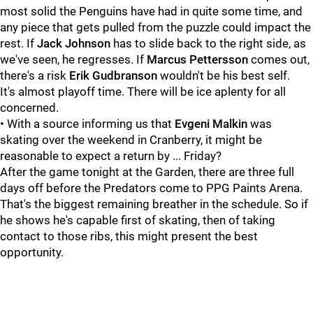
most solid the Penguins have had in quite some time, and
any piece that gets pulled from the puzzle could impact the
rest. If
Jack Johnson
has to slide back to the right side, as
we've seen, he regresses. If
Marcus Pettersson
comes out,
there's a risk
Erik Gudbranson
wouldn't be his best self.
It's almost playoff time. There will be ice aplenty for all
concerned.
• With a source informing us that
Evgeni Malkin
was
skating over the weekend in Cranberry, it might be
reasonable to expect a return by ... Friday?
After the game tonight at the Garden, there are three full
days off before the Predators come to PPG Paints Arena.
That's the biggest remaining breather in the schedule. So if
he shows he's capable first of skating, then of taking
contact to those ribs, this might present the best
opportunity.