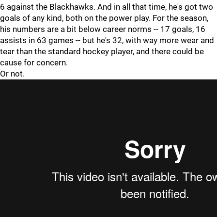
6 against the Blackhawks. And in all that time, he's got two
goals of any kind, both on the power play. For the season,
his numbers are a bit below career norms -- 17 goals, 16
assists in 63 games -- but he's 32, with way more wear and
tear than the standard hockey player, and there could be
cause for concern.
Or not.