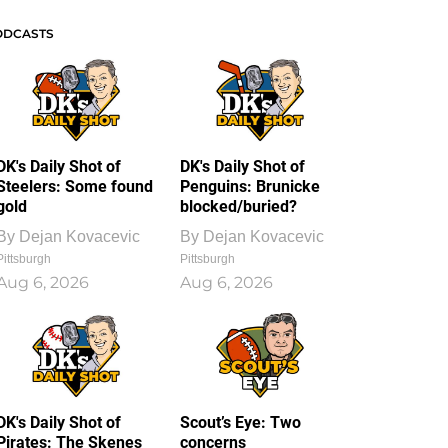
ODCASTS
DK's Daily Shot of
DK's Daily Shot of
Steelers: Some found
Penguins: Brunicke
gold
blocked/buried?
By
Dejan Kovacevic
By
Dejan Kovacevic
Pittsburgh
Pittsburgh
Aug 6, 2026
Aug 6, 2026
DK's Daily Shot of
Scout’s Eye: Two
Pirates: The Skenes
concerns