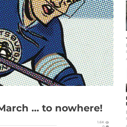
arch ... to nowhere!
1.6K
0