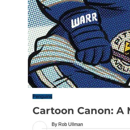
Penguins
Cartoon Canon: A M
By
Rob Ullman