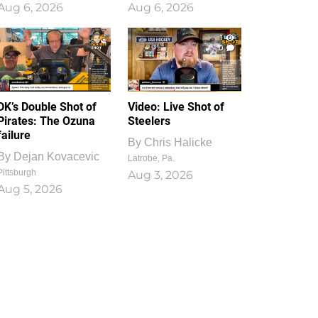
Aug 6, 2026
Aug 6, 2026
1
0
DK’s Double Shot of
Video: Live Shot of
Pirates: The Ozuna
Steelers
failure
By
Chris Halicke
By
Dejan Kovacevic
Latrobe, Pa.
Pittsburgh
Aug 3, 2026
Aug 5, 2026