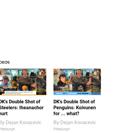
IDEOS
DK's Double Shot of
DK's Double Shot of
Steelers: Iheanachor
Penguins: Koivunen
hurt
for ... what?
By
Dejan Kovacevic
By
Dejan Kovacevic
Pittsburgh
Pittsburgh