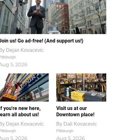
Join us! Go ad-free! (And support us!)
By
Dejan Kovacevic
Pittsburgh
Aug 5, 2026
If you're new here,
Visit us at our
learn all about us!
Downtown place!
By
Dejan Kovacevic
By
Dali Kovacevic
Pittsburgh
Pittsburgh
Aug 5, 2026
Aug 5, 2026