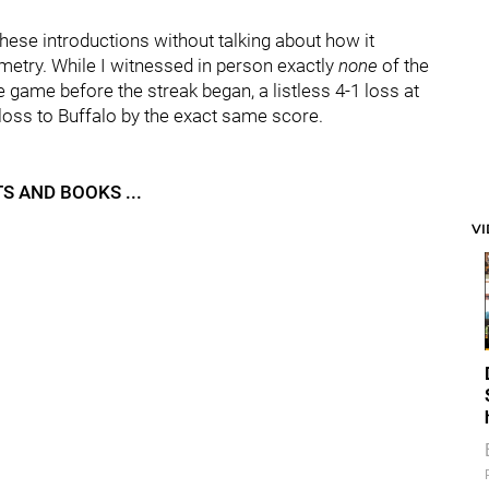
hese introductions without talking about how it
ymmetry. While I witnessed in person exactly
none
of the
he game before the streak began, a listless 4-1 loss at
loss to Buffalo by the exact same score.
S AND BOOKS ...
V