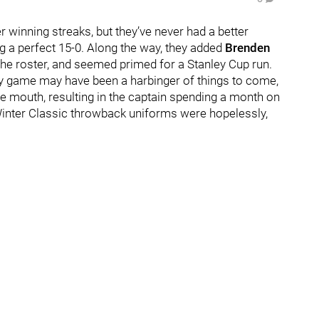
 winning streaks, but they’ve never had a better
g a perfect 15-0. Along the way, they added
Brenden
the roster, and seemed primed for a Stanley Cup run.
ery game may have been a harbinger of things to come,
he mouth, resulting in the captain spending a month on
e Winter Classic throwback uniforms were hopelessly,