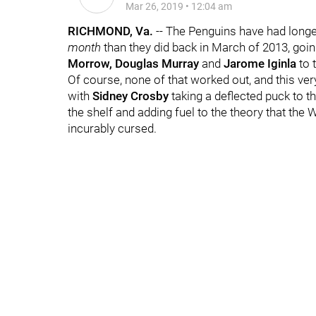
Mar 26, 2019
•
12:04 am
RICHMOND, Va.
-- The Penguins have had longer
month
than they did back in March of 2013, goin
Morrow, Douglas Murray
and
Jarome Iginla
to 
Of course, none of that worked out, and this v
with
Sidney Crosby
taking a deflected puck to t
the shelf and adding fuel to the theory that th
incurably cursed.