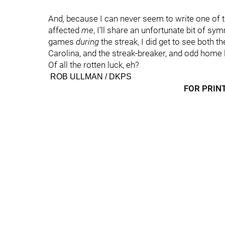
And, because I can never seem to write one of t
affected
me
, I’ll share an unfortunate bit of s
games
during
the streak, I did get to see both t
Carolina, and the streak-breaker, and odd home 
Of all the rotten luck, eh?
ROB ULLMAN / DKPS
FOR PRINT