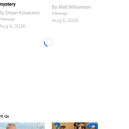
mystery
By
Matt Williamson
By
Dejan Kovacevic
Pittsburgh
Pittsburgh
Aug 6, 2026
Aug 6, 2026
Loading...
VE Qs
1
1