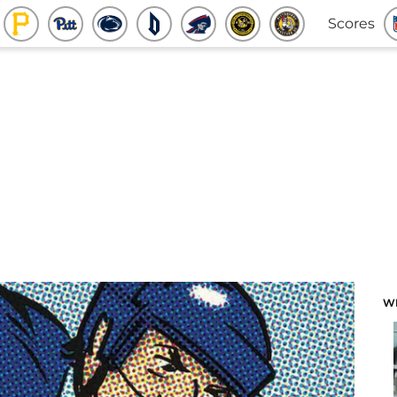
Scores
W