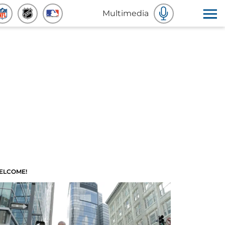
Multimedia
ELCOME!