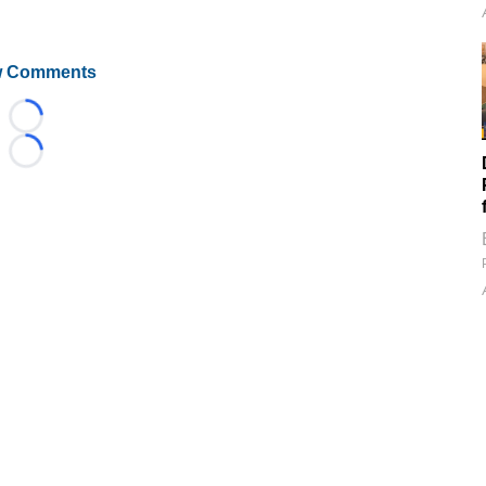
 Comments
Loading...
Loading...