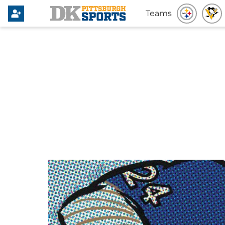
Teams