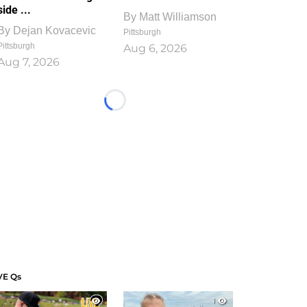
side ...
By
Matt Williamson
By
Dejan Kovacevic
Pittsburgh
Pittsburgh
Aug 6, 2026
Aug 7, 2026
Loading...
VE Qs
1
1