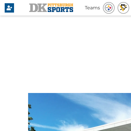
Teams