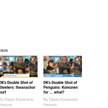
IDEOS
DK's Double Shot of
DK's Double Shot of
Steelers: Iheanachor
Penguins: Koivunen
hurt
for ... what?
By
Dejan Kovacevic
By
Dejan Kovacevic
Pittsburgh
Pittsburgh