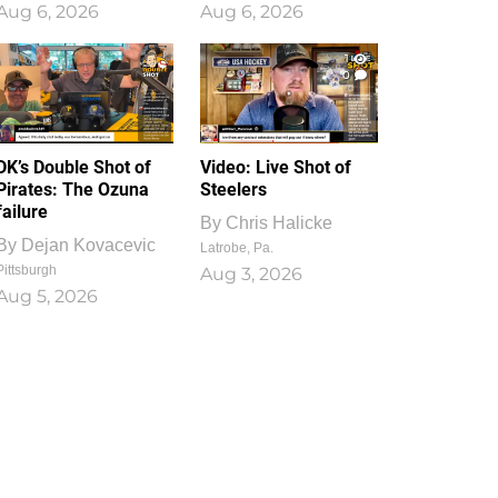
Aug 6, 2026
Aug 6, 2026
1
0
DK’s Double Shot of
Video: Live Shot of
Pirates: The Ozuna
Steelers
failure
By
Chris Halicke
By
Dejan Kovacevic
Latrobe, Pa.
Pittsburgh
Aug 3, 2026
Aug 5, 2026