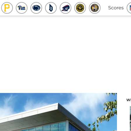
Scores
W