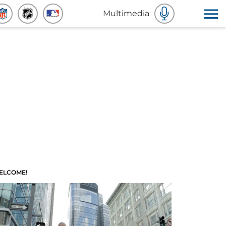
Multimedia
ELCOME!