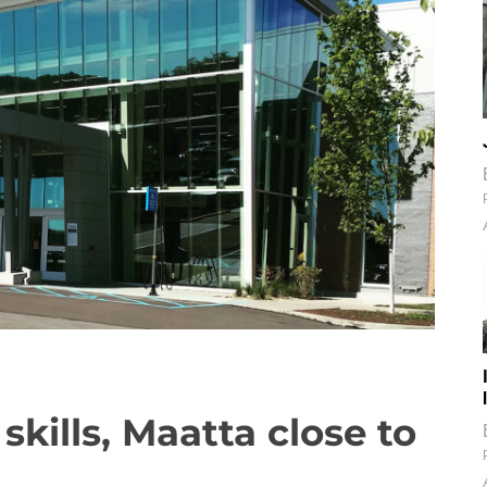
kills, Maatta close to