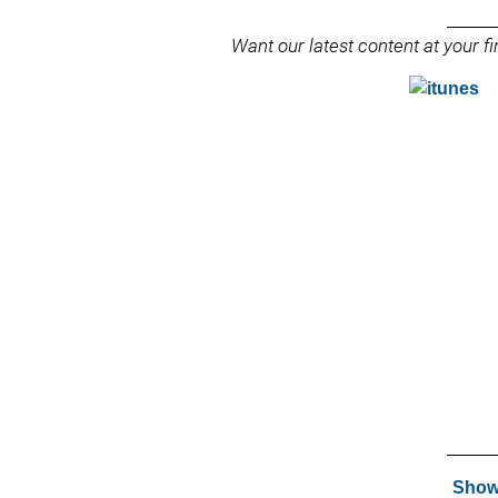
______
Want our latest content at your 
______
Show