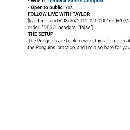
•
Where:
Lemieux Sports Complex
•
Open to public
: Yes
FOLLOW LIVE WITH TAYLOR
[live-feed start="03/26/2019 02:00:00" end="03
order="DESC" headers="false"]
THE SETUP
The Penguins are back to work this afternoon afte
the Penguins' practice, and I'm also here for y