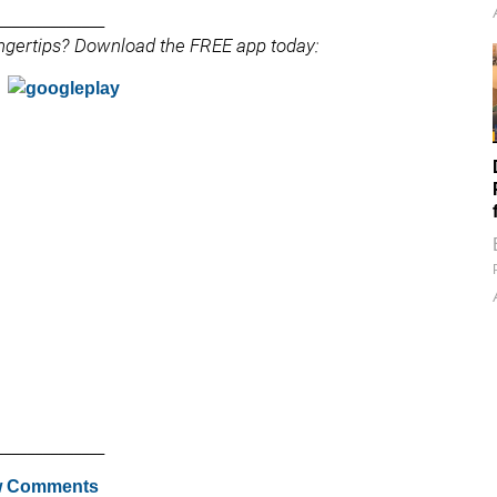
______________
fingertips? Download the FREE app today:
______________
 Comments