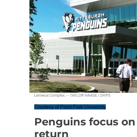
Lemieux Complex. -- TAYLOR HAASE / DKPS
Courtesy of Point Park University
Penguins focus on s
return