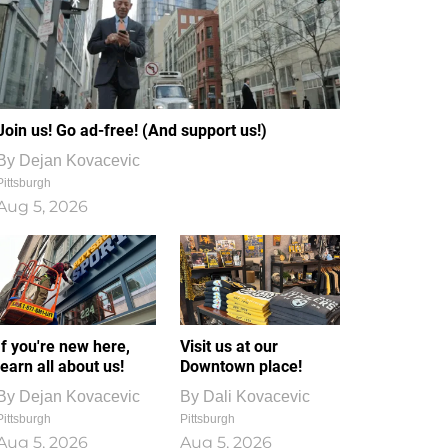
Join us! Go ad-free! (And support us!)
By
Dejan Kovacevic
Pittsburgh
Aug 5, 2026
If you're new here,
Visit us at our
learn all about us!
Downtown place!
By
Dejan Kovacevic
By
Dali Kovacevic
Pittsburgh
Pittsburgh
Aug 5, 2026
Aug 5, 2026