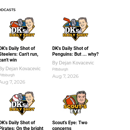
ODCASTS
DK's Daily Shot of
DK's Daily Shot of
Steelers: Can't run,
Penguins: But ... why?
can't win
By
Dejan Kovacevic
By
Dejan Kovacevic
Pittsburgh
Pittsburgh
Aug 7, 2026
Aug 7, 2026
DK's Daily Shot of
Scout’s Eye: Two
Pirates: On the bright
concerns