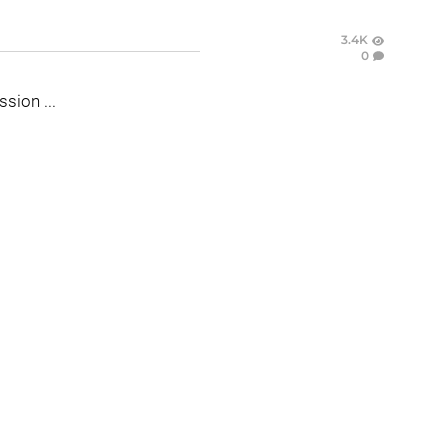
3.4K
0
ssion ...