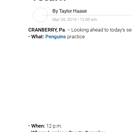
By
Taylor Haase
Mar 26, 2019
•
12:00 am
CRANBERRY, Pa
. -- Looking ahead to today's se
•
What:
Penguins
practice
•
When:
12 p.m.