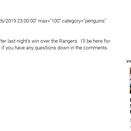
/26/2019 23:00:00" max="100" category="penguins"
r last night's win over the Rangers. I'll be here for
ou if you have any questions down in the comments.
V