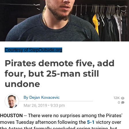
Courtesy of StepOutside.org
Pirates demote five, add
four, but 25-man still
undone
By
Dejan Kovacevic
12K
0
Mar 26, 2019
•
9:33 pm
HOUSTON
-- There were no surprises among the Pirates'
moves Tuesday afternoon following the
5-1
victory over
the Astros that formally concluded spring training, but