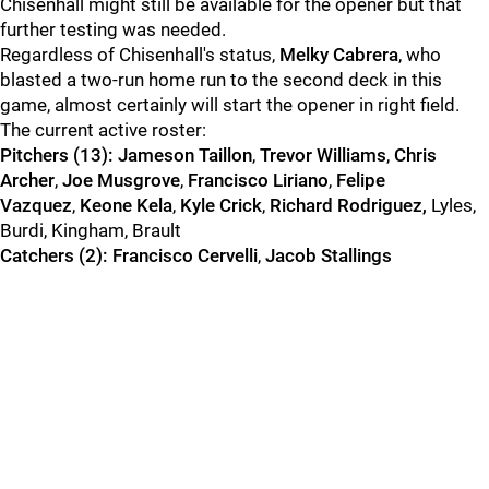
Chisenhall might still be available for the opener but that
further testing was needed.
Regardless of Chisenhall's status,
Melky Cabrera
, who
blasted a two-run home run to the second deck in this
game, almost certainly will start the opener in right field.
The current active roster:
Pitchers (13):
Jameson Taillon
,
Trevor Williams
,
Chris
Archer
,
Joe Musgrove
,
Francisco Liriano
,
Felipe
Vazquez
,
Keone Kela
,
Kyle Crick
,
Richard Rodriguez,
Lyles,
Burdi, Kingham, Brault
Catchers (2):
Francisco Cervelli
,
Jacob Stallings