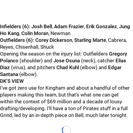
Infielders (6):
Josh Bell
,
Adam Frazier
,
Erik Gonzalez
,
Jung
Ho Kang
,
Colin Moran
, Newman
Outfielders (6):
Corey Dickerson
,
Starling Marte
, Cabrera,
Reyes, Chisenhall, Shuck
Opening the season on the injury list: Outfielders
Gregory
Polanco
(shoulder) and
Jose Osuna
(neck), catcher
Elias
Diaz
(virus), and pitchers
Chad Kuhl
(elbow) and
Edgar
Santana
(elbow).
DK'S VIEW
I've got zero use for Kingham and about a handful of other
players making this team, but that's what one can get
within the context of $69 million and a decade of lousy
drafting/developing. I'll have a ton of Pirates stuff in a full
Grind, led by an in-depth piece on Bell, much later tonight.