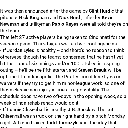
It was then announced after the game by
Clint Hurdle
that
pitchers
Nick Kingham
and
Nick Burdi
, infielder
Kevin
Newman
and utilityman
Pablo Reyes
were all told they're on
the team.
That left 27 active players being taken to Cincinnati for the
season opener Thursday, as well as two contingencies:
• If
Jordan Lyles
is healthy -- and there's no reason to think
otherwise, though the team's concerned that he hasn't yet
hit their bar of six innings and/or 100 pitches in a spring
outing -- he'll be the fifth starter, and
Steven Brault
will be
optioned to Indianapolis. The Pirates could lose Lyles on
waivers if they try to get him minor-league work, so one of
those classic non-injury injuries is a possibility. The
schedule does have two off-days in the opening week, so a
week of non-rehab rehab would do it.
• If
Lonnie Chisenhall
is healthy,
J.B. Shuck
will be cut.
Chisenhall was struck on the right hand by a pitch Monday
night. Athletic trainer
Todd Tomczyk
said Tuesday that