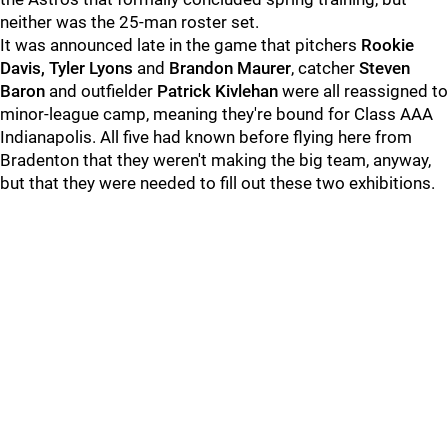
neither was the 25-man roster set.
It was announced late in the game that pitchers
Rookie
Davis, Tyler Lyons
and
Brandon Maurer
, catcher
Steven
Baron
and outfielder
Patrick Kivlehan
were all reassigned to
minor-league camp, meaning they're bound for Class AAA
Indianapolis. All five had known before flying here from
Bradenton that they weren't making the big team, anyway,
but that they were needed to fill out these two exhibitions.