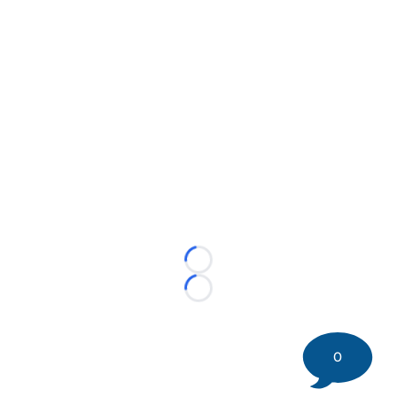
Loading...
Loading...
0