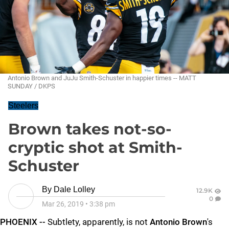
Antonio Brown and JuJu Smith-Schuster in happier times -- MATT
SUNDAY / DKPS
Steelers
Brown takes not-so-
cryptic shot at Smith-
Schuster
By
Dale Lolley
12.9K
0
Mar 26, 2019
•
3:38 pm
PHOENIX --
Subtlety, apparently, is not
Antonio Brown
's