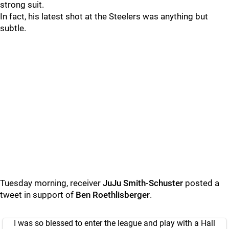
strong suit.
In fact, his latest shot at the Steelers was anything but
subtle.
Tuesday morning, receiver
JuJu Smith-Schuster
posted a
tweet in support of
Ben Roethlisberger
.
I was so blessed to enter the league and play with a Hall