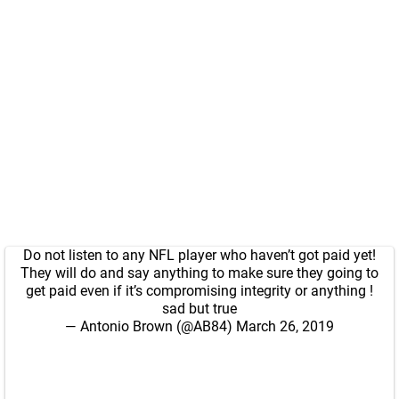
Do not listen to any NFL player who haven’t got paid yet!
They will do and say anything to make sure they going to
get paid even if it’s compromising integrity or anything !
sad but true
— Antonio Brown (@AB84)
March 26, 2019