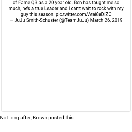
of Fame QB as a 20-year old. Ben has taught me so
much, he’s a true Leader and I can’t wait to rock with my
guy this season.
pic.twitter.com/Atei8eDiZC
— JuJu Smith-Schuster (@TeamJuJu)
March 26, 2019
Not long after, Brown posted this: