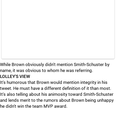
While Brown obviously didn't mention Smith-Schuster by
name, it was obvious to whom he was referring.
LOLLEY'S VIEW
It's humorous that Brown would mention integrity in his
tweet. He must have a different definition of it than most.
It's also telling about his animosity toward Smith-Schuster
and lends merit to the rumors about Brown being unhappy
he didn't win the team MVP award.