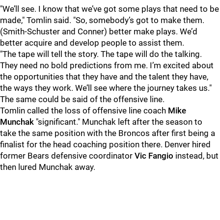
"We’ll see. I know that we’ve got some plays that need to be
made," Tomlin said. "So, somebody’s got to make them.
(Smith-Schuster and Conner) better make plays. We’d
better acquire and develop people to assist them.
"The tape will tell the story. The tape will do the talking.
They need no bold predictions from me. I’m excited about
the opportunities that they have and the talent they have,
the ways they work. We’ll see where the journey takes us."
The same could be said of the offensive line.
Tomlin called the loss of offensive line coach
Mike
Munchak
"significant." Munchak left after the season to
take the same position with the Broncos after first being a
finalist for the head coaching position there. Denver hired
former Bears defensive coordinator
Vic Fangio
instead, but
then lured Munchak away.