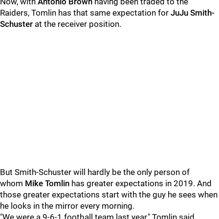
Now, with
Antonio Brown
having been traded to the
Raiders, Tomlin has that same expectation for
JuJu Smith-
Schuster
at the receiver position.
But Smith-Schuster will hardly be the only person of
whom
Mike Tomlin
has greater expectations in 2019. And
those greater expectations start with the guy he sees when
he looks in the mirror every morning.
"We were a 9-6-1 football team last year," Tomlin said