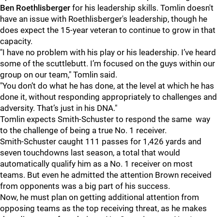
Ben Roethlisberger
for his leadership skills. Tomlin doesn't
have an issue with Roethlisberger's leadership, though he
does expect the 15-year veteran to continue to grow in that
capacity.
"I have no problem with his play or his leadership. I’ve heard
some of the scuttlebutt. I’m focused on the guys within our
group on our team," Tomlin said.
"You don’t do what he has done, at the level at which he has
done it, without responding appropriately to challenges and
adversity. That’s just in his DNA."
Tomlin expects Smith-Schuster to respond the same way
to the challenge of being a true No. 1 receiver.
Smith-Schuster caught 111 passes for 1,426 yards and
seven touchdowns last season, a total that would
automatically qualify him as a No. 1 receiver on most
teams. But even he admitted the attention Brown received
from opponents was a big part of his success.
Now, he must plan on getting additional attention from
opposing teams as the top receiving threat, as he makes