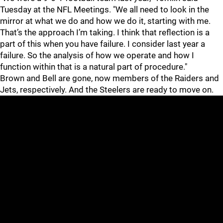
Tuesday at the NFL Meetings. "We all need to look in the
mirror at what we do and how we do it, starting with me.
That’s the approach I’m taking. I think that reflection is a
part of this when you have failure. I consider last year a
failure. So the analysis of how we operate and how I
function within that is a natural part of procedure."
Brown and Bell are gone, now members of the Raiders and
Jets, respectively. And the Steelers are ready to move on.