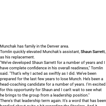
Munchak has family in the Denver area.
Tomlin quickly elevated Munchak's assistant,
Shaun Sarrett
,
as his replacement.
"We’ve developed Shaun Sarrett for a number of years and I
have complete confidence in his overall readiness," Tomlin
said. "That’s why I acted as swiftly as I did. We’ve been
prepared for the last few years to lose Munch. He’s been a
head-coaching candidate for a number of years. I’m excited
for this opportunity for Shaun and I can’t wait to see what
he brings to the group from a leadership position."
There's that leadership term again. It's a word that has been