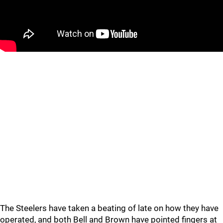
The Steelers have taken a beating of late on how they have
operated, and both Bell and Brown have pointed fingers at