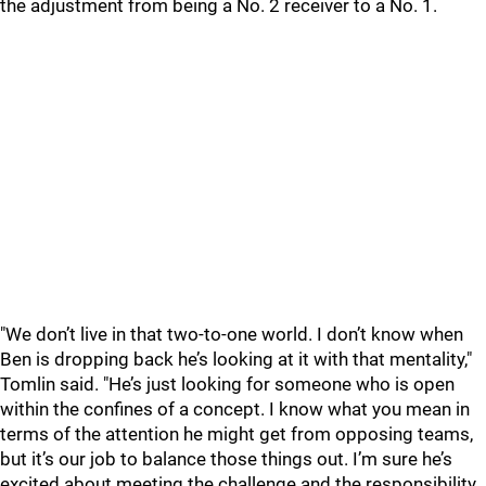
the adjustment from being a No. 2 receiver to a No. 1.
"We don’t live in that two-to-one world. I don’t know when
Ben is dropping back he’s looking at it with that mentality,"
Tomlin said. "He’s just looking for someone who is open
within the confines of a concept. I know what you mean in
terms of the attention he might get from opposing teams,
but it’s our job to balance those things out. I’m sure he’s
excited about meeting the challenge and the responsibility