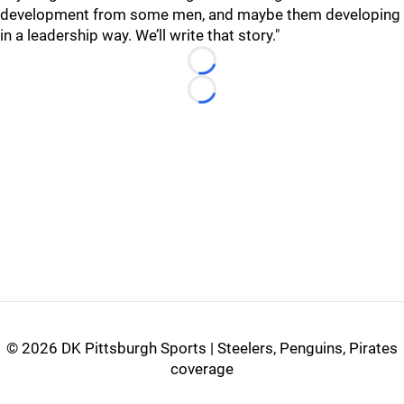
development from some men, and maybe them developing
in a leadership way. We’ll write that story."
Loading...
Loading...
©
2026 DK Pittsburgh Sports | Steelers, Penguins, Pirates
coverage