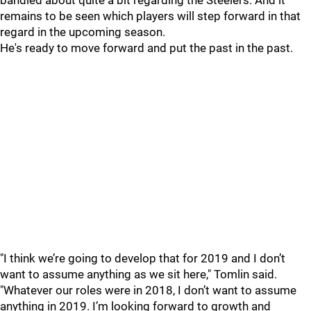
bandied about quite a bit regarding the Steelers. And it
remains to be seen which players will step forward in that
regard in the upcoming season.
He's ready to move forward and put the past in the past.
"I think we’re going to develop that for 2019 and I don’t
want to assume anything as we sit here," Tomlin said.
"Whatever our roles were in 2018, I don’t want to assume
anything in 2019. I’m looking forward to growth and