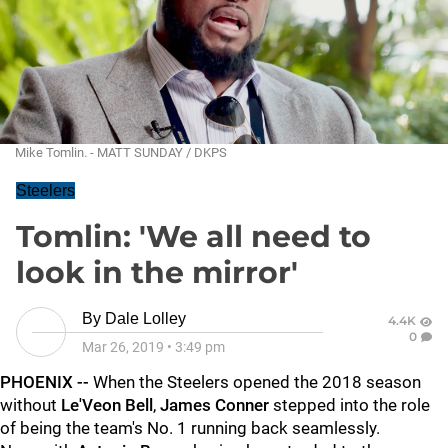
Mike Tomlin. - MATT SUNDAY / DKPS
Steelers
Tomlin: 'We all need to
look in the mirror'
By
Dale Lolley
4.4K
0
Mar 26, 2019
•
3:49 pm
PHOENIX --
When the Steelers opened the 2018 season
without
Le'Veon Bell
,
James Conner
stepped into the role
of being the team's No. 1 running back seamlessly.