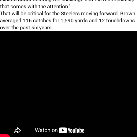
that comes with the attention."
That will be critical for the Steelers moving forward. Brown
averaged 116 catches for 1,590 yards and 12 touchdowns
over the past six years.