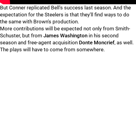
But Conner replicated Bell's success last season. And the
expectation for the Steelers is that they'll find ways to do
the same with Brown's production.
More contributions will be expected not only from Smith-
Schuster, but from
James Washington
in his second
season and free-agent acquisition
Donte Moncrief
, as well.
The plays will have to come from somewhere.