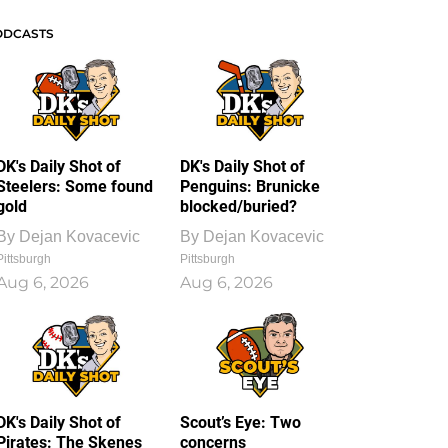
ODCASTS
DK's Daily Shot of
DK's Daily Shot of
Steelers: Some found
Penguins: Brunicke
gold
blocked/buried?
By
Dejan Kovacevic
By
Dejan Kovacevic
Pittsburgh
Pittsburgh
Aug 6, 2026
Aug 6, 2026
DK's Daily Shot of
Scout’s Eye: Two
Pirates: The Skenes
concerns