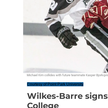
Michael Kim collides with future teammate Kasper Bjorkq
Courtesy of Point Park University
Wilkes-Barre sign
College