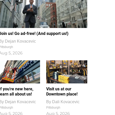
Join us! Go ad-free! (And support us!)
By
Dejan Kovacevic
Pittsburgh
Aug 5, 2026
If you're new here,
Visit us at our
learn all about us!
Downtown place!
By
Dejan Kovacevic
By
Dali Kovacevic
Pittsburgh
Pittsburgh
Aug 5, 2026
Aug 5, 2026