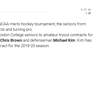
6.2K
0
he NCAA men's hockey tournament, the seniors from
cts and turning pro.
ston College seniors to amateur tryout contracts for
d
Chris Brown
and defenseman
Michael Kim
. Kim has
tract for the 2019-20 season.