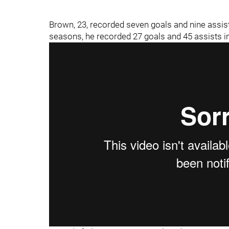
Brown, 23, recorded seven goals and nine assis
seasons, he recorded 27 goals and 45 assists i