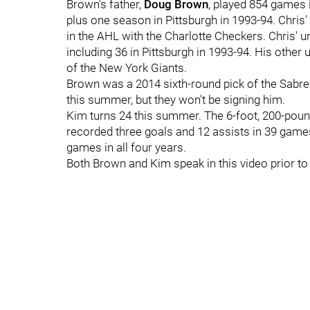
Brown's father,
Doug Brown
, played 854 games 
plus one season in Pittsburgh in 1993-94. Chris'
in the AHL with the Charlotte Checkers. Chris' u
including 36 in Pittsburgh in 1993-94. His other 
of the New York Giants.
Brown was a 2014 sixth-round pick of the Sabres
this summer, but they won't be signing him.
Kim turns 24 this summer. The 6-foot, 200-pou
recorded three goals and 12 assists in 39 games
games in all four years.
Both Brown and Kim speak in this video prior t