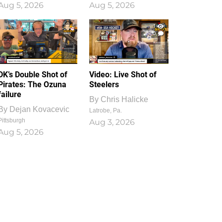
Aug 5, 2026
Aug 5, 2026
1
0
DK’s Double Shot of
Video: Live Shot of
Pirates: The Ozuna
Steelers
failure
By
Chris Halicke
By
Dejan Kovacevic
Latrobe, Pa.
Pittsburgh
Aug 3, 2026
Aug 5, 2026