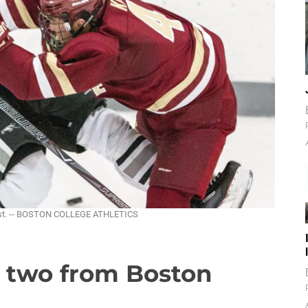
vist. -- BOSTON COLLEGE ATHLETICS
s two from Boston