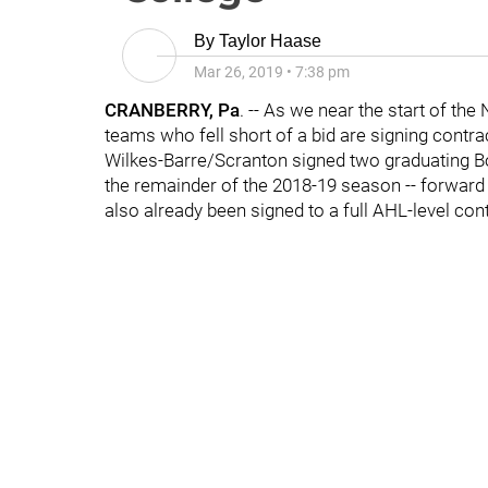
By
Taylor Haase
Mar 26, 2019
•
7:38 pm
CRANBERRY, Pa
. -- As we near the start of t
teams who fell short of a bid are signing contra
Wilkes-Barre/Scranton signed two graduating Bo
the remainder of the 2018-19 season -- forwar
also already been signed to a full AHL-level con