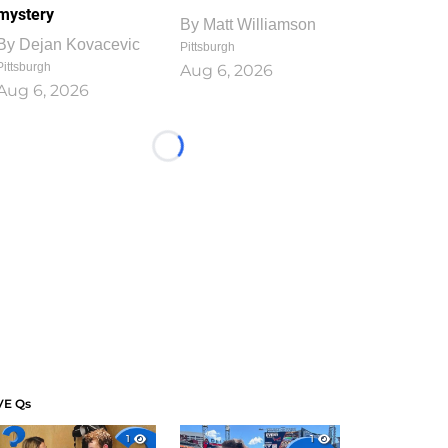
mystery
By
Matt Williamson
By
Dejan Kovacevic
Pittsburgh
Pittsburgh
Aug 6, 2026
Aug 6, 2026
Loading...
VE Qs
1
1