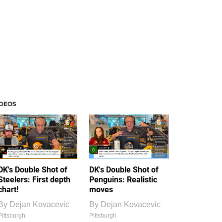
IDEOS
DK's Double Shot of
DK's Double Shot of
Steelers: First depth
Penguins: Realistic
chart!
moves
By
Dejan Kovacevic
By
Dejan Kovacevic
Pittsburgh
Pittsburgh