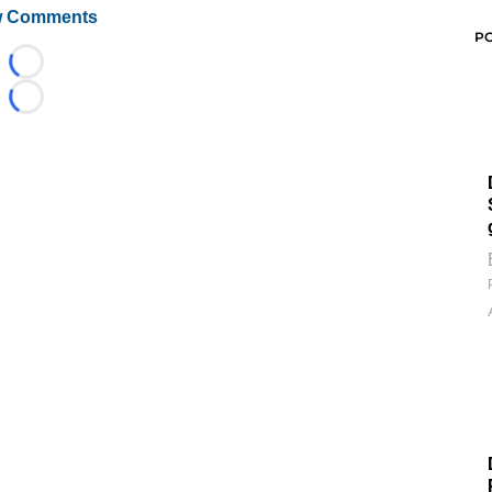
 Comments
P
Loading...
Loading...