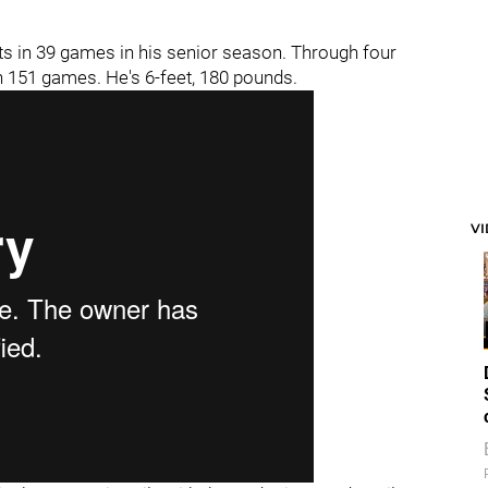
ts in 39 games in his senior season. Through four
n 151 games. He's 6-feet, 180 pounds.
V