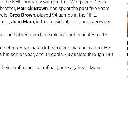
in the NHL, primarily with the Red Wings and Devils,
 brother,
Patrick Brown
, has spent the past five years
ncle,
Greg Brown
, played 94 games in the NHL,
uncle,
John Mara
, is the president, CEO, and co-owner
. The Sabres own his exclusive rights until Aug. 15
nd defenseman has a left shot and was undrafted. He
 his senior year, and 14 goals, 48 assists through 140
o their conference semifinal game against UMass: