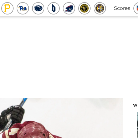
Scores
W