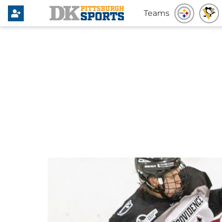
Teams