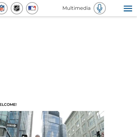
Multimedia
ELCOME!