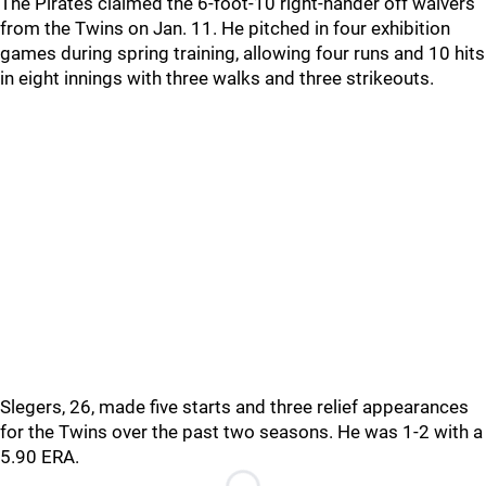
The Pirates claimed the 6-foot-10 right-hander off waivers
from the Twins on Jan. 11. He pitched in four exhibition
games during spring training, allowing four runs and 10 hits
in eight innings with three walks and three strikeouts.
Slegers, 26, made five starts and three relief appearances
for the Twins over the past two seasons. He was 1-2 with a
5.90 ERA.