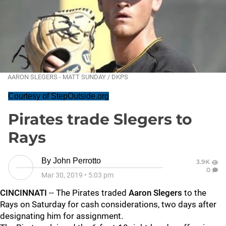
AARON SLEGERS - MATT SUNDAY / DKPS
Courtesy of StepOutside.org
Pirates trade Slegers to
Rays
By
John Perrotto
3.9K
0
Mar 30, 2019
•
5:03 pm
CINCINNATI
-- The Pirates traded
Aaron Slegers
to the
Rays on Saturday for cash considerations, two days after
designating him for assignment.