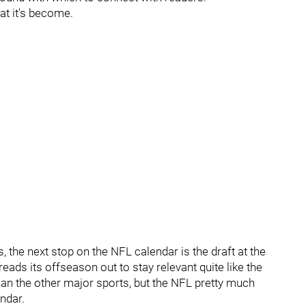
at it's become.
 the next stop on the NFL calendar is the draft at the
reads its offseason out to stay relevant quite like the
than the other major sports, but the NFL pretty much
ndar.