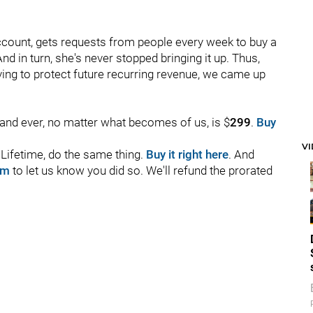
ccount, gets requests from people every week to buy a
nd in turn, she's never stopped bringing it up. Thus,
riving to protect future recurring revenue, we came up
r and ever, no matter what becomes of us, is $
299
.
Buy
V
o Lifetime, do the same thing.
Buy it right here
. And
om
to let us know you did so. We'll refund the prorated