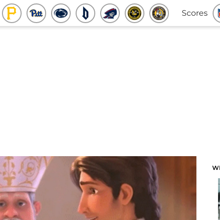
Scores
W