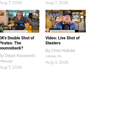
Aug 7, 2026
Aug 7, 2026
1
0
DK’s Double Shot of
Video: Live Shot of
Pirates: The
Steelers
bounceback?
By
Chris Halicke
By
Dejan Kovacevic
Latrobe, Pa.
Pittsburgh
Aug 3, 2026
Aug 7, 2026