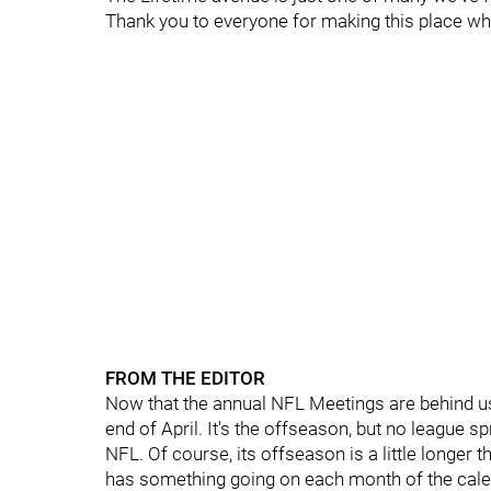
Thank you to everyone for making this place wh
FROM THE EDITOR
Now that the annual NFL Meetings are behind us,
end of April. It's the offseason, but no league sp
NFL. Of course, its offseason is a little longer 
has something going on each month of the cale