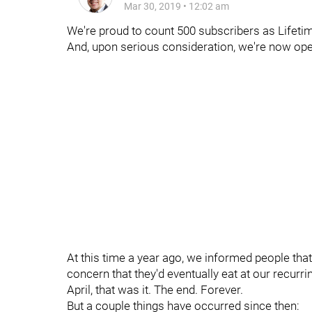
Mar 30, 2019
•
12:02 am
We're proud to count 500 subscribers as Lifeti
And, upon serious consideration, we're now open
At this time a year ago, we informed people that
concern that they'd eventually eat at our recur
April, that was it. The end. Forever.
But a couple things have occurred since then: