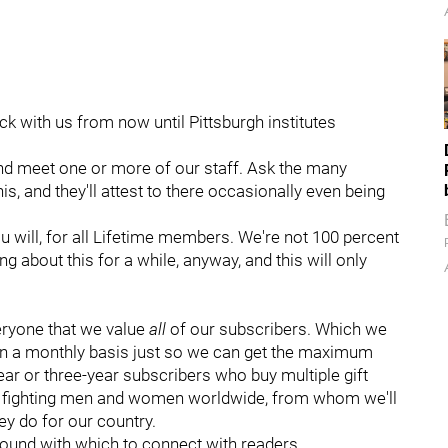
uck with us from now until Pittsburgh institutes
 and meet one or more of our staff. Ask the many
, and they'll attest to there occasionally even being
you will, for all Lifetime members. We're not 100 percent
ng about this for a while, anyway, and this will only
eryone that we value
all
of our subscribers. Which we
on a monthly basis just so we can get the maximum
ar or three-year subscribers who buy multiple gift
r fighting men and women worldwide, from whom we'll
ey do for our country.
found with which to connect with readers.