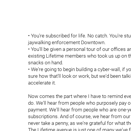
• You're subscribed for life. No catch. You're st
jaywalking enforcement Downtown.
• You'll be given a personal tour of our offices
existing Lifetime members who took us up on this
snacks on hand.
• We're going to begin building a cyber-wall, if 
sure how that'll look or work, but we'd been talki
accelerate it.
Now comes the part where I have to remind ev
do. We'll hear from people who purposely pay 
payment. We'll hear from people who are one-ye
subscriptions. And of course, we hear from ou
never take a penny, as we're grateful for what th
The Lifetime avenue is just one of many we've 