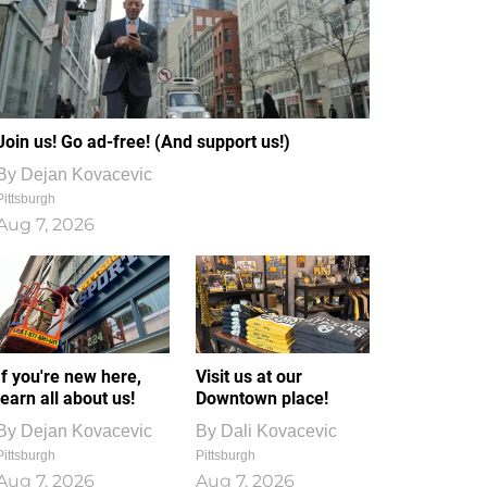
Join us! Go ad-free! (And support us!)
By
Dejan Kovacevic
Pittsburgh
Aug 7, 2026
If you're new here,
Visit us at our
learn all about us!
Downtown place!
By
Dejan Kovacevic
By
Dali Kovacevic
Pittsburgh
Pittsburgh
Aug 7, 2026
Aug 7, 2026