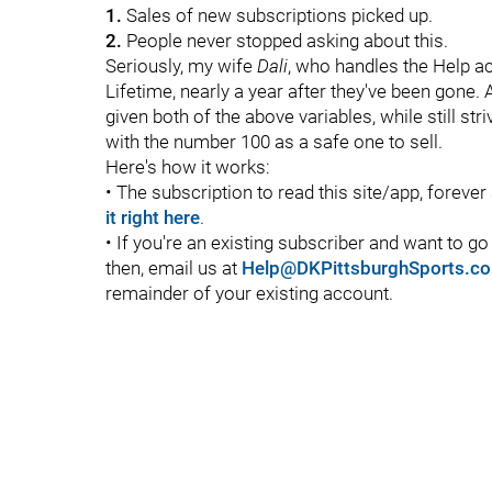
1.
Sales of new subscriptions picked up.
2.
People never stopped asking about this.
Seriously, my wife
Dali
, who handles the Help a
Lifetime, nearly a year after they've been gone. A
given both of the above variables, while still st
with the number 100 as a safe one to sell.
Here's how it works:
• The subscription to read this site/app, foreve
it right here
.
• If you're an existing subscriber and want to g
then, email us at
Help@DKPittsburghSports.c
remainder of your existing account.