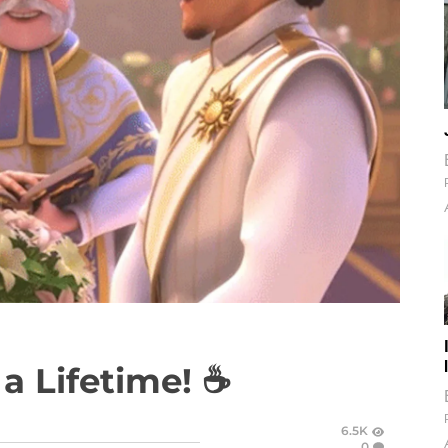
 a Lifetime! ☕
6.5K
0