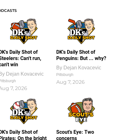
ODCASTS
DK's Daily Shot of
DK's Daily Shot of
Steelers: Can't run,
Penguins: But ... why?
can't win
By
Dejan Kovacevic
By
Dejan Kovacevic
Pittsburgh
Pittsburgh
Aug 7, 2026
Aug 7, 2026
DK's Daily Shot of
Scout’s Eye: Two
Pirates: On the bright
concerns