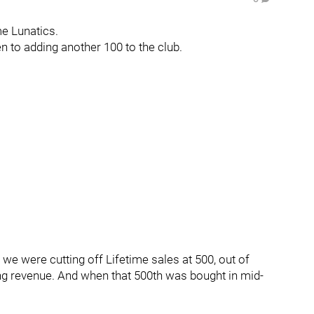
me Lunatics.
 to adding another 100 to the club.
 we were cutting off Lifetime sales at 500, out of
ring revenue. And when that 500th was bought in mid-