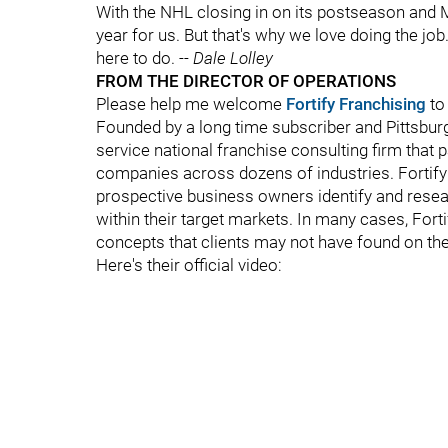
With the NHL closing in on its postseason and M
year for us. But that's why we love doing the job
here to do.
-- Dale Lolley
FROM THE DIRECTOR OF OPERATIONS
Please help me welcome
Fortify Franchising
to
Founded by a long time subscriber and Pittsbur
service national franchise consulting firm that 
companies across dozens of industries. Fortify
prospective business owners identify and resear
within their target markets. In many cases, Fort
concepts that clients may not have found on the
Here's their official video: