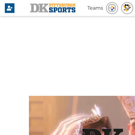
Teams