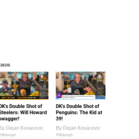
IDEOS
DK's Double Shot of
DK's Double Shot of
Steelers: Will Howard
Penguins: The Kid at
swagger!
39!
By
Dejan Kovacevic
By
Dejan Kovacevic
Pittsburgh
Pittsburgh