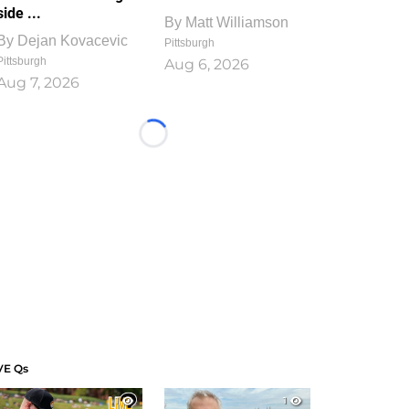
side ...
By
Matt Williamson
By
Dejan Kovacevic
Pittsburgh
Pittsburgh
Aug 6, 2026
Aug 7, 2026
Loading...
VE Qs
1
1