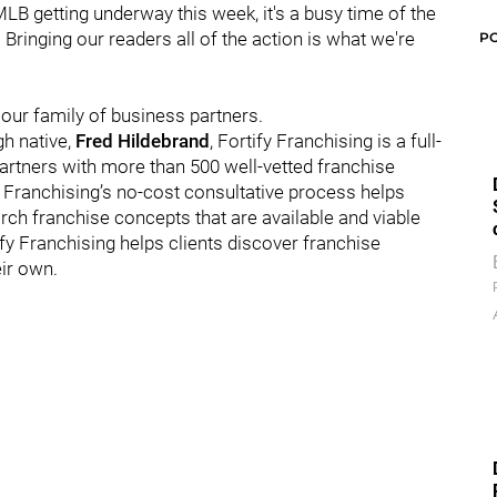
LB getting underway this week, it's a busy time of the
. Bringing our readers all of the action is what we're
P
 our family of business partners.
gh native,
Fred Hildebrand
, Fortify Franchising is a full-
partners with more than 500 well-vetted franchise
 Franchising’s no-cost consultative process helps
ch franchise concepts that are available and viable
ify Franchising helps clients discover franchise
ir own.