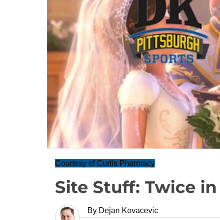
Courtesy of Curtis Pharmacy
Site Stuff: Twice in
By
Dejan Kovacevic