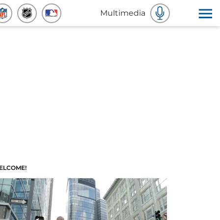
Multimedia
ELCOME!