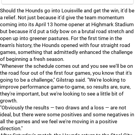
Should the Hounds go into Louisville and get the win, it'd be
a relief. Not just because it'd give the team momentum
coming into its April 13 home opener at Highmark Stadium
but because it'd put a tidy bow on a brutal road stretch and
open up into greener pastures. For the first time in the
team's history, the Hounds opened with four straight road
games, something that admittedly enhanced the challenge
of beginning a fresh season.
"Whenever the schedule comes out and you see we'll be on
the road four out of the first four games, you know that it's
going to be a challenge," Gilstrap said. "We're looking to
improve performance game-to-game, so results are, sure,
they're important, but we're looking to see a little bit of
growth.
"Obviously the results — two draws and a loss — are not
ideal, but there were some positives and some negatives in
all the games and we feel we're moving in a positive
direction."