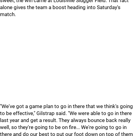
sweet, the win came at Louisville Slugger Field. That fact
alone gives the team a boost heading into Saturday's
match.
"We've got a game plan to go in there that we think's going
to be effective," Gilstrap said. "We were able to go in there
last year and get a result. They always bounce back really
well, so they're going to be on fire... We're going to go in
there and do our best to put our foot down on top of them