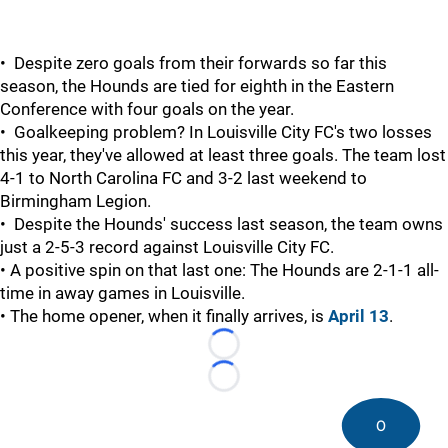
• Despite zero goals from their forwards so far this
season, the Hounds are tied for eighth in the Eastern
Conference with four goals on the year.
• Goalkeeping problem? In Louisville City FC's two losses
this year, they've allowed at least three goals. The team lost
4-1 to North Carolina FC and 3-2 last weekend to
Birmingham Legion.
• Despite the Hounds' success last season, the team owns
just a 2-5-3 record against Louisville City FC.
• A positive spin on that last one: The Hounds are 2-1-1 all-
time in away games in Louisville.
• The home opener, when it finally arrives, is
April 13
.
Loading...
Loading...
0