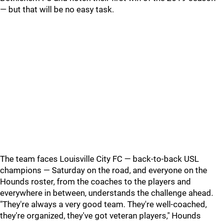
— but that will be no easy task.
The team faces Louisville City FC — back-to-back USL
champions — Saturday on the road, and everyone on the
Hounds roster, from the coaches to the players and
everywhere in between, understands the challenge ahead.
"They're always a very good team. They're well-coached,
they're organized, they've got veteran players," Hounds