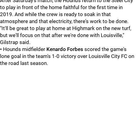
After Saturday's match, the Hounds return to the Steel City
to play in front of the home faithful for the first time in
2019. And while the crew is ready to soak in that
atmosphere and that electricity, there's work to be done.
"It'll be great to play at home at Highmark on the new turf,
but we'll focus on that after we're done with Louisville,"
Gilstrap said.
•
Hounds midfielder
Kenardo Forbes
scored the game's
lone goal in the team's 1-0 victory over Louisville City FC on
the road last season.