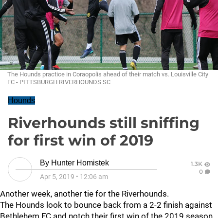
The Hounds practice in Coraopolis ahead of their match vs. Louisville City
FC - PITTSBURGH RIVERHOUNDS SC
Hounds
Riverhounds still sniffing
for first win of 2019
By
Hunter Homistek
1.3K
0
Apr 5, 2019
•
12:06 am
Another week, another tie for the Riverhounds.
The Hounds look to bounce back from a 2-2 finish against
Bethlehem FC and notch their first win of the 2019 season