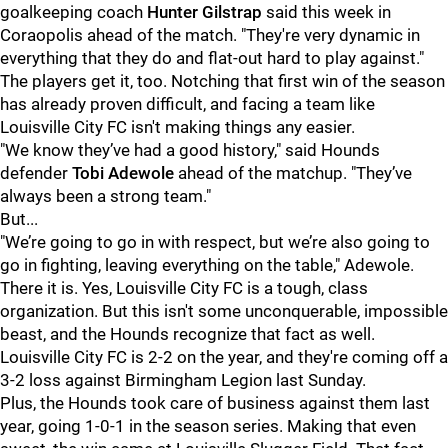
goalkeeping coach
Hunter Gilstrap
said this week in
Coraopolis ahead of the match. "They're very dynamic in
everything that they do and flat-out hard to play against."
The players get it, too. Notching that first win of the season
has already proven difficult, and facing a team like
Louisville City FC isn't making things any easier.
"We know they’ve had a good history," said Hounds
defender
Tobi Adewole
ahead of the matchup. "They’ve
always been a strong team."
But...
"We’re going to go in with respect, but we’re also going to
go in fighting, leaving everything on the table," Adewole.
There it is. Yes, Louisville City FC is a tough, class
organization. But this isn't some unconquerable, impossible
beast, and the Hounds recognize that fact as well.
Louisville City FC is 2-2 on the year, and they're coming off a
3-2 loss against Birmingham Legion last Sunday.
Plus, the Hounds took care of business against them last
year, going 1-0-1 in the season series. Making that even