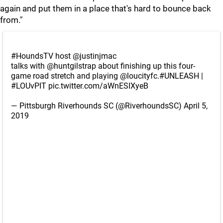
again and put them in a place that's hard to bounce back
from."
#HoundsTV
host
@justinjmac
talks with
@huntgilstrap
about finishing up this four-
game road stretch and playing
@loucityfc
.
#UNLEASH
|
#LOUvPIT
pic.twitter.com/aWnESIXyeB
— Pittsburgh Riverhounds SC (@RiverhoundsSC)
April 5,
2019