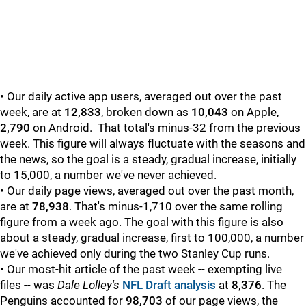
• Our daily active app users, averaged out over the past
week, are at
12,833
, broken down as
10,043
on Apple,
2,790
on Android. That total's minus-32 from the previous
week. This figure will always fluctuate with the seasons and
the news, so the goal is a steady, gradual increase, initially
to 15,000, a number we've never achieved.
• Our daily page views, averaged out over the past month,
are at
78,938
. That's minus-1,710 over the same rolling
figure from a week ago. The goal with this figure is also
about a steady, gradual increase, first to 100,000, a number
we've achieved only during the two Stanley Cup runs.
• Our most-hit article of the past week -- exempting live
files -- was
Dale Lolley's
NFL Draft analysis
at
8,376
. The
Penguins accounted for
98,703
of our page views, the