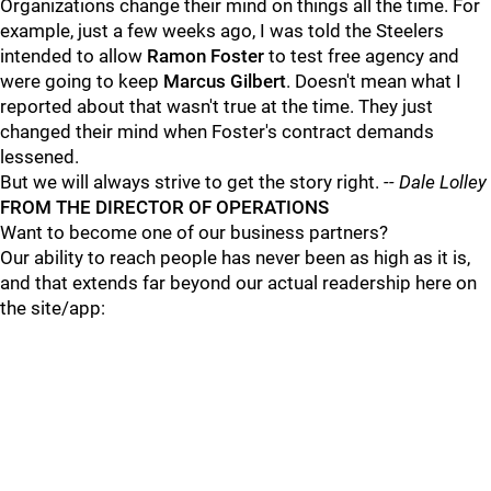
Organizations change their mind on things all the time. For
example, just a few weeks ago, I was told the Steelers
intended to allow
Ramon Foster
to test free agency and
were going to keep
Marcus Gilbert
. Doesn't mean what I
reported about that wasn't true at the time. They just
changed their mind when Foster's contract demands
lessened.
But we will always strive to get the story right.
-- Dale Lolley
FROM THE DIRECTOR OF OPERATIONS
Want to become one of our business partners?
Our ability to reach people has never been as high as it is,
and that extends far beyond our actual readership here on
the site/app: