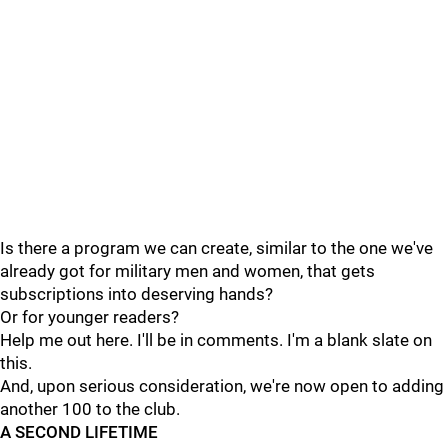
Is there a program we can create, similar to the one we've
already got for military men and women, that gets
subscriptions into deserving hands?
Or for younger readers?
Help me out here. I'll be in comments. I'm a blank slate on
this.
And, upon serious consideration, we're now open to adding
another 100 to the club.
A SECOND LIFETIME