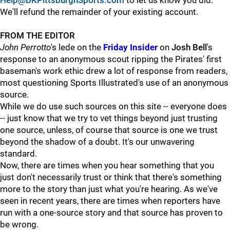
Help@DKPittsburghSports.com
to let us know you did.
We'll refund the remainder of your existing account.
FROM THE EDITOR
John Perrotto
's lede on the
Friday Insider
on
Josh Bell
's
response to an anonymous scout ripping the Pirates' first
baseman's work ethic drew a lot of response from readers,
most questioning Sports Illustrated's use of an anonymous
source.
While we do use such sources on this site -- everyone does
-- just know that we try to vet things beyond just trusting
one source, unless, of course that source is one we trust
beyond the shadow of a doubt. It's our unwavering
standard.
Now, there are times when you hear something that you
just don't necessarily trust or think that there's something
more to the story than just what you're hearing. As we've
seen in recent years, there are times when reporters have
run with a one-source story and that source has proven to
be wrong.