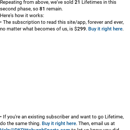
Repeating from above, we've sold
21
Lifetimes in this
second phase, so
81
remain.
Here's how it works:
• The subscription to read this site/app, forever and ever,
no matter what becomes of us, is $
299
.
Buy it right here
.
• If you're an existing subscriber and want to go Lifetime,
do the same thing.
Buy it right here
. Then, email us at