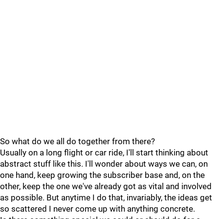
So what do we all do together from there?
Usually on a long flight or car ride, I'll start thinking about
abstract stuff like this. I'll wonder about ways we can, on
one hand, keep growing the subscriber base and, on the
other, keep the one we've already got as vital and involved
as possible. But anytime I do that, invariably, the ideas get
so scattered I never come up with anything concrete.