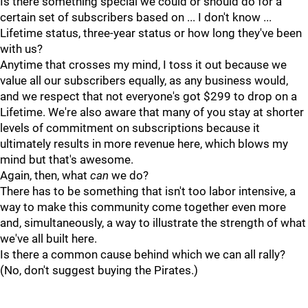
Is there something special we could or should do for a
certain set of subscribers based on ... I don't know ...
Lifetime status, three-year status or how long they've been
with us?
Anytime that crosses my mind, I toss it out because we
value all our subscribers equally, as any business would,
and we respect that not everyone's got $299 to drop on a
Lifetime. We're also aware that many of you stay at shorter
levels of commitment on subscriptions because it
ultimately results in more revenue here, which blows my
mind but that's awesome.
Again, then, what
can
we do?
There has to be something that isn't too labor intensive, a
way to make this community come together even more
and, simultaneously, a way to illustrate the strength of what
we've all built here.
Is there a common cause behind which we can all rally?
(No, don't suggest buying the Pirates.)