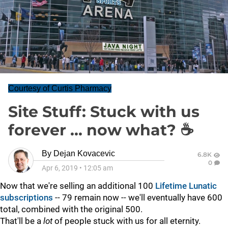
Courtesy of Curtis Pharmacy
Site Stuff: Stuck with us
forever ... now what? ☕
By
Dejan Kovacevic
6.8K
0
Apr 6, 2019
•
12:05 am
Now that we're selling an additional 100
Lifetime Lunatic
subscriptions
-- 79 remain now -- we'll eventually have 600
total, combined with the original 500.
That'll be a
lot
of people stuck with us for all eternity.