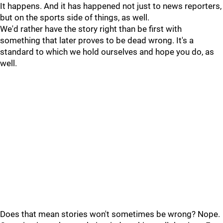
It happens. And it has happened not just to news reporters,
but on the sports side of things, as well.
We'd rather have the story right than be first with
something that later proves to be dead wrong. It's a
standard to which we hold ourselves and hope you do, as
well.
Does that mean stories won't sometimes be wrong? Nope.