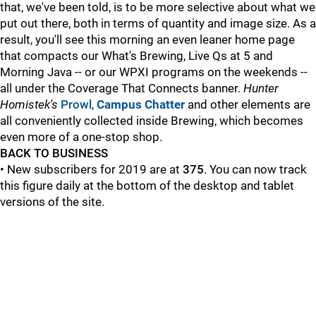
that, we've been told, is to be more selective about what we
put out there, both in terms of quantity and image size. As a
result, you'll see this morning an even leaner home page
that compacts our What's Brewing, Live Qs at 5 and
Morning Java -- or our WPXI programs on the weekends --
all under the Coverage That Connects banner.
Hunter
Homistek's
Prowl
,
Campus Chatter
and other elements are
all conveniently collected inside Brewing, which becomes
even more of a one-stop shop.
BACK TO BUSINESS
• New subscribers for 2019 are at
375
. You can now track
this figure daily at the bottom of the desktop and tablet
versions of the site.