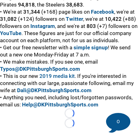
Pirates
94,818
, the Steelers
38,683
.
• We're at
31,344
(+168) page likes on
Facebook
, we're at
31,082
(+124) followers on
Twitter
, we're at
10,422
(+88)
followers on
Instagram
, and we're at
803
(+7) followers on
YouTube
. These figures are just for our official company
account on each platform, not for us as individuals.
• Get our free newsletter with a
simple signup
! We send
out a new one Monday-Friday at 7 a.m.
• We make mistakes. If you see one, email
Typos@DKPittsburghSports.com
• This is our new
2019 media kit
. If you're interested in
connecting with our large, passionate following, email my
wife at
Dali@DKPittsburghSports.com
• Anything you need, including lost/forgotten passwords,
email us:
Help@DKPittsburghSports.com
Loading...
0
Loading...