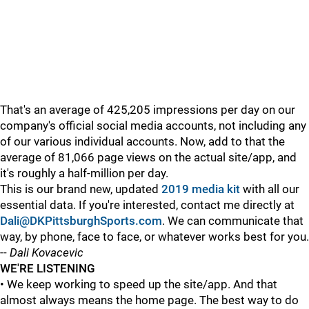
That's an average of 425,205 impressions per day on our
company's official social media accounts, not including any
of our various individual accounts. Now, add to that the
average of 81,066 page views on the actual site/app, and
it's roughly a half-million per day.
This is our brand new, updated
2019 media kit
with all our
essential data. If you're interested, contact me directly at
Dali@DKPittsburghSports.com
. We can communicate that
way, by phone, face to face, or whatever works best for you.
--
Dali Kovacevic
WE'RE LISTENING
• We keep working to speed up the site/app. And that
almost always means the home page. The best way to do