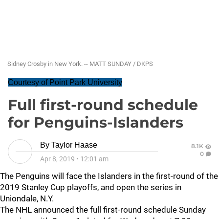
Sidney Crosby in New York. -- MATT SUNDAY / DKPS
Courtesy of Point Park University
Full first-round schedule
for Penguins-Islanders
By
Taylor Haase
8.1K
0
Apr 8, 2019
•
12:01 am
The Penguins will face the Islanders in the first-round of the
2019 Stanley Cup playoffs, and open the series in
Uniondale, N.Y.
The NHL announced the full first-round schedule Sunday