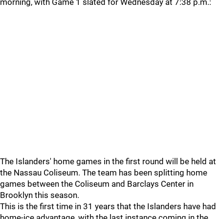
morning, with Game 1 slated for Wednesday at 7:38 p.m.:
The Islanders' home games in the first round will be held at
the Nassau Coliseum. The team has been splitting home
games between the Coliseum and Barclays Center in
Brooklyn this season.
This is the first time in 31 years that the Islanders have had
home-ice advantage, with the last instance coming in the