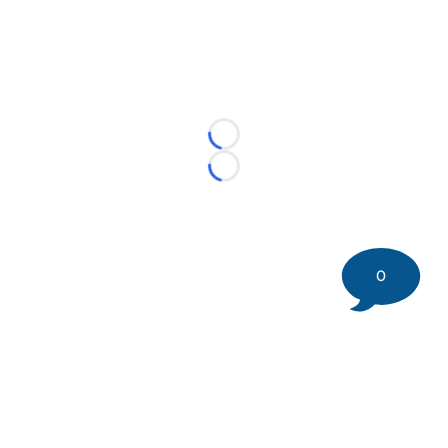
Loading...
Loading...
0