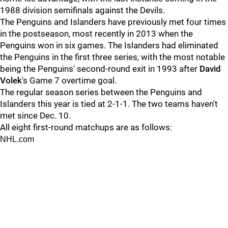
1988 division semifinals against the Devils.
The Penguins and Islanders have previously met four times
in the postseason, most recently in 2013 when the
Penguins won in six games. The Islanders had eliminated
the Penguins in the first three series, with the most notable
being the Penguins' second-round exit in 1993 after
David
Volek
's Game 7 overtime goal.
The regular season series between the Penguins and
Islanders this year is tied at 2-1-1. The two teams haven't
met since Dec. 10.
All eight first-round matchups are as follows:
NHL.com