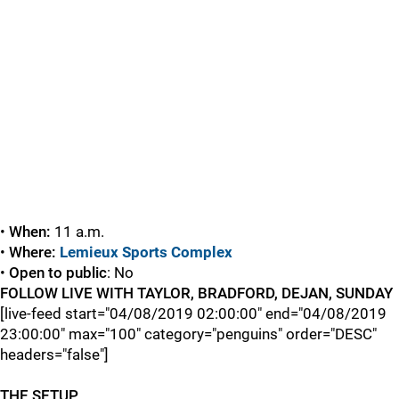
•
When:
11 a.m.
•
Where:
Lemieux Sports Complex
•
Open to public
: No
FOLLOW LIVE WITH TAYLOR, BRADFORD, DEJAN, SUNDAY
[live-feed start="04/08/2019 02:00:00" end="04/08/2019
23:00:00" max="100" category="penguins" order="DESC"
headers="false"]
THE SETUP