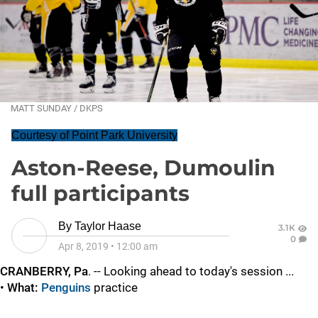
MATT SUNDAY / DKPS
Courtesy of Point Park University
Aston-Reese, Dumoulin
full participants
By
Taylor Haase
3.1K
0
Apr 8, 2019
•
12:00 am
CRANBERRY, Pa
. -- Looking ahead to today's session ...
•
What:
Penguins
practice