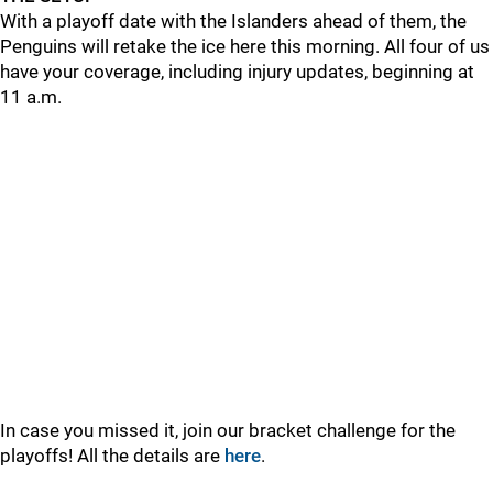
With a playoff date with the Islanders ahead of them, the
Penguins will retake the ice here this morning. All four of us
have your coverage, including injury updates, beginning at
11 a.m.
In case you missed it, join our bracket challenge for the
playoffs! All the details are
here
.