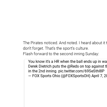
The Pirates noticed. And noted. I heard about it t
don't forget. That's the sport's culture.
Flash forward to the second inning Sunday:
You know it's a HR when the ball ends up in wa
Derek Dietrich puts the
@Reds
on top against t
in the 2nd inning.
pic.twitter.com/69SeSthI8P
— FOX Sports Ohio (@FOXSportsOH)
April 7, 