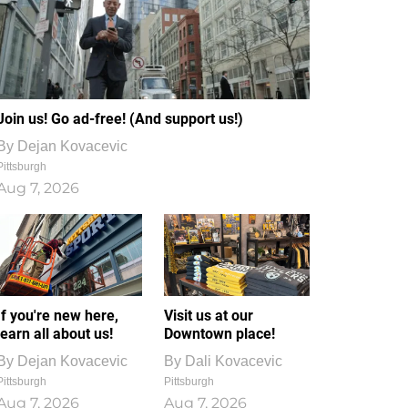
Join us! Go ad-free! (And support us!)
By
Dejan Kovacevic
Pittsburgh
Aug 7, 2026
If you're new here,
Visit us at our
learn all about us!
Downtown place!
By
Dejan Kovacevic
By
Dali Kovacevic
Pittsburgh
Pittsburgh
Aug 7, 2026
Aug 7, 2026