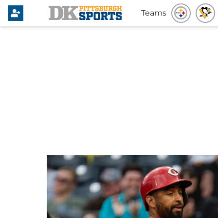
Teams