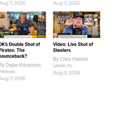
Aug 7, 2026
Aug 7, 2026
1
0
DK’s Double Shot of
Video: Live Shot of
Pirates: The
Steelers
bounceback?
By
Chris Halicke
By
Dejan Kovacevic
Latrobe, Pa.
Pittsburgh
Aug 3, 2026
Aug 7, 2026