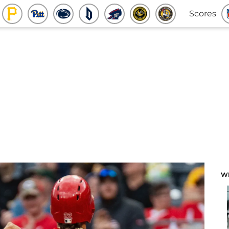
Scores
W