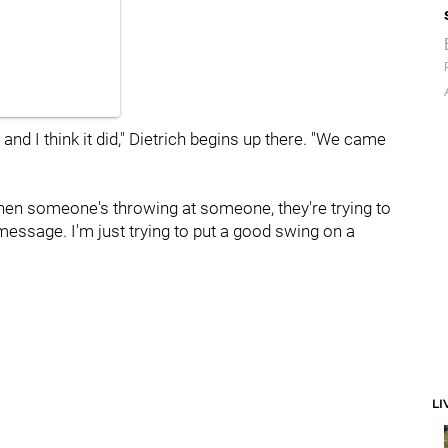
t, and I think it did," Dietrich begins up there. "We came
 When someone's throwing at someone, they're trying to
message. I'm just trying to put a good swing on a
LI