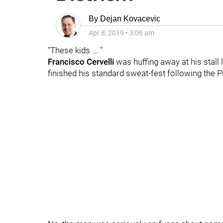
By
Dejan Kovacevic
Apr 8, 2019
•
3:06 am
"These kids ... "
Francisco Cervelli
was huffing away at his stall 
finished his standard sweat-fest following the P