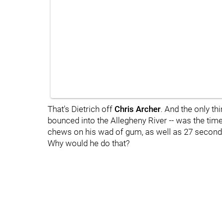
That's Dietrich off
Chris Archer
. And the only th
bounced into the Allegheny River -- was the time 
chews on his wad of gum, as well as 27 seconds
Why would he do that?