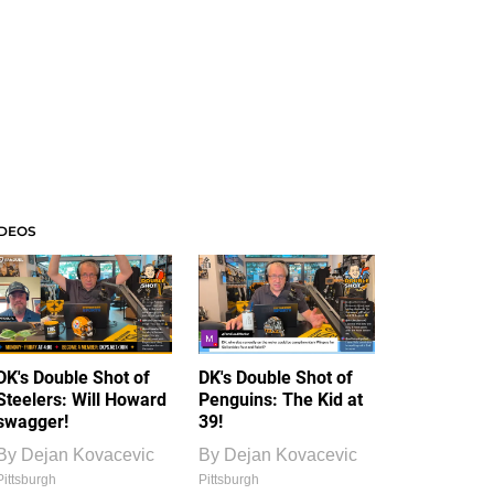
IDEOS
DK's Double Shot of
DK's Double Shot of
Steelers: Will Howard
Penguins: The Kid at
swagger!
39!
By
Dejan Kovacevic
By
Dejan Kovacevic
Pittsburgh
Pittsburgh