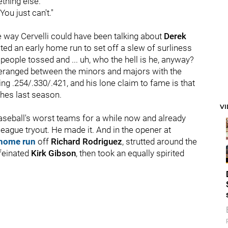
hing else.
You just can't."
e way Cervelli could have been talking about
Derek
ted an early home run to set off a slew of surliness
 people tossed and ... uh, who the hell is he, anyway?
oomeranged between the minors and majors with the
ng .254/.330/.421, and his lone claim to fame is that
ches last season.
V
aseball's worst teams for a while now and already
league tryout. He made it. And in the opener at
 home run
off
Richard Rodriguez
, strutted around the
ffeinated
Kirk Gibson
, then took an equally spirited