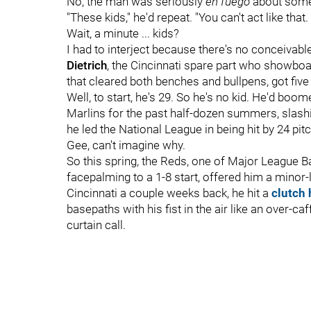
No, the man was seriously
en fuego
about somet
"These kids," he'd repeat. "You can't act like that. 
Wait, a minute ... kids?
I had to interject because there's no conceivabl
Dietrich
, the Cincinnati spare part who showboa
that cleared both benches and bullpens, got five
Well, to start, he's 29. So he's no kid. He'd b
Marlins for the past half-dozen summers, slashi
he led the National League in being hit by 24 pit
Gee, can't imagine why.
So this spring, the Reds, one of Major League B
facepalming to a 1-8 start, offered him a minor-
Cincinnati a couple weeks back, he hit a
clutch
basepaths with his fist in the air like an over-ca
curtain call.