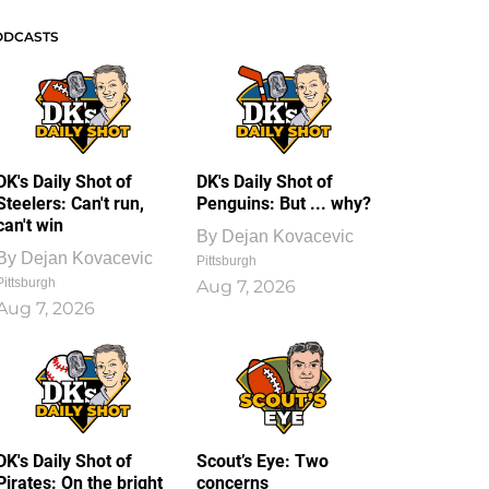
ODCASTS
DK's Daily Shot of
DK's Daily Shot of
Steelers: Can't run,
Penguins: But ... why?
can't win
By
Dejan Kovacevic
By
Dejan Kovacevic
Pittsburgh
Pittsburgh
Aug 7, 2026
Aug 7, 2026
DK's Daily Shot of
Scout’s Eye: Two
Pirates: On the bright
concerns