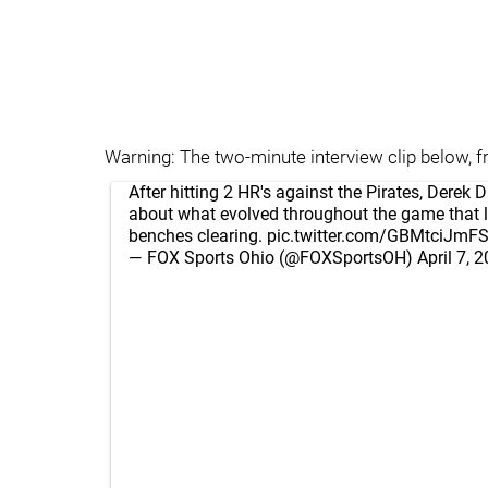
Warning: The two-minute interview clip below, fr
After hitting 2 HR's against the Pirates, Derek D
about what evolved throughout the game that l
benches clearing.
pic.twitter.com/GBMtciJmF
— FOX Sports Ohio (@FOXSportsOH)
April 7, 