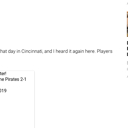
hat day in Cincinnati, and I heard it again here. Players
ter!
he Pirates 2-1
2019