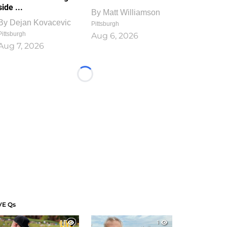
side ...
By
Matt Williamson
By
Dejan Kovacevic
Pittsburgh
Pittsburgh
Aug 6, 2026
Aug 7, 2026
Loading...
VE Qs
1
1