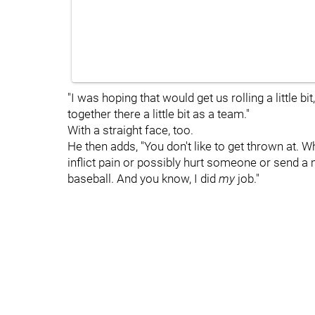
"I was hoping that would get us rolling a little bi
together there a little bit as a team."
With a straight face, too.
He then adds, "You don't like to get thrown at.
inflict pain or possibly hurt someone or send a 
baseball. And you know, I did
my
job."