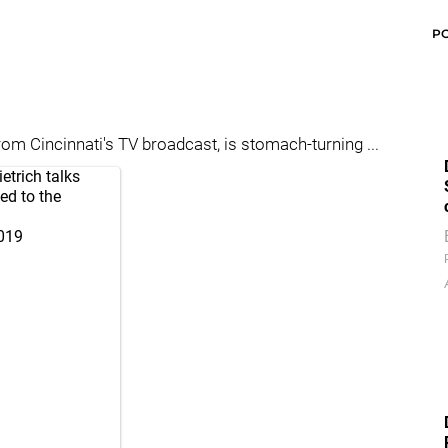
P
om Cincinnati's TV broadcast, is stomach-turning ...
ietrich talks
ed to the
S
2019