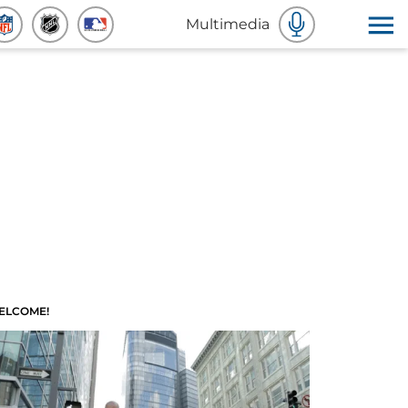
Multimedia
ELCOME!