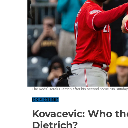
The Reds' Derek Dietrich after his second home run Sund
DK'S GRIND
Kovacevic: Who the
Dietrich?