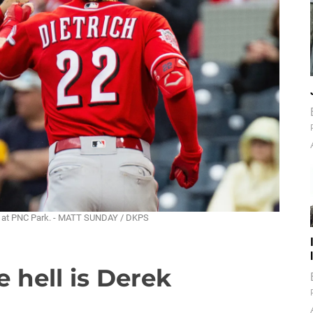
ay at PNC Park. - MATT SUNDAY / DKPS
 hell is Derek