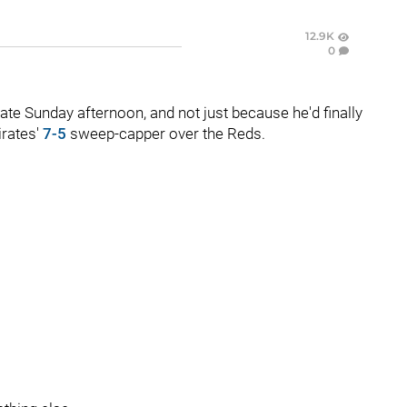
12.9K
0
late Sunday afternoon, and not just because he'd finally
irates'
7-5
sweep-capper over the Reds.