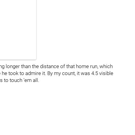
ing longer than the distance of that home run, which
he took to admire it. By my count, it was 4.5 visible
 to touch 'em all.