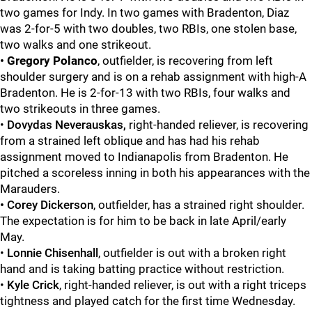
two games for Indy. In two games with Bradenton, Diaz
was 2-for-5 with two doubles, two RBIs, one stolen base,
two walks and one strikeout.
•
Gregory Polanco
, outfielder, is recovering from left
shoulder surgery and is on a rehab assignment with high-A
Bradenton. He is 2-for-13 with two RBIs, four walks and
two strikeouts in three games.
•
Dovydas Neverauskas,
right-handed reliever, is recovering
from a strained left oblique and has had his rehab
assignment moved to Indianapolis from Bradenton. He
pitched a scoreless inning in both his appearances with the
Marauders.
•
Corey Dickerson
, outfielder, has a strained right shoulder.
The expectation is for him to be back in late April/early
May.
•
Lonnie
Chisenhall
, outfielder is out with a broken right
hand and is taking batting practice without restriction.
•
Kyle Crick
, right-handed reliever, is out with a right triceps
tightness and played catch for the first time Wednesday.