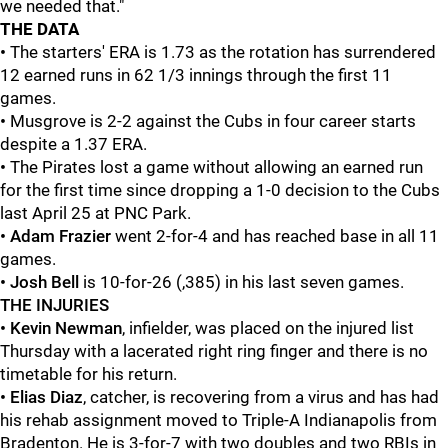
we needed that."
THE
DATA
•
The starters' ERA is 1.73 as the rotation has surrendered
12 earned runs in 62 1/3 innings through the first 11
games.
•
Musgrove is 2-2 against the Cubs in four career starts
despite a 1.37 ERA.
•
The Pirates lost a game without allowing an earned run
for the first time since dropping a 1-0 decision to the Cubs
last April 25 at PNC Park.
• Adam Frazier
went 2-for-4 and has reached base in all 11
games.
• Josh Bell
is 10-for-26 (,385) in his last seven games.
THE INJURIES
• Kevin Newman
, infielder, was placed on the injured list
Thursday with a lacerated right ring finger and there is no
timetable for his return.
•
Elias Diaz
, catcher, is recovering from a virus and has had
his rehab assignment moved to Triple-A Indianapolis from
Bradenton. He is 3-for-7 with two doubles and two RBIs in