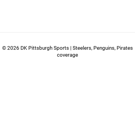
©
2026 DK Pittsburgh Sports | Steelers, Penguins, Pirates
coverage