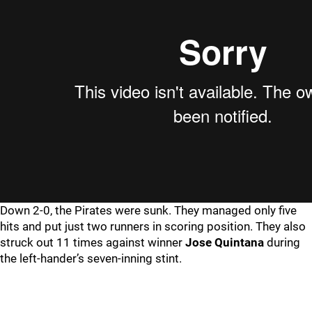
Down 2-0, the Pirates were sunk. They managed only five
hits and put just two runners in scoring position. They also
struck out 11 times against winner
Jose
Quintana
during
the left-hander’s seven-inning stint.