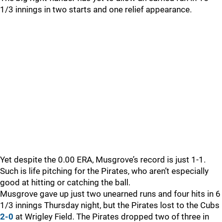
1/3 innings in two starts and one relief appearance.
Yet despite the 0.00 ERA, Musgrove’s record is just 1-1.
Such is life pitching for the Pirates, who aren’t especially
good at hitting or catching the ball.
Musgrove gave up just two unearned runs and four hits in 6
1/3 innings Thursday night, but the Pirates lost to the Cubs
2-0
at Wrigley Field. The Pirates dropped two of three in