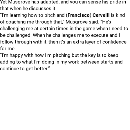
Yet Musgrove has adapted, and you can sense his pride in
that when he discusses it.
“I’m learning how to pitch and (
Francisco
)
Cervelli
is kind
of coaching me through that,” Musgrove said. “He’s
challenging me at certain times in the game when I need to
be challenged. When he challenges me to execute and I
follow through with it, then it’s an extra layer of confidence
for me.
“I’m happy with how I’m pitching but the key is to keep
adding to what I’m doing in my work between starts and
continue to get better.”