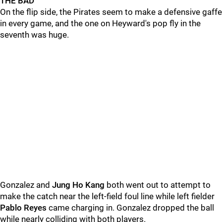
THE BAD
On the flip side, the Pirates seem to make a defensive gaffe
in every game, and the one on Heyward's pop fly in the
seventh was huge.
Gonzalez and
Jung Ho Kang
both went out to attempt to
make the catch near the left-field foul line while left fielder
Pablo Reyes
came charging in. Gonzalez dropped the ball
while nearly colliding with both players.