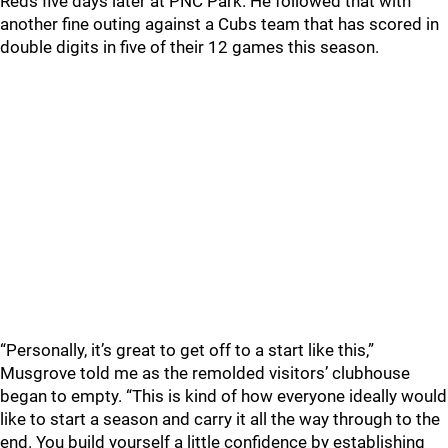
Reds five days later at PNC Park. He followed that with
another fine outing against a Cubs team that has scored in
double digits in five of their 12 games this season.
“Personally, it’s great to get off to a start like this,”
Musgrove told me as the remolded visitors’ clubhouse
began to empty. “This is kind of how everyone ideally would
like to start a season and carry it all the way through to the
end. You build yourself a little confidence by establishing