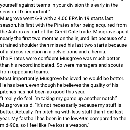
yourself against teams in your division this early in the
season. It’s important.”
Musgrove went 6-9 with a 4.06 ERA in 19 starts last
season, his first with the Pirates after being acquired from
the Astros as part of the
Gerrit Cole
trade. Musgrove spent
nearly the first two months on the injured list because of a
strained shoulder then missed his last two starts because
of a stress reaction in a pelvic bone and a hernia.
The Pirates were confident Musgrove was much better
than his record indicated. So were managers and scouts
from opposing teams.
Most importantly, Musgrove believed he would be better.
He has been, even though he believes the quality of his
pitches has not been as good this year.
“I really do feel I’m taking my game up another notch,”
Musgrove said. “It’s not necessarily because my stuff is
better. Actually, I’m pitching with less stuff than I did last
year. My fastball has been in the low-90s compared to the
mid-90s, so I feel like I’ve lost a weapon.”