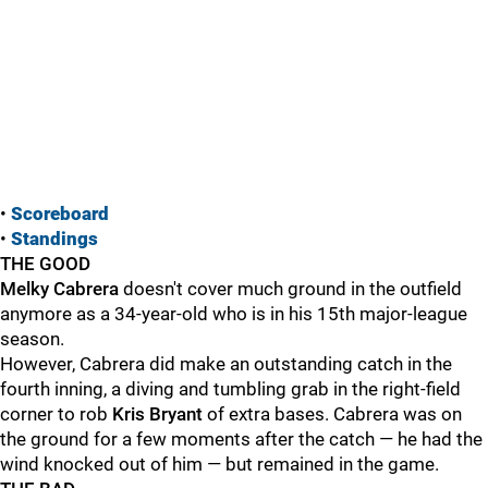
•
Scoreboard
•
Standings
THE GOOD
Melky Cabrera
doesn't cover much ground in the outfield
anymore as a 34-year-old who is in his 15th major-league
season.
However, Cabrera did make an outstanding catch in the
fourth inning, a diving and tumbling grab in the right-field
corner to rob
Kris Bryant
of extra bases. Cabrera was on
the ground for a few moments after the catch — he had the
wind knocked out of him — but remained in the game.