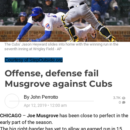
The Cubs' Jason Heyward slides into home with the winning run in the
seventh inning at Wrigley Field - AP
Courtesy of StepOutside.org
Offense, defense fail
Musgrove against Cubs
By
John Perrotto
3.7K
0
Apr 12, 2019
•
12:00 am
CHICAGO
–
Joe Musgrove
has been close to perfect in the
early part of the season.
The big right-hander has yet to allow an earned run in 15