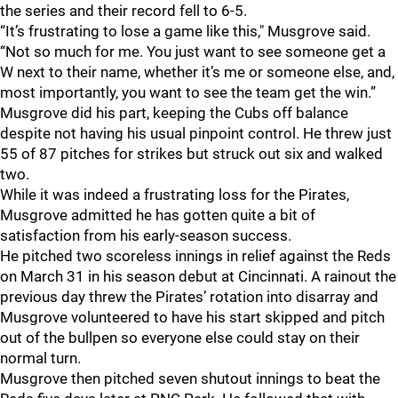
the series and their record fell to 6-5.
“It’s frustrating to lose a game like this," Musgrove said.
“Not so much for me. You just want to see someone get a
W next to their name, whether it’s me or someone else, and,
most importantly, you want to see the team get the win.”
Musgrove did his part, keeping the Cubs off balance
despite not having his usual pinpoint control. He threw just
55 of 87 pitches for strikes but struck out six and walked
two.
While it was indeed a frustrating loss for the Pirates,
Musgrove admitted he has gotten quite a bit of
satisfaction from his early-season success.
He pitched two scoreless innings in relief against the Reds
on March 31 in his season debut at Cincinnati. A rainout the
previous day threw the Pirates’ rotation into disarray and
Musgrove volunteered to have his start skipped and pitch
out of the bullpen so everyone else could stay on their
normal turn.
Musgrove then pitched seven shutout innings to beat the