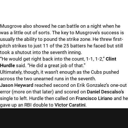
Musgrove also showed he can battle on a night when he
was a little out of sorts. The key to Musgrove’s success is
usually the ability to pound the strike zone. He threw first-
pitch strikes to just 11 of the 25 batters he faced but still
took a shutout into the seventh inning.
“He would get right back into the count, 1-1, 1-2,”
Clint
Hurdle
said. “He did a great job of that.”
Ultimately, though, it wasn’t enough as the Cubs pushed
across the two unearned runs in the seventh.
Jason Heyward
reached second on Erik Gonzalez’s one-out
error (more on that later) and scored on
Daniel Descalso’s
single to left. Hurdle then called on
Francisco Liriano
and he
gave up an RBI double to
Victor Caratini
.