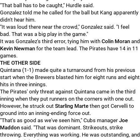
"That ball has to be caught," Hurdle said.
Gonzalez told me he called for the ball but Kang apparently
didn't hear him.
"It was loud there near the crowd," Gonzalez said. "I feel
bad. That was a big play in the game."
It was Gonzalez's third error, tying him with
Colin Moran
and
Kevin Newman
for the team lead. The Pirates have 14 in 11
games.
THE OTHER SIDE
Quintana (1-1) made quite a turnaround from his previous
start when the Brewers blasted him for eight runs and eight
hits in three innings.
The Pirates' only threat against Quintana came in the third
inning when they put runners on the corners with one out.
However, he struck out
Starling Marte
then got Cervelli to
ground into an inning-ending force out.
"That's as good as we've seen him," Cubs manager
Joe
Maddon
said. "That was dominant. Strikeouts, strike
throwing. Everything was working. He was outstanding, and