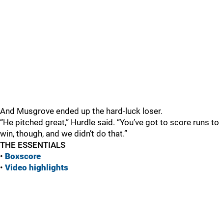
And Musgrove ended up the hard-luck loser.
“He pitched great,” Hurdle said. “You’ve got to score runs to
win, though, and we didn’t do that.”
THE ESSENTIALS
•
Boxscore
•
Vide
o highlights