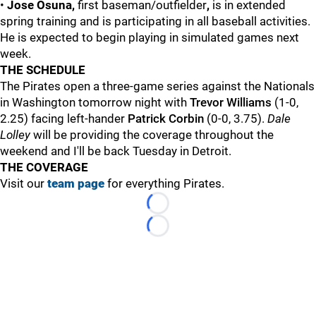
•
Jose Osuna,
first baseman/outfielder
,
is in extended
spring training and is participating in all baseball activities.
He is expected to begin playing in simulated games next
week.
THE SCHEDULE
The Pirates open a three-game series against the Nationals
in Washington tomorrow night with
Trevor Williams
(1-0,
2.25) facing left-hander
Patrick Corbin
(0-0, 3.75).
Dale
Lolley
will be providing the coverage throughout the
weekend and I'll be back Tuesday in Detroit.
THE COVERAGE
Visit our
team page
for everything Pirates.
Loading...
Loading...