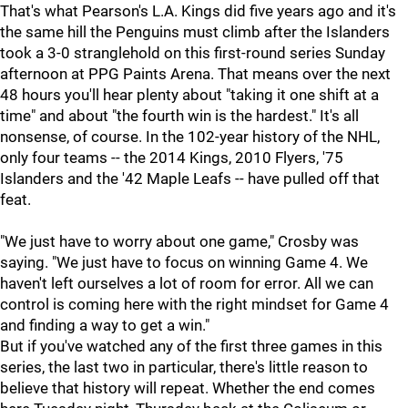
That's what Pearson's L.A. Kings did five years ago and it's
the same hill the Penguins must climb after the Islanders
took a 3-0 stranglehold on this first-round series Sunday
afternoon at PPG Paints Arena. That means over the next
48 hours you'll hear plenty about "taking it one shift at a
time" and about "the fourth win is the hardest." It's all
nonsense, of course. In the 102-year history of the NHL,
only four teams -- the 2014 Kings, 2010 Flyers, '75
Islanders and the '42 Maple Leafs -- have pulled off that
feat.
"We just have to worry about one game," Crosby was
saying. "We just have to focus on winning Game 4. We
haven't left ourselves a lot of room for error. All we can
control is coming here with the right mindset for Game 4
and finding a way to get a win."
But if you've watched any of the first three games in this
series, the last two in particular, there's little reason to
believe that history will repeat. Whether the end comes