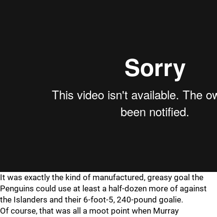
It was exactly the kind of manufactured, greasy goal the
Penguins could use at least a half-dozen more of against
the Islanders and their 6-foot-5, 240-pound goalie.
Of course, that was all a moot point when Murray