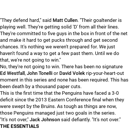
"They defend hard," said
Matt Cullen
. "Their goaltender is
playing well. They're getting solid 'D' from all their lines.
They're committed to five guys in the box in front of the net
and make it hard to get pucks through and get second
chances. It's nothing we weren't prepared for. We just
haven't found a way to get a few past them. Until we do
that, we're not going to win."
No, they're not going to win. There has been no signature
Ed Westfall
,
John Tonelli
or
David Volek
rip-your-heart-out
moment in this series and none has been required. This has
been death by a thousand paper cuts.
This is the first time that the Penguins have faced a 3-0
deficit since the 2013 Eastern Conference final when they
were swept by the Bruins. As tough as things are now,
those Penguins managed just two goals in the series.
"It's not over,"
Jack Johnson
said defiantly. "It's not over."
THE ESSENTIALS