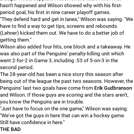
hasn't happened and Wilson showed why with his first-
period goal, his first in nine career playoff games.
"They defend hard and get in lanes," Wilson was saying. "We
have to find a way to get tips, screens and rebounds.
(Lehner) kicked them out. We have to do a better job of
getting them."
Wilson also added four hits, one block and a takeaway. He
was also part of the Penguins' penalty-killing unit which
went 2-for-2 in Game 3, including :53 of 5-on-3 in the
second period.
The 28-year-old has been a nice story this season after
being out of the league the past two seasons. However, the
Penguins' last two goals have come from
Erik
Gudbranson
and Wilson. If those guys are scoring and the stars aren't,
you know the Penguins are in trouble.
"Just have to focus on the one game," Wilson was saying.
"We've got the guys in here that can win a hockey game.
Still have confidence in here."
THE BAD