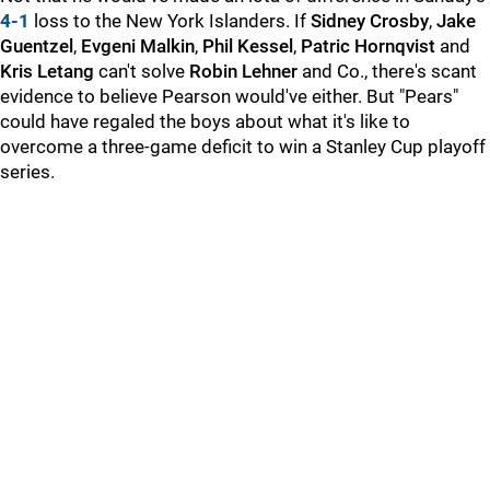
4-1
loss to the New York Islanders. If
Sidney Crosby
,
Jake
Guentzel
,
Evgeni Malkin
,
Phil Kessel
,
Patric Hornqvist
and
Kris Letang
can't solve
Robin Lehner
and Co., there's scant
evidence to believe Pearson would've either. But "Pears"
could have regaled the boys about what it's like to
overcome a three-game deficit to win a Stanley Cup playoff
series.