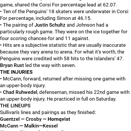
game, shared the Corsi For percentage lead at 62.07.
• Ten of the Penguins' 18 skaters were underwater in Corsi
For percentage, including Simon at 46.15.
• The pairing of
Justin Schultz
and
Johnson had a
particularly rough game. They were on the ice together for
four scoring chances-for and 11 against.
• Hits are a subjective statistic that are usually inaccurate
because they vary arena to arena. For what it's worth, the
Penguins were credited with 58 hits to the Islanders' 47.
Bryan
Rust
led the way with seven.
THE INJURIES
• McCann, forward, returned after missing one game with
an upper-body injury.
•
Chad Ruhwedel
, defenseman, missed his 22nd game with
an upper-body injury. He practiced in full on Saturday.
THE LINEUPS
Sullivan’s lines and pairings as they finished:
Guentzel
—
Crosby
— Hornqvist
McCann
—
Malkin
—
Kessel