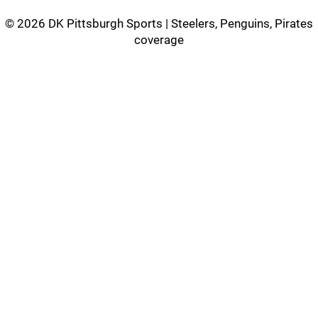
©
2026 DK Pittsburgh Sports | Steelers, Penguins, Pirates
coverage