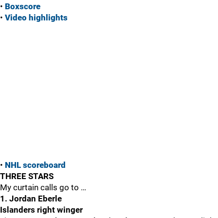
•
Boxscore
•
Vide
o highlights
•
NHL scoreboard
THREE STARS
My curtain calls go to …
1. Jordan Eberle
Islanders right winger