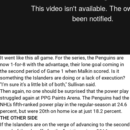
It went like this all game. For the series, the Penguins are
now 1-for-8 with the advantage, their lone goal coming in
the second period of Game 1 when Malkin scored. Is it
something the Islanders are doing or a lack of execution?
"I'm sure it's a little bit of both," Sullivan said.
Then again, no one should be surprised that the power play
struggled again at PPG Paints Arena. The Penguins had the
NHL's fifth-ranked power play in the regular-season at 24.6
percent, but were 20th on home ice at just 18.2 percent.
THE OTHER SIDE
If the Islanders are on the verge of advancing to the second