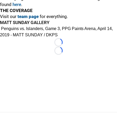
found
here
.
THE COVERAGE
Visit our
team page
for everything.
MATT SUNDAY GALLERY
Penguins vs. Islanders, Game 3, PPG Paints Arena, April 14,
2019 - MATT SUNDAY / DKPS
Loading...
Loading...