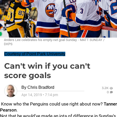
Anders Lee celebrates his empty-net goal Sunday. - MATT SUNDAY /
DKPS
Courtesy of Point Park University
Can't win if you can't
score goals
By
Chris Bradford
3.2K
0
Apr 14, 2019
•
7:14 pm
Know who the Penguins could use right about now?
Tanner
Pearson
.
Not that he would've made an iota of difference in Sunday's