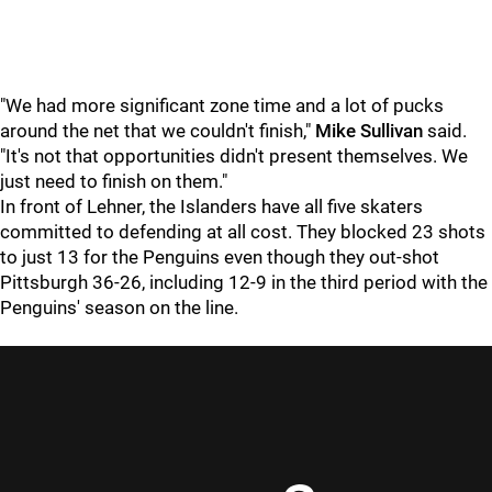
"We had more significant zone time and a lot of pucks
around the net that we couldn't finish,"
Mike Sullivan
said.
"It's not that opportunities didn't present themselves. We
just need to finish on them."
In front of Lehner, the Islanders have all five skaters
committed to defending at all cost. They blocked 23 shots
to just 13 for the Penguins even though they out-shot
Pittsburgh 36-26, including 12-9 in the third period with the
Penguins' season on the line.