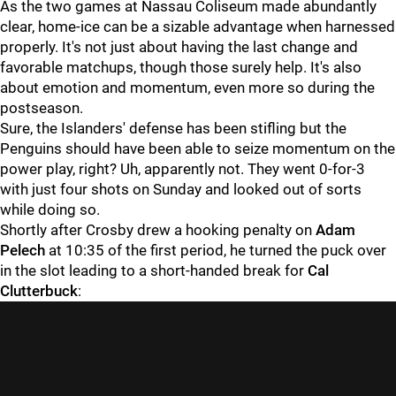
As the two games at Nassau Coliseum made abundantly
clear, home-ice can be a sizable advantage when harnessed
properly. It's not just about having the last change and
favorable matchups, though those surely help. It's also
about emotion and momentum, even more so during the
postseason.
Sure, the Islanders' defense has been stifling but the
Penguins should have been able to seize momentum on the
power play, right? Uh, apparently not. They went 0-for-3
with just four shots on Sunday and looked out of sorts
while doing so.
Shortly after Crosby drew a hooking penalty on
Adam
Pelech
at 10:35 of the first period, he turned the puck over
in the slot leading to a short-handed break for
Cal
Clutterbuck
: