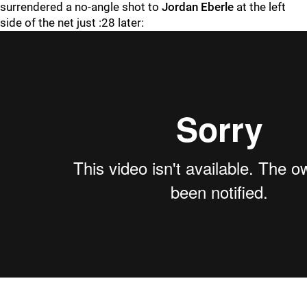
surrendered a no-angle shot to
Jordan Eberle
at the left
side of the net just :28 later: