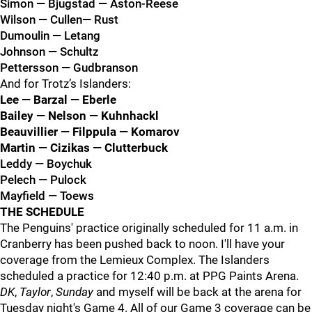
Simon
—
Bjugstad
—
Aston-Reese
Wilson
—
Cullen
—
Rust
Dumoulin
—
Letang
Johnson
—
Schultz
Pettersson
—
Gudbranson
And for Trotz’s Islanders:
Lee — Barzal — Eberle
Bailey — Nelson — Kuhnhackl
Beauvillier — Filppula — Komarov
Martin — Cizikas — Clutterbuck
Leddy — Boychuk
Pelech — Pulock
Mayfield — Toews
THE SCHEDULE
The Penguins' practice originally scheduled for 11 a.m. in
Cranberry has been pushed back to noon. I'll have your
coverage from the Lemieux Complex. The Islanders
scheduled a practice for 12:40 p.m. at PPG Paints Arena.
DK
,
Taylor
,
Sunday
and myself will be back at the arena for
Tuesday night's Game 4. All of our Game 3 coverage can be