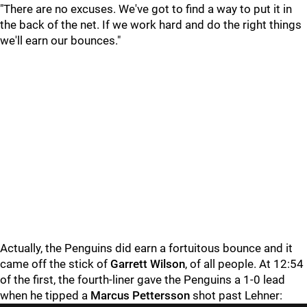
"There are no excuses. We've got to find a way to put it in
the back of the net. If we work hard and do the right things
we'll earn our bounces."
Actually, the Penguins did earn a fortuitous bounce and it
came off the stick of
Garrett Wilson
, of all people. At 12:54
of the first, the fourth-liner gave the Penguins a 1-0 lead
when he tipped a
Marcus Pettersson
shot past Lehner: