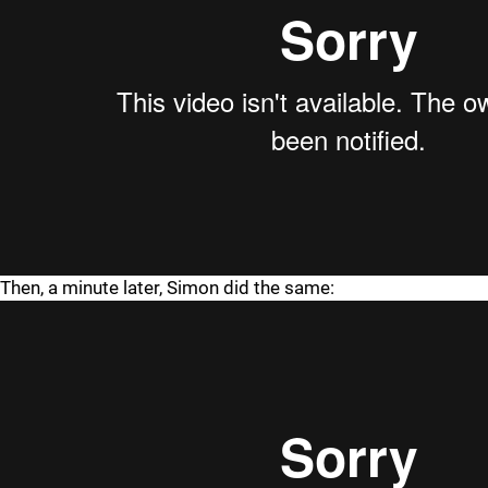
Then, a minute later, Simon did the same: