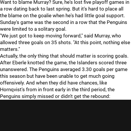
Want to blame Murray? Sure, he's lost five playoff games in
a row dating back to last spring. But it's hard to place all
the blame on the goalie when he's had little goal support.
Sunday's game was the second in a row that the Penguins
were limited to a solitary goal.
"We just got to keep moving forward," said Murray, who
allowed three goals on 35 shots. "At this point, nothing else
matters."
Actually, the only thing that should matter is scoring goals.
After Eberle knotted the game, the Islanders scored three
unanswered. The Penguins averaged 3.30 goals per game
this season but have been unable to get much going
offensively. And when they did have chances, like
Hornqvist's from in front early in the third period, the
Penguins simply missed or didn't get the rebound: