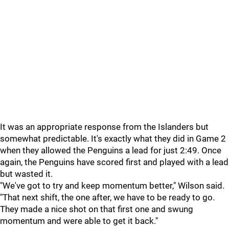
It was an appropriate response from the Islanders but
somewhat predictable. It's exactly what they did in Game 2
when they allowed the Penguins a lead for just 2:49. Once
again, the Penguins have scored first and played with a lead
but wasted it.
"We've got to try and keep momentum better," Wilson said.
"That next shift, the one after, we have to be ready to go.
They made a nice shot on that first one and swung
momentum and were able to get it back."