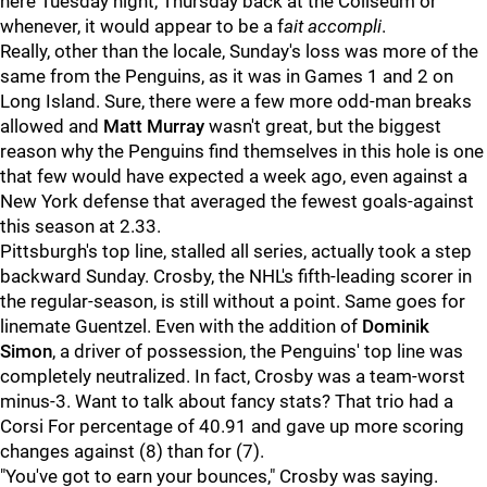
here Tuesday night, Thursday back at the Coliseum or
whenever, it would appear to be a f
ait accompli
.
Really, other than the locale, Sunday's loss was more of the
same from the Penguins, as it was in Games 1 and 2 on
Long Island. Sure, there were a few more odd-man breaks
allowed and
Matt Murray
wasn't great, but the biggest
reason why the Penguins find themselves in this hole is one
that few would have expected a week ago, even against a
New York defense that averaged the fewest goals-against
this season at 2.33.
Pittsburgh's top line, stalled all series, actually took a step
backward Sunday. Crosby, the NHL's fifth-leading scorer in
the regular-season, is still without a point. Same goes for
linemate Guentzel. Even with the addition of
Dominik
Simon
, a driver of possession, the Penguins' top line was
completely neutralized. In fact, Crosby was a team-worst
minus-3. Want to talk about fancy stats? That trio had a
Corsi For percentage of 40.91 and gave up more scoring
changes against (8) than for (7).
"You've got to earn your bounces," Crosby was saying.