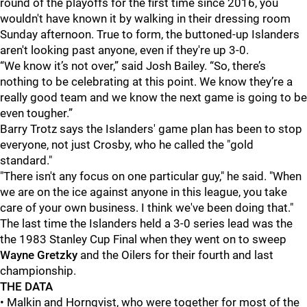
round of the playoffs for the first time since 2016, you
wouldn't have known it by walking in their dressing room
Sunday afternoon. True to form, the buttoned-up Islanders
aren't looking past anyone, even if they're up 3-0.
“We know it’s not over,” said Josh Bailey. “So, there’s
nothing to be celebrating at this point. We know they’re a
really good team and we know the next game is going to be
even tougher.”
Barry Trotz says the Islanders' game plan has been to stop
everyone, not just Crosby, who he called the "gold
standard."
"There isn't any focus on one particular guy," he said. "When
we are on the ice against anyone in this league, you take
care of your own business. I think we've been doing that."
The last time the Islanders held a 3-0 series lead was the
the 1983 Stanley Cup Final when they went on to sweep
Wayne Gretzky
and the Oilers for their fourth and last
championship.
THE DATA
• Malkin and Hornqvist, who were together for most of the