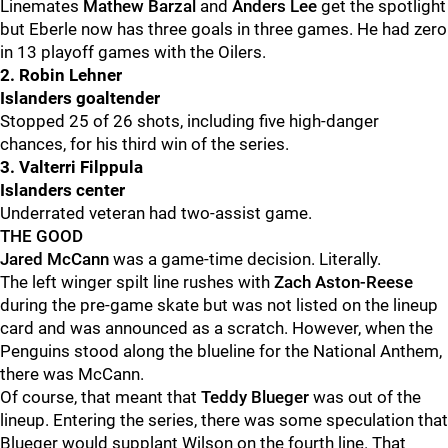
Linemates
Mathew Barzal
and
Anders Lee
get the spotlight
but Eberle now has three goals in three games. He had zero
in 13 playoff games with the Oilers.
2. Robin Lehner
Islanders goaltender
Stopped 25 of 26 shots, including five high-danger
chances, for his third win of the series.
3. Valterri Filppula
Islanders center
Underrated veteran had two-assist game.
THE GOOD
Jared McCann
was a game-time decision. Literally.
The left winger spilt line rushes with
Zach Aston-Reese
during the pre-game skate but was not listed on the lineup
card and was announced as a scratch. However, when the
Penguins stood along the blueline for the National Anthem,
there was McCann.
Of course, that meant that
Teddy Blueger
was out of the
lineup. Entering the series, there was some speculation that
Blueger would supplant Wilson on the fourth line. That