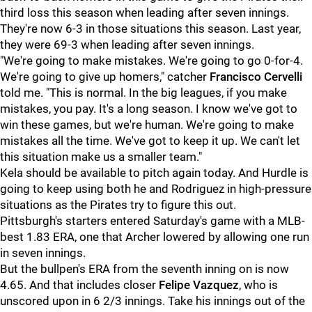
third loss this season when leading after seven innings.
They're now 6-3 in those situations this season. Last year,
they were 69-3 when leading after seven innings.
"We're going to make mistakes. We're going to go 0-for-4.
We're going to give up homers," catcher
Francisco Cervelli
told me. "This is normal. In the big leagues, if you make
mistakes, you pay. It's a long season. I know we've got to
win these games, but we're human. We're going to make
mistakes all the time. We've got to keep it up. We can't let
this situation make us a smaller team."
Kela should be available to pitch again today. And Hurdle is
going to keep using both he and Rodriguez in high-pressure
situations as the Pirates try to figure this out.
Pittsburgh's starters entered Saturday's game with a MLB-
best 1.83 ERA, one that Archer lowered by allowing one run
in seven innings.
But the bullpen's ERA from the seventh inning on is now
4.65. And that includes closer
Felipe Vazquez
, who is
unscored upon in 6 2/3 innings. Take his innings out of the