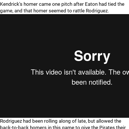
Kendrick's homer came one pitch after Eaton had tied the
game, and that homer seemed to rattle Rodriguez.
Rodriguez had been rolling along of late, but allowed the
back-to-back homers in this game to give the Pirates their