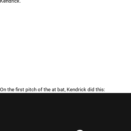
Kendrick.
On the first pitch of the at bat, Kendrick did this: