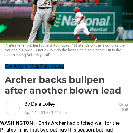
Pirates relief pitcher Richard Rodriguez (48) stands on the mound as the
Nationals' Howie Kendrick rounds the bases on a solo home run in the
eighth inning Saturday -- AP
Courtesy of StepOutside.org
Archer backs bullpen
after another blown lead
By
Dale Lolley
5K
0
Apr 14, 2019
•
12:15 am
WASHINGTON
--
Chris Archer
had pitched well for the
Pirates in his first two outings this season, but had