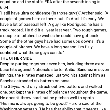
equation and the staff's ERA after the seventh inning is
6.04.
"I still have ultra confidence (in those guys)," Archer said. "A
couple of games here or there, but it's April. It's early. We
have a lot of baseball left. A guy like Rodriguez, he has a
track record. He did it all year last year. Two tough games,
a couple of pitches he wishes he could have got back.
Some of the other guys have had some ups downs. It's a
couple of pitches. We have a long season. I'm fully
confident what those guys can do."
THE OTHER SIDE
Despite putting together seven hits, including three extra
base hits against Nationals starter
Anibal Sanchez
in seven
innings, the Pirates managed just two hits against him as
Sanchez stranded six batters on base.
The 35-year-old only struck out two batters and walked
one, but kept the Pirates off balance throughout the game.
He doesn't throw hard, but he pitches well to spots.
"His mix is always going to be good," Hurdle said of the
Washington veteran. "He has that ability that it seems like