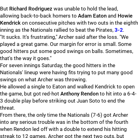
But
Richard Rodriguez
was unable to hold the lead,
allowing back-to-back homers to
Adam Eaton
and
Howie
Kendrick
on consecutive pitches with two outs in the eighth
inning as the Nationals rallied to beat the Pirates,
3-2
.
"It sucks. It's frustrating," Archer said after the loss. "We
played a great game. Our margin for error is small. Some
good hitters put some good swings on balls. Sometimes,
that's the way it goes."
For seven innings Saturday, the good hitters in the
Nationals' lineup were having fits trying to put many good
swings on what Archer was throwing.
He allowed a single to Eaton and walked Kendrick to open
the game, but got red-hot
Anthony Rendon
to hit into a 6-4-
3 double play before striking out Juan Soto to end the
threat.
From there, the only time the Nationals (7-6) got Archer
into any serious trouble was in the bottom of the fourth
when Rendon led off with a double to extend his hitting
streak to 12 games. Archer got the next two outs, but