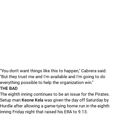
"You don't want things like this to happen," Cabrera said.
"But they trust me and I'm available and I'm going to do
everything possible to help the organization win."
THE BAD
The eighth inning continues to be an issue for the Pirates.
Setup man
Keone Kela
was given the day off Saturday by
Hurdle after allowing a game-tying home run in the eighth
inning Friday night that raised his ERA to 9.13.