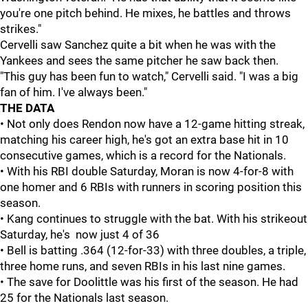
you're one pitch behind. He mixes, he battles and throws
strikes."
Cervelli saw Sanchez quite a bit when he was with the
Yankees and sees the same pitcher he saw back then.
"This guy has been fun to watch," Cervelli said. "I was a big
fan of him. I've always been."
THE
DATA
• Not only does Rendon now have a 12-game hitting streak,
matching his career high, he's got an extra base hit in 10
consecutive games, which is a record for the Nationals.
• With his RBI double Saturday, Moran is now 4-for-8 with
one homer and 6 RBIs with runners in scoring position this
season.
• Kang continues to struggle with the bat. With his strikeout
Saturday, he's now just 4 of 36
• Bell is batting .364 (12-for-33) with three doubles, a triple,
three home runs, and seven RBIs in his last nine games.
• The save for Doolittle was his first of the season. He had
25 for the Nationals last season.