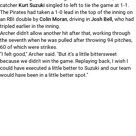
catcher
Kurt Suzuki
singled to left to tie the game at 1-1.
The Pirates had taken a 1-0 lead in the top of the inning on
an RBI double by
Colin Moran
, driving in
Josh Bell,
who had
tripled earlier in the inning.
Archer didn't allow another hit after that, working through
the seventh when he was pulled after throwing 94 pitches,
60 of which were strikes.
"I felt good," Archer said. "But it's a little bittersweet
because we didn't win the game. Replaying back, I wish I
could have executed a little better to Suzuki and our team
would have been in a little better spot."