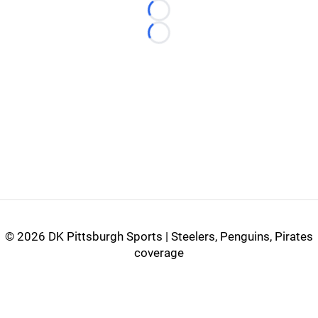
Loading...
Loading...
©
2026 DK Pittsburgh Sports | Steelers, Penguins, Pirates
coverage