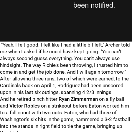
"Yeah, I felt good. I felt like I had a little bit left," Archer told
me when I asked if he could have kept going. "You can't
always second guess everything. You can't always use
hindsight. The way Richie's been throwing, I trusted him to
come in and get the job done. And I will again tomorrow."
After allowing three runs, two of which were earned, to the
Cardinals back on April 1, Rodriguez had been unscored
upon in his last six outings, spanning 4 2/3 innings.
And he retired pinch hitter
Ryan Zimmerman
on a fly ball
and
Victor Robles
on a strikeout before Eaton worked him
to a full count with two outs. Eaton, who had three of
Washington's six hits in the game, hammered a 3-2 fastball
into the stands in right field to tie the game, bringing up