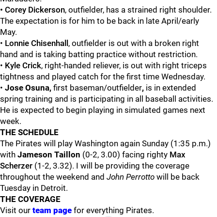
•
Corey Dickerson
, outfielder, has a strained right shoulder.
The expectation is for him to be back in late April/early
May.
•
Lonnie
Chisenhall
, outfielder is out with a broken right
hand and is taking batting practice without restriction.
•
Kyle Crick
, right-handed reliever, is out with right triceps
tightness and played catch for the first time Wednesday.
•
Jose Osuna,
first baseman/outfielder
,
is in extended
spring training and is participating in all baseball activities.
He is expected to begin playing in simulated games next
week.
THE SCHEDULE
The Pirates will play Washington again Sunday (1:35 p.m.)
with
Jameson Taillon
(0-2, 3.00) facing righty
Max
Scherzer
(1-2, 3.32). I will be providing the coverage
throughout the weekend and
John Perrotto
will be back
Tuesday in Detroit.
THE COVERAGE
Visit our
team page
for everything Pirates.