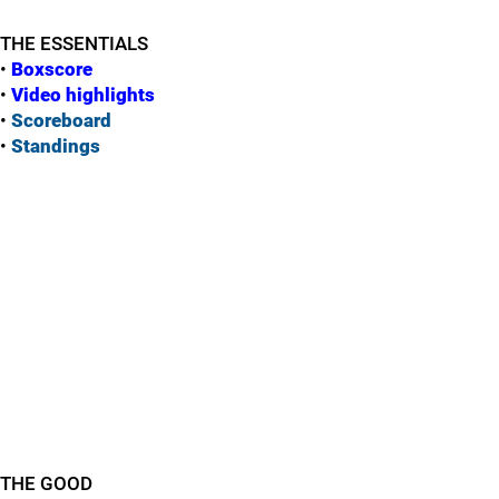
THE ESSENTIALS
•
Boxscore
•
Vide
o highlights
•
Scoreboard
•
Standings
THE GOOD