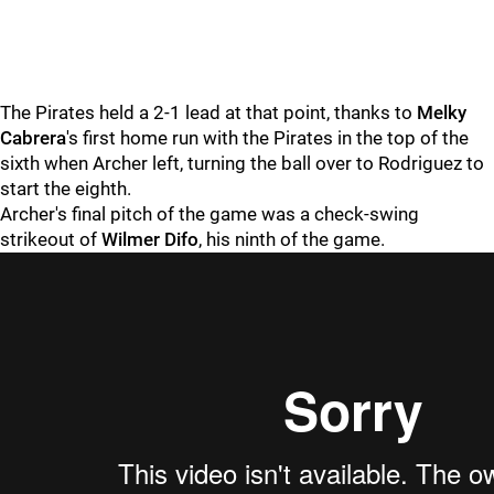
The Pirates held a 2-1 lead at that point, thanks to
Melky
Cabrera
's first home run with the Pirates in the top of the
sixth when Archer left, turning the ball over to Rodriguez to
start the eighth.
Archer's final pitch of the game was a check-swing
strikeout of
Wilmer Difo
, his ninth of the game.