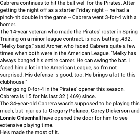
Cabrera continues to hit the ball well for the Pirates. After
getting the night off as a starter Friday night -- he had a
pinch-hit double in the game -- Cabrera went 3-for-4 with a
homer.
The 14-year veteran who made the Pirates' roster in Spring
Training on a minor league contract, is now batting .432.
"Melky bangs," said Archer, who faced Cabrera quite a few
times when both were in the American League. "Melky has
always banged his entire career. He can swing the bat. I
faced him a lot in the American League, so I'm not
surprised. His defense is good, too. He brings a lot to this
clubhouse."
After going 0-for-4 in the Pirates' opener this season.
Cabrera is 15 for his last 32 (.469) since.
The 34-year-old Cabrera wasn't supposed to be playing this
much, but injuries to
Gregory Polanco, Corey Dickerson
and
Lonnie Chisenhall
have opened the door for him to see
extensive playing time.
He's made the most of it.