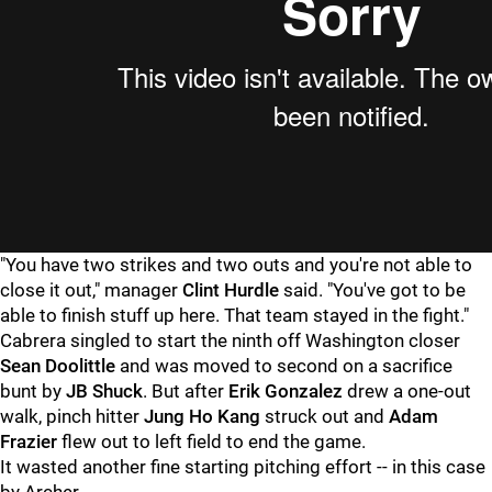
"You have two strikes and two outs and you're not able to
close it out," manager
Clint Hurdle
said. "You've got to be
able to finish stuff up here. That team stayed in the fight."
Cabrera singled to start the ninth off Washington closer
Sean Doolittle
and was moved to second on a sacrifice
bunt by
JB Shuck
. But after
Erik Gonzalez
drew a one-out
walk, pinch hitter
Jung Ho Kang
struck out and
Adam
Frazier
flew out to left field to end the game.
It wasted another fine starting pitching effort -- in this case