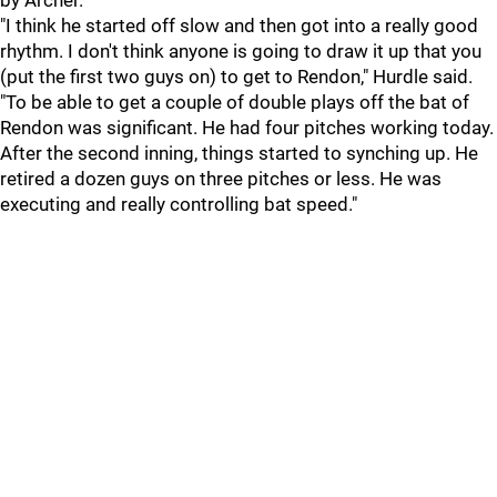
by Archer.
"I think he started off slow and then got into a really good
rhythm. I don't think anyone is going to draw it up that you
(put the first two guys on) to get to Rendon," Hurdle said.
"To be able to get a couple of double plays off the bat of
Rendon was significant. He had four pitches working today.
After the second inning, things started to synching up. He
retired a dozen guys on three pitches or less. He was
executing and really controlling bat speed."