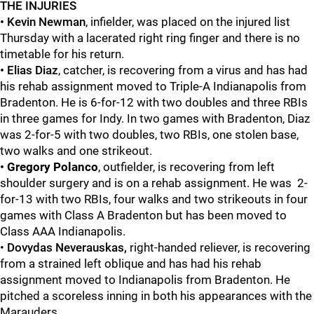
THE INJURIES
• Kevin Newman
, infielder, was placed on the injured list
Thursday with a lacerated right ring finger and there is no
timetable for his return.
•
Elias Diaz
, catcher, is recovering from a virus and has had
his rehab assignment moved to Triple-A Indianapolis from
Bradenton. He is 6-for-12 with two doubles and three RBIs
in three games for Indy. In two games with Bradenton, Diaz
was 2-for-5 with two doubles, two RBIs, one stolen base,
two walks and one strikeout.
•
Gregory Polanco
, outfielder, is recovering from left
shoulder surgery and is on a rehab assignment. He was 2-
for-13 with two RBIs, four walks and two strikeouts in four
games with Class A Bradenton but has been moved to
Class AAA Indianapolis.
•
Dovydas Neverauskas,
right-handed reliever, is recovering
from a strained left oblique and has had his rehab
assignment moved to Indianapolis from Bradenton. He
pitched a scoreless inning in both his appearances with the
Marauders.