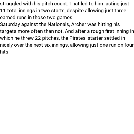
struggled with his pitch count. That led to him lasting just
11 total innings in two starts, despite allowing just three
earned runs in those two games.
Saturday against the Nationals, Archer was hitting his
targets more often than not. And after a rough first inning in
which he threw 22 pitches, the Pirates' starter settled in
nicely over the next six innings, allowing just one run on four
hits.