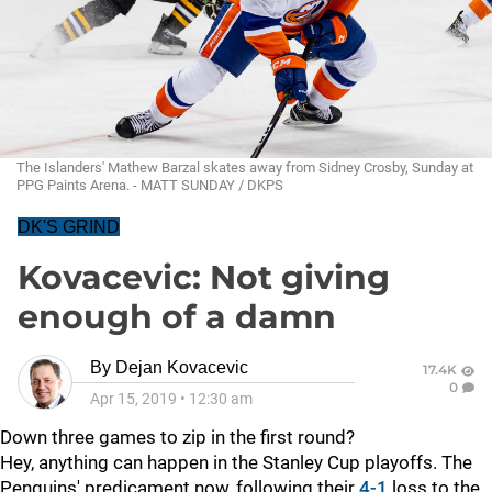
The Islanders' Mathew Barzal skates away from Sidney Crosby, Sunday at
PPG Paints Arena. - MATT SUNDAY / DKPS
DK'S GRIND
Kovacevic: Not giving
enough of a damn
By
Dejan Kovacevic
17.4K
0
Apr 15, 2019
•
12:30 am
Down three games to zip in the first round?
Hey, anything can happen in the Stanley Cup playoffs. The
Penguins' predicament now, following their
4-1
loss to the