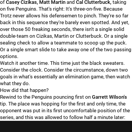
of
Casey Cizikas, Matt Martin
and
Cal Clutterbuck,
taking
on five Penguins. That's right: It's three-on-five. Because
Trotz never allows his defensemen to pinch. They're so far
back in this sequence they're barely even spotted. And yet,
over those 50 freaking seconds, there isn't a single solid
double-team on Cizikas, Martin or Clutterbuck. Or a single
sealing check to allow a teammate to scoop up the puck.
Or a single smart slide to take away one of the two passing
options.
Watch it another time. This time just the black sweaters.
Consider the clock. Consider the circumstance, down two
goals in what's essentially an elimination game, then watch
what they do.
How did that happen?
Rewind to the Penguins pouncing first on
Garrett Wilson's
tip. The place was hopping for the first and only time, the
opponent was put in its first uncomfortable position of the
series, and this was allowed to follow half a minute later: