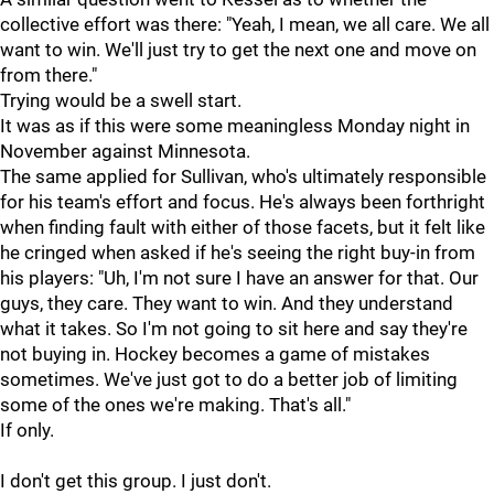
collective effort was there: "Yeah, I mean, we all care. We all
want to win. We'll just try to get the next one and move on
from there."
Trying would be a swell start.
It was as if this were some meaningless Monday night in
November against Minnesota.
The same applied for Sullivan, who's ultimately responsible
for his team's effort and focus. He's always been forthright
when finding fault with either of those facets, but it felt like
he cringed when asked if he's seeing the right buy-in from
his players: "Uh, I'm not sure I have an answer for that. Our
guys, they care. They want to win. And they understand
what it takes. So I'm not going to sit here and say they're
not buying in. Hockey becomes a game of mistakes
sometimes. We've just got to do a better job of limiting
some of the ones we're making. That's all."
If only.
I don't get this group. I just don't.