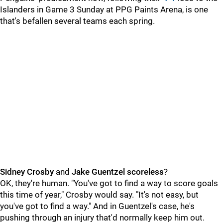
Islanders in Game 3 Sunday at PPG Paints Arena, is one
that's befallen several teams each spring.
Sidney Crosby
and
Jake Guentzel
scoreless
?
OK, they're human. "You've got to find a way to score goals
this time of year," Crosby would say. "It's not easy, but
you've got to find a way." And in Guentzel's case, he's
pushing through an injury that'd normally keep him out.