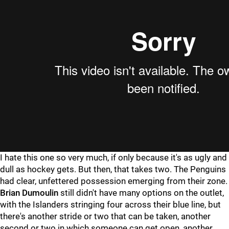
I hate this one so very much, if only because it's as ugly and
dull as hockey gets. But then, that takes two. The Penguins
had clear, unfettered possession emerging from their zone.
Brian Dumoulin
still didn't have many options on the outlet,
with the Islanders stringing four across their blue line, but
there's another stride or two that can be taken, another
second or two in which someone can get open, another