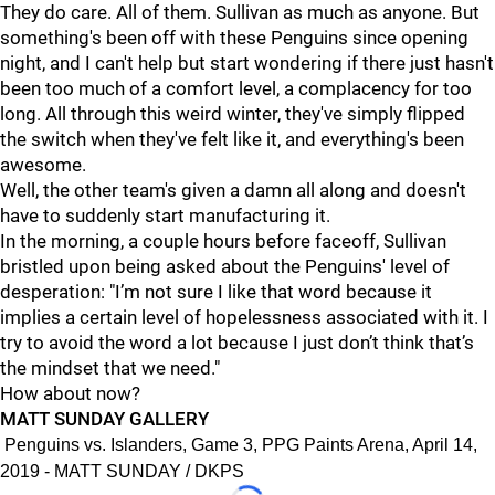
They do care. All of them. Sullivan as much as anyone. But
something's been off with these Penguins since opening
night, and I can't help but start wondering if there just hasn't
been too much of a comfort level, a complacency for too
long. All through this weird winter, they've simply flipped
the switch when they've felt like it, and everything's been
awesome.
Well, the other team's given a damn all along and doesn't
have to suddenly start manufacturing it.
In the morning, a couple hours before faceoff, Sullivan
bristled upon being asked about the Penguins' level of
desperation: "I’m not sure I like that word because it
implies a certain level of hopelessness associated with it. I
try to avoid the word a lot because I just don’t think that’s
the mindset that we need."
How about now?
MATT SUNDAY GALLERY
Penguins vs. Islanders, Game 3, PPG Paints Arena, April 14,
2019 - MATT SUNDAY / DKPS