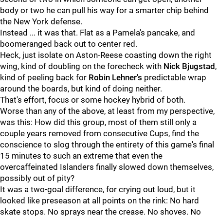
body or two he can pull his way for a smarter chip behind
the New York defense.
Instead ... it was that. Flat as a Pamela's pancake, and
boomeranged back out to center red.
Heck, just isolate on Aston-Reese coasting down the right
wing, kind of doubling on the forecheck with
Nick Bjugstad
,
kind of peeling back for
Robin Lehner's
predictable wrap
around the boards, but kind of doing neither.
That's effort, focus or some hockey hybrid of both.
Worse than any of the above, at least from my perspective,
was this: How did this group, most of them still only a
couple years removed from consecutive Cups, find the
conscience to slog through the entirety of this game's final
15 minutes to such an extreme that even the
overcaffeinated Islanders finally slowed down themselves,
possibly out of pity?
It was a two-goal difference, for crying out loud, but it
looked like preseason at all points on the rink: No hard
skate stops. No sprays near the crease. No shoves. No