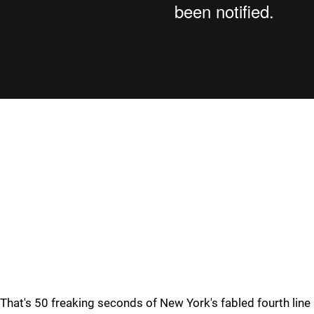
That's 50 freaking seconds of New York's fabled fourth line