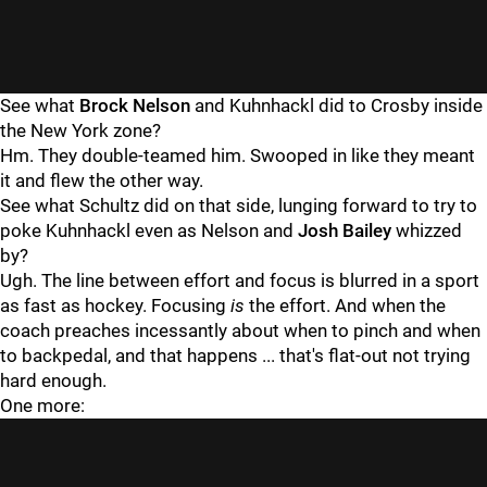
See what
Brock Nelson
and Kuhnhackl did to Crosby inside
the New York zone?
Hm. They double-teamed him. Swooped in like they meant
it and flew the other way.
See what Schultz did on that side, lunging forward to try to
poke Kuhnhackl even as Nelson and
Josh Bailey
whizzed
by?
Ugh. The line between effort and focus is blurred in a sport
as fast as hockey. Focusing
is
the effort. And when the
coach preaches incessantly about when to pinch and when
to backpedal, and that happens ... that's flat-out not trying
hard enough.
One more: