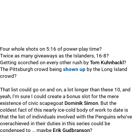
Four whole shots on 5:16 of power-play time?
Twice as many giveaways as the Islanders, 16-8?
Getting scorched on every other rush by
Tom Kuhnhackl
?
The Pittsburgh crowd being
shown up
by the Long Island
crowd?
That list could go on and on, a lot longer than these 10, and
yeah, I'm sure I could create a bonus slot for the mere
existence of civic scapegoat
Dominik Simon
. But the
coldest fact of this nearly ice-cold body of work to date is
that the list of individuals involved with the Penguins who've
overachieved in their duties in this series could be
condensed to ... maybe
Erik Gudbranson
?