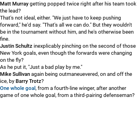
Matt Murray
getting popped twice right after his team took
the lead?
That's not ideal, either. "We just have to keep pushing
forward," he'd say. "That's all we can do." But they wouldn't
be in the tournament without him, and he's otherwise been
fine.
Justin Schultz
inexplicably pinching on the second of those
New York goals, even though the forwards were changing
on the fly?
As he put it, "Just a bad play by me."
Mike Sullivan
again being outmaneuevered, on and off the
ice, by
Barry Trotz
?
One whole goal
, from a fourth-line winger, after another
game of one whole goal, from a third-pairing defenseman?