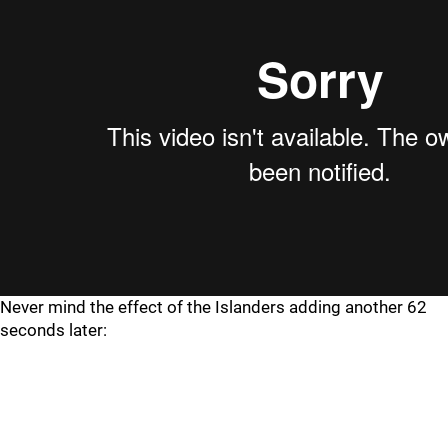
Never mind the effect of the Islanders adding another 62
seconds later: