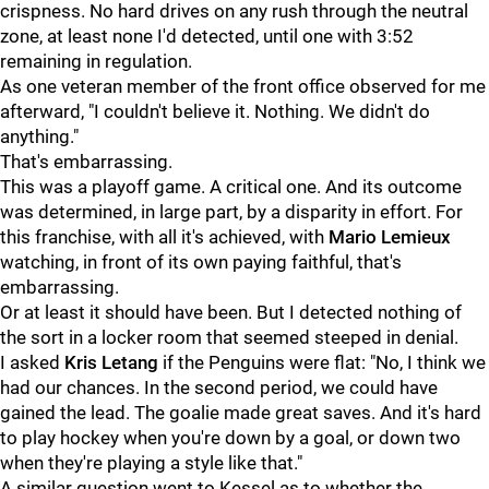
crispness. No hard drives on any rush through the neutral
zone, at least none I'd detected, until one with 3:52
remaining in regulation.
As one veteran member of the front office observed for me
afterward, "I couldn't believe it. Nothing. We didn't do
anything."
That's embarrassing.
This was a playoff game. A critical one. And its outcome
was determined, in large part, by a disparity in effort. For
this franchise, with all it's achieved, with
Mario Lemieux
watching, in front of its own paying faithful, that's
embarrassing.
Or at least it should have been. But I detected nothing of
the sort in a locker room that seemed steeped in denial.
I asked
Kris Letang
if the Penguins were flat: "No, I think we
had our chances. In the second period, we could have
gained the lead. The goalie made great saves. And it's hard
to play hockey when you're down by a goal, or down two
when they're playing a style like that."
A similar question went to Kessel as to whether the