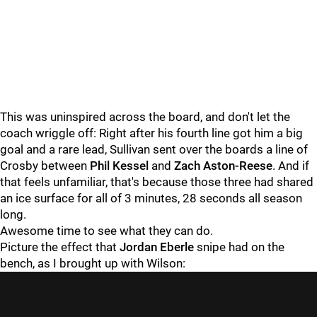
This was uninspired across the board, and don't let the
coach wriggle off: Right after his fourth line got him a big
goal and a rare lead, Sullivan sent over the boards a line of
Crosby between
Phil Kessel
and
Zach Aston-Reese
. And if
that feels unfamiliar, that's because those three had shared
an ice surface for all of 3 minutes, 28 seconds all season
long.
Awesome time to see what they can do.
Picture the effect that
Jordan Eberle
snipe had on the
bench, as I brought up with Wilson: