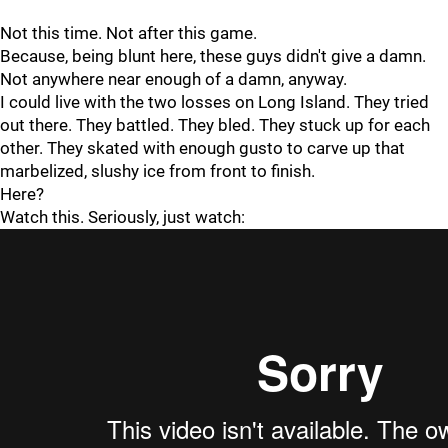
Not this time. Not after this game.
Because, being blunt here, these guys didn't give a damn.
Not anywhere near enough of a damn, anyway.
I could live with the two losses on Long Island. They tried
out there. They battled. They bled. They stuck up for each
other. They skated with enough gusto to carve up that
marbelized, slushy ice from front to finish.
Here?
Watch this. Seriously, just watch: