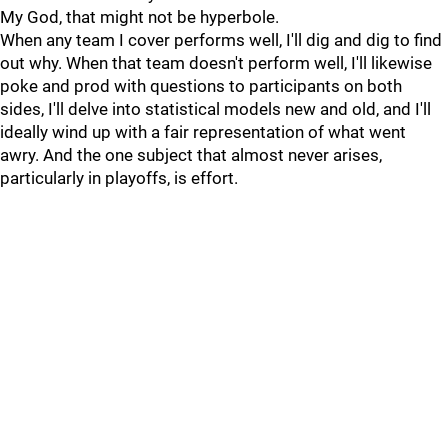
My God, that might not be hyperbole.
When any team I cover performs well, I'll dig and dig to find
out why. When that team doesn't perform well, I'll likewise
poke and prod with questions to participants on both
sides, I'll delve into statistical models new and old, and I'll
ideally wind up with a fair representation of what went
awry. And the one subject that almost never arises,
particularly in playoffs, is effort.