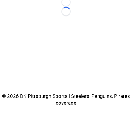
Loading...
Loading...
©
2026 DK Pittsburgh Sports | Steelers, Penguins, Pirates
coverage