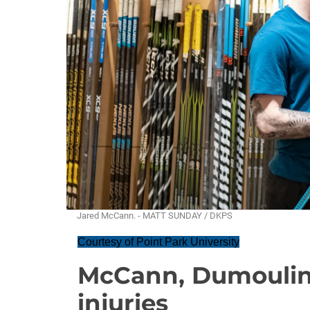
Jared McCann. - MATT SUNDAY / DKPS
Courtesy of Point Park University
McCann, Dumoulin,
injuries