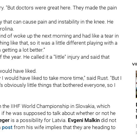
jury. "But doctors were great here. They made the pain
y that can cause pain and instability in the knee. He
rolina.
 kind of woke up the next morning and had like a tear in
g like that, so it was a little different playing with a
getting a lot better.”
 the year. He called it a "little" injury and said that
V
would have liked.
 I would have liked to take more time," said Rust. "But I
 obviously little things that bothered everyone, so I
in the IIHF World Championship in Slovakia, which
 if he was supposed to talk about whether or not he
eger
is a possibility for Latvia.
Evgeni Malkin
did not
a
post
from his wife implies that they are heading to