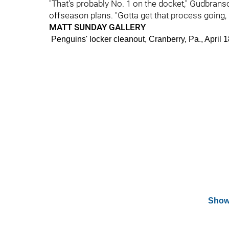
"That's probably No. 1 on the docket," Gudbran
offseason plans. "Gotta get that process going, I'
MATT SUNDAY GALLERY
Penguins' locker cleanout, Cranberry, Pa., Apr
Show