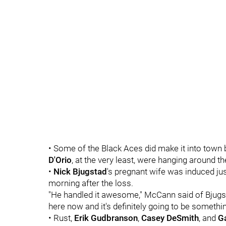
• Some of the Black Aces did make it into town 
D'Orio
, at the very least, were hanging around 
•
Nick Bjugstad
's pregnant wife was induced jus
morning after the loss.
"He handled it awesome," McCann said of Bjugsta
here now and it's definitely going to be someth
• Rust,
Erik Gudbranson
,
Casey DeSmith
, and
Ga