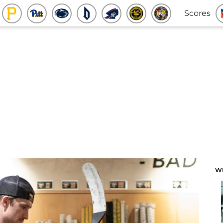
Scores
W