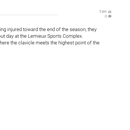
7.8K
0
ng injured toward the end of the season, they
out day at the Lemieux Sports Complex.
ere the clavicle meets the highest point of the