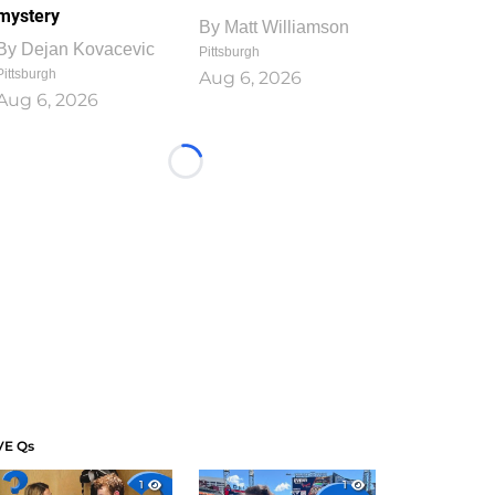
mystery
By
Matt Williamson
By
Dejan Kovacevic
Pittsburgh
Pittsburgh
Aug 6, 2026
Aug 6, 2026
Loading...
VE Qs
1
1