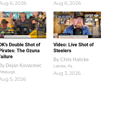
Aug 6, 2026
Aug 6, 2026
1
0
DK’s Double Shot of
Video: Live Shot of
Pirates: The Ozuna
Steelers
failure
By
Chris Halicke
By
Dejan Kovacevic
Latrobe, Pa.
Pittsburgh
Aug 3, 2026
Aug 5, 2026