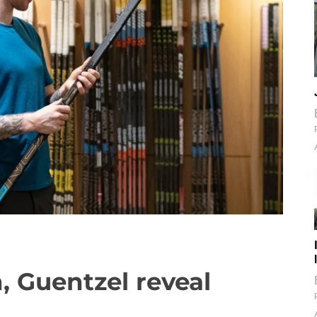
 Guentzel reveal