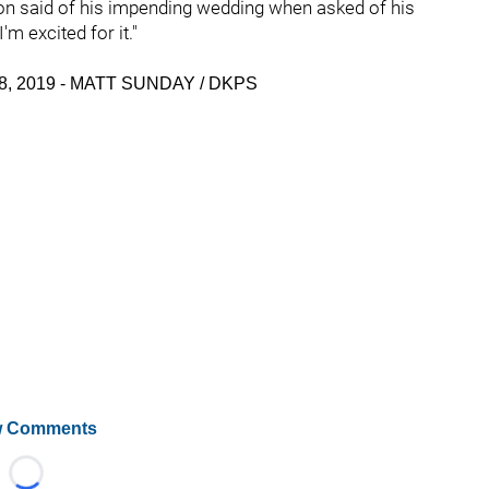
son said of his impending wedding when asked of his
m excited for it."
il 18, 2019 - MATT SUNDAY / DKPS
 Comments
Loading...