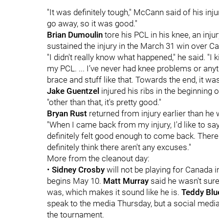
"It was definitely tough," McCann said of his in
go away, so it was good."
Brian Dumoulin
tore his PCL in his knee, an injur
sustained the injury in the March 31 win over Ca
"I didn't really know what happened," he said. "I
my PCL. ... I’ve never had knee problems or anythin
brace and stuff like that. Towards the end, it was 
Jake Guentzel
injured his ribs in the beginning of
"other than that, it's pretty good."
Bryan Rust
returned from injury earlier than he 
"When I came back from my injury, I'd like to say
definitely felt good enough to come back. There's
definitely think there aren't any excuses."
More from the cleanout day:
•
Sidney Crosby
will not be playing for Canada 
begins May 10.
Matt Murray
said he wasn't sure
was, which makes it sound like he is.
Teddy Blu
speak to the media Thursday, but a social medi
the tournament.