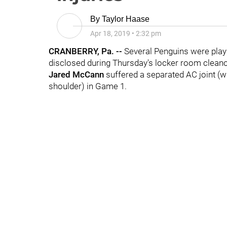
By
Taylor Haase
Apr 18, 2019
•
2:32 pm
CRANBERRY, Pa. --
Several Penguins were playi
disclosed during Thursday's locker room clean
Jared McCann
suffered a separated AC joint (wh
shoulder) in Game 1.