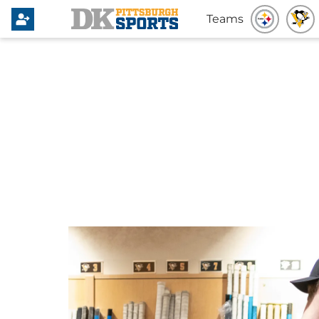
Teams