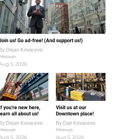
Join us! Go ad-free! (And support us!)
By
Dejan Kovacevic
Pittsburgh
Aug 5, 2026
If you're new here,
Visit us at our
learn all about us!
Downtown place!
By
Dejan Kovacevic
By
Dali Kovacevic
Pittsburgh
Pittsburgh
Aug 5, 2026
Aug 5, 2026