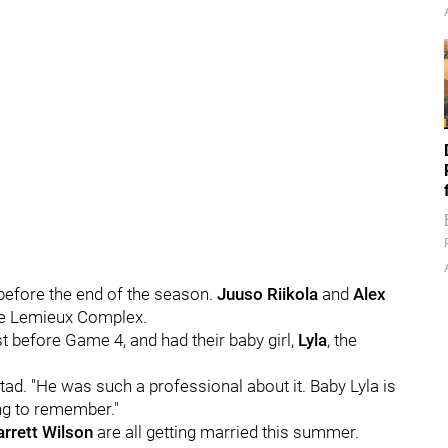
before the end of the season.
Juuso Riikola
and
Alex
the Lemieux Complex.
t before Game 4, and had their baby girl,
Lyla
, the
d. "He was such a professional about it. Baby Lyla is
ing to remember."
rrett Wilson
are all getting married this summer.