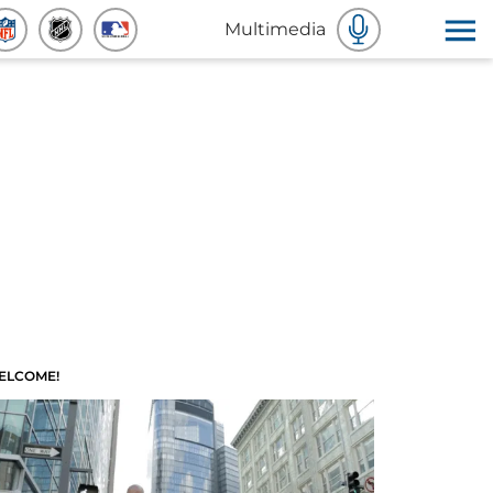
Multimedia
ELCOME!