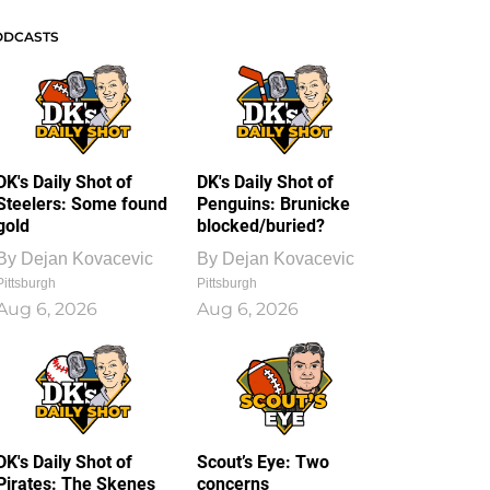
ODCASTS
DK's Daily Shot of
DK's Daily Shot of
Steelers: Some found
Penguins: Brunicke
gold
blocked/buried?
By
Dejan Kovacevic
By
Dejan Kovacevic
Pittsburgh
Pittsburgh
Aug 6, 2026
Aug 6, 2026
DK's Daily Shot of
Scout’s Eye: Two
Pirates: The Skenes
concerns