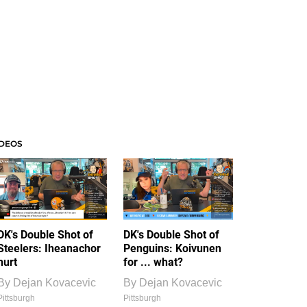
IDEOS
DK's Double Shot of
DK's Double Shot of
Steelers: Iheanachor
Penguins: Koivunen
hurt
for ... what?
By
Dejan Kovacevic
By
Dejan Kovacevic
Pittsburgh
Pittsburgh