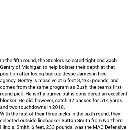
In the fifth round, the Steelers selected tight end
Zach
Gentry
of Michigan to help bolster their depth at that
position after losing backup
Jesse James
in free
agency. Gentry is massive at 6 feet 8, 265 pounds, and
comes from the same program as Bush, the team's first-
round pick. He isn't a burner, but is considered an excellent
blocker. He did, however, catch 32 passes for 514 yards
and two touchdowns in 2018.
With the first of their three picks in the sixth round, they
selected outside linebacker
Sutton Smith
from Northern
Illinois. Smith, 6 feet, 233 pounds, was the MAC Defensive