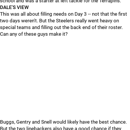
school and was a starter at left tackle for the Terrapins.
DALE'S VIEW
This was all about filling needs on Day 3 -- not that the first
two days weren't. But the Steelers really went heavy on
special teams and filling out the back end of their roster.
Can any of these guys make it?
Buggs, Gentry and Snell would likely have the best chance.
But the two linebackers also have a good chance if they