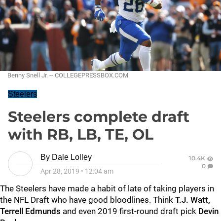
Benny Snell Jr. -- COLLEGEPRESSBOX.COM
Steelers
Steelers complete draft
with RB, LB, TE, OL
By
Dale Lolley
10.4K
0
Apr 28, 2019
•
12:04 am
The Steelers have made a habit of late of taking players in
the NFL Draft who have good bloodlines. Think
T.J. Watt,
Terrell Edmunds
and even 2019 first-round draft pick
Devin