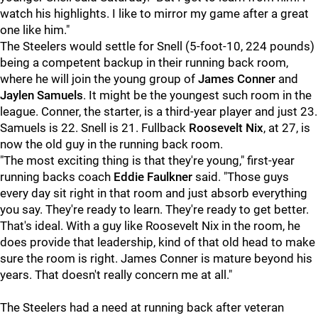
watch his highlights. I like to mirror my game after a great
one like him."
The Steelers would settle for Snell (5-foot-10, 224 pounds)
being a competent backup in their running back room,
where he will join the young group of
James Conner
and
Jaylen Samuels
. It might be the youngest such room in the
league. Conner, the starter, is a third-year player and just 23.
Samuels is 22. Snell is 21. Fullback
Roosevelt Nix
, at 27, is
now the old guy in the running back room.
"The most exciting thing is that they're young," first-year
running backs coach
Eddie Faulkner
said. "Those guys
every day sit right in that room and just absorb everything
you say. They're ready to learn. They're ready to get better.
That's ideal. With a guy like Roosevelt Nix in the room, he
does provide that leadership, kind of that old head to make
sure the room is right. James Conner is mature beyond his
years. That doesn't really concern me at all."
The Steelers had a need at running back after veteran