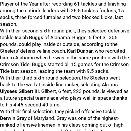
Player of the Year after recording 61 tackles and finishing
among the nation's leaders with 26.5 tackles for loss, 15
sacks, three forced fumbles and two blocked kicks. last
season.
With their second sixth-round pick, they selected defensive
tackle
Isaiah Buggs
of Alabama. Buggs, 6 feet 3, 306
pounds, could play inside or outside, according to the
Steelers' defensive line coach,
Karl Dunbar
, who recruited
him to Alabama when he was in the same position with the
Crimson Tide. Buggs started all 15 games for the Crimson
Tide last season, leading the team with 9.5 sacks.
With their third sixth-round selection, the Steelers went
back to the well at inside linebacker, selecting Akron's
Ulysees Gilbert III
. Gilbert, 6 feet, 223 pounds, is viewed as
a future special teams ace who plays well in space thanks
to his 4.46-second 40 time.
With their final selection, they picked offensive tackle
Derwin Gray
of Maryland. Gray was one of the highest-
ranked offensive linemen in his class coming out of high