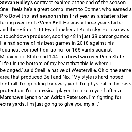
Stevan Ridley
's contract expired at the end of the season.
Snell feels he's a great compliment to Conner, who earned a
Pro Bowl trip last season in his first year as a starter after
taking over for
Le'Veon Bell
. He was a three-year starter
and three-time 1,000-yard rusher at Kentucky. He also was
a touchdown producer, scoring 48 in just 39 career games.
He had some of his best games in 2018 against his
toughest competition, going for 165 yards against
Mississippi State and 144 in a bowl win over Penn State.
"I felt in the bottom of my heart that this is where I
belonged," said Snell, a native of Westerville, Ohio, the same
area that produced Bell and Nix. "My style is hard-nosed
football. I'm grinding for every yard. I'm physical in the pass
protection. I'm a physical player. I mirror myself after a
Marshawn Lynch
or an
Adrian Peterson
. I'm fighting for
extra yards. I'm just going to give you my all."