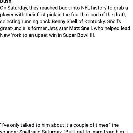
Bush
.
On Saturday, they reached back into NFL history to grab a
player with their first pick in the fourth round of the draft,
selecting running back
Benny Snell
of Kentucky. Snell's
great-uncle is former Jets star
Matt Snell
, who helped lead
New York to an upset win in Super Bowl III.
"I've only talked to him about it a couple of times," the
younger Snell said Saturday. "But I get to learn from him. I