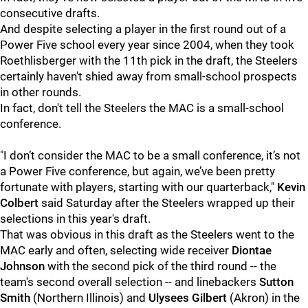
consecutive drafts.
And despite selecting a player in the first round out of a
Power Five school every year since 2004, when they took
Roethlisberger with the 11th pick in the draft, the Steelers
certainly haven't shied away from small-school prospects
in other rounds.
In fact, don't tell the Steelers the MAC is a small-school
conference.
"I don’t consider the MAC to be a small conference, it’s not
a Power Five conference, but again, we’ve been pretty
fortunate with players, starting with our quarterback,"
Kevin
Colbert
said Saturday after the Steelers wrapped up their
selections in this year's draft.
That was obvious in this draft as the Steelers went to the
MAC early and often, selecting wide receiver
Diontae
Johnson
with the second pick of the third round -- the
team's second overall selection -- and linebackers
Sutton
Smith
(Northern Illinois) and
Ulysees Gilbert
(Akron) in the