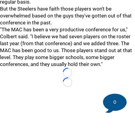
regular basis.
But the Steelers have faith those players won't be
overwhelmed based on the guys they've gotten out of that
conference in the past.
"The MAC has been a very productive conference for us,"
Colbert said. "I believe we had seven players on the roster
last year (from that conference) and we added three. The
MAC has been good to us. Those players stand out at that
level. They play some bigger schools, some bigger
conferences, and they usually hold their own."
Loading...
Loading...
0