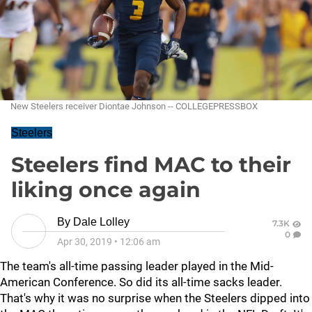
New Steelers receiver Diontae Johnson -- COLLEGEPRESSBOX
Steelers
Steelers find MAC to their
liking once again
By
Dale Lolley
7.3K
0
Apr 30, 2019
•
12:06 am
The team's all-time passing leader played in the Mid-
American Conference. So did its all-time sacks leader.
That's why it was no surprise when the Steelers dipped into