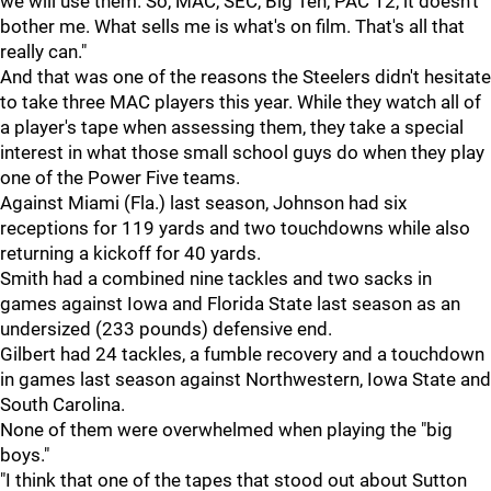
we will use them. So, MAC, SEC, Big Ten, PAC 12, it doesn't
bother me. What sells me is what's on film. That's all that
really can."
And that was one of the reasons the Steelers didn't hesitate
to take three MAC players this year. While they watch all of
a player's tape when assessing them, they take a special
interest in what those small school guys do when they play
one of the Power Five teams.
Against Miami (Fla.) last season, Johnson had six
receptions for 119 yards and two touchdowns while also
returning a kickoff for 40 yards.
Smith had a combined nine tackles and two sacks in
games against Iowa and Florida State last season as an
undersized (233 pounds) defensive end.
Gilbert had 24 tackles, a fumble recovery and a touchdown
in games last season against Northwestern, Iowa State and
South Carolina.
None of them were overwhelmed when playing the "big
boys."
"I think that one of the tapes that stood out about Sutton