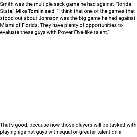
Smith was the multiple sack game he had against Florida
State,"
Mike Tomlin
said. "I think that one of the games that
stood out about Johnson was the big game he had against
Miami of Florida. They have plenty of opportunities to
evaluate these guys with Power Five-like talent."
That's good, because now those players will be tasked with
playing against guys with equal or greater talent on a