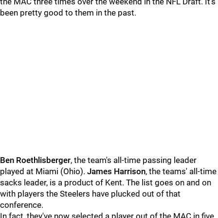
the MAC three times over the weekend in the NFL Draft. It's
been pretty good to them in the past.
Ben Roethlisberger
, the team's all-time passing leader
played at Miami (Ohio).
James Harrison
, the teams' all-time
sacks leader, is a product of Kent. The list goes on and on
with players the Steelers have plucked out of that
conference.
In fact, they've now selected a player out of the MAC in five