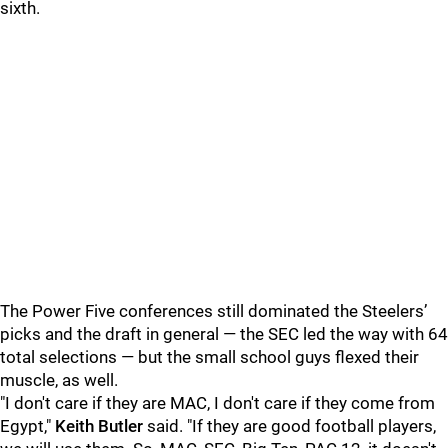
sixth.
The Power Five conferences still dominated the Steelers’
picks and the draft in general — the SEC led the way with 64
total selections — but the small school guys flexed their
muscle, as well.
"I don't care if they are MAC, I don't care if they come from
Egypt,"
Keith Butler
said. "If they are good football players,