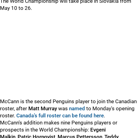
The World Championship will take place in Slovakia from
May 10 to 26.
McCann is the second Penguins player to join the Canadian
roster, after
Matt Murray
was
named
to Monday's opening
roster.
Canada’s full roster can be found here
.
McCann's addition makes nine Penguins players or
prospects in the World Championship:
Evgeni
Malkin
,
Patric Hornqvist
,
Marcus Pettersson
,
Teddy