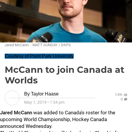
Jared McCann. - MATT SUNDAY / DKPS
Courtesy of Point Park University
McCann to join Canada at
Worlds
By
Taylor Haase
1.9K
0
May 1, 2019
•
1:54 pm
Jared McCann
was added to Canada's roster for the
upcoming World Championship, Hockey Canada
announced Wednesday.