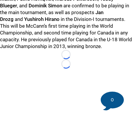
Blueger
, and
Dominik Simon
are confirmed to be playing in
the main tournament, as well as prospects
Jan
Drozg
and
Yushiroh Hirano
in the Division-I tournaments.
This will be McCann’s first time playing in the World
Championship, and second time playing for Canada in any
capacity. He previously played for Canada in the U-18 World
Junior Championship in 2013, winning bronze.
Loading...
Loading...
0