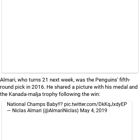
Almari, who turns 21 next week, was the Penguins' fifth-
round pick in 2016. He shared a picture with his medal and
the Kanada-malja trophy following the win:
National Champs Baby!!?
pic.twitter.com/DkKqJxdyEP
— Niclas Almari (@AlmariNiclas)
May 4, 2019