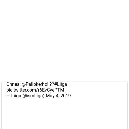
Onnea,
@Pallokerho
! ??
#Liiga
pic.twitter.com/r6EvCyePTM
— Liiga (@smliiga)
May 4, 2019