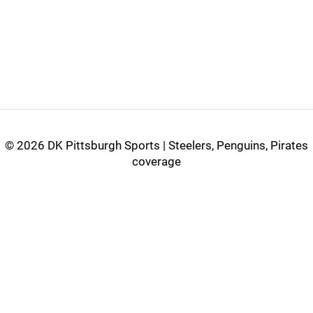
©
2026 DK Pittsburgh Sports | Steelers, Penguins, Pirates
coverage