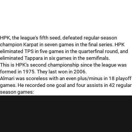
HPK, the league's fifth seed, defeated regular-season
champion Karpat in seven games in the final series. HPK
eliminated TPS in five games in the quarterfinal round, and
eliminated Tappara in six games in the semifinals.
This is HPK's second championship since the league was
formed in 1975. They last won in 2006.
Almari was scoreless with an even plus/minus in 18 playoff
games. He recorded one goal and four assists in 42 regular
season games: