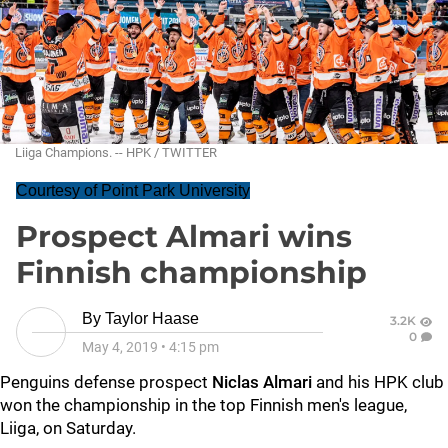
Liiga Champions. -- HPK / TWITTER
Courtesy of Point Park University
Prospect Almari wins
Finnish championship
By
Taylor Haase
3.2K
0
May 4, 2019
•
4:15 pm
Penguins defense prospect
Niclas Almari
and his HPK club
won the championship in the top Finnish men's league,
Liiga, on Saturday.