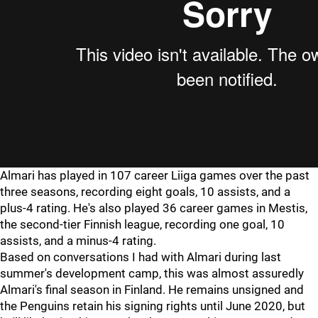
Almari has played in 107 career Liiga games over the past
three seasons, recording eight goals, 10 assists, and a
plus-4 rating. He's also played 36 career games in Mestis,
the second-tier Finnish league, recording one goal, 10
assists, and a minus-4 rating.
Based on conversations I had with Almari during last
summer's development camp, this was almost assuredly
Almari's final season in Finland. He remains unsigned and
the Penguins retain his signing rights until June 2020, but