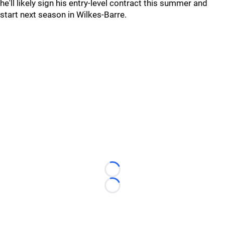
he'll likely sign his entry-level contract this summer and
start next season in Wilkes-Barre.
Loading...
Loading...